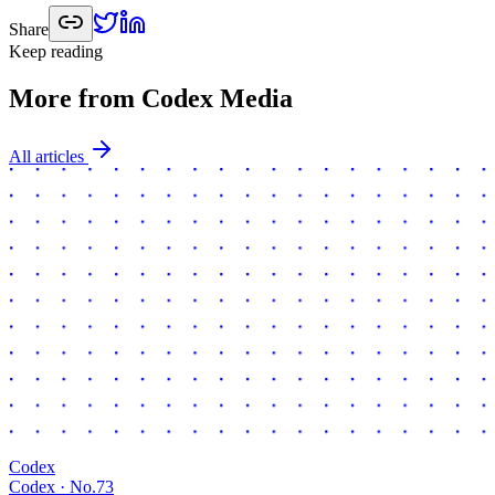
Share
Keep reading
More from Codex Media
All articles
Codex
Codex · No.
73