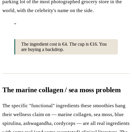
parking lot of the most photographed grocery store in the
world, with the celebrity's name on the side.
“
The ingredient cost is €4. The cup is €16. You
are buying a backdrop.
The marine collagen / sea moss problem
The specific "functional" ingredients these smoothies hang
their wellness claim on — marine collagen, sea moss, blue
spirulina, ashwagandha, cordyceps — are all real ingredients