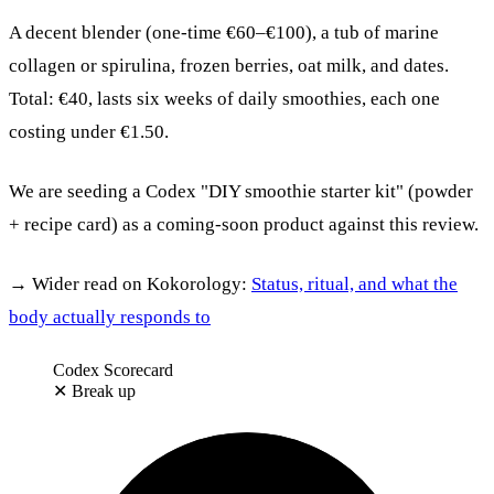
A decent blender (one-time €60–€100), a tub of marine
collagen or spirulina, frozen berries, oat milk, and dates.
Total: €40, lasts six weeks of daily smoothies, each one
costing under €1.50.
We are seeding a Codex "DIY smoothie starter kit" (powder
+ recipe card) as a coming-soon product against this review.
→ Wider read on Kokorology:
Status, ritual, and what the
body actually responds to
Codex Scorecard
✕
Break up