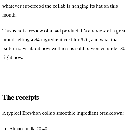
whatever superfood the collab is hanging its hat on this
month.
This is not a review of a bad product. It's a review of a great
brand selling a $4 ingredient cost for $20, and what that
pattern says about how wellness is sold to women under 30
right now.
The receipts
A typical Erewhon collab smoothie ingredient breakdown:
Almond milk: €0.40