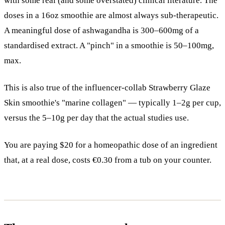
with some real (and some overstated) clinical literature. The
doses in a 16oz smoothie are almost always sub-therapeutic.
A meaningful dose of ashwagandha is 300–600mg of a
standardised extract. A "pinch" in a smoothie is 50–100mg,
max.
This is also true of the influencer-collab Strawberry Glaze
Skin smoothie's "marine collagen" — typically 1–2g per cup,
versus the 5–10g per day that the actual studies use.
You are paying $20 for a homeopathic dose of an ingredient
that, at a real dose, costs €0.30 from a tub on your counter.