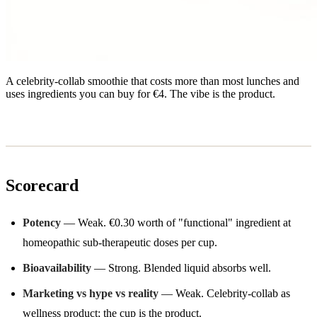
A celebrity-collab smoothie that costs more than most lunches and
uses ingredients you can buy for €4. The vibe is the product.
Scorecard
Potency
— Weak. €0.30 worth of "functional" ingredient at
homeopathic sub-therapeutic doses per cup.
Bioavailability
— Strong. Blended liquid absorbs well.
Marketing vs hype vs reality
— Weak. Celebrity-collab as
wellness product; the cup is the product.