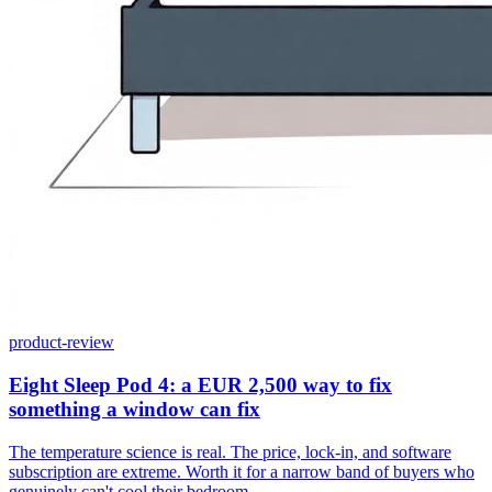
product-review
Eight Sleep Pod 4: a EUR 2,500 way to fix
something a window can fix
The temperature science is real. The price, lock-in, and software
subscription are extreme. Worth it for a narrow band of buyers who
genuinely can't cool their bedroom.