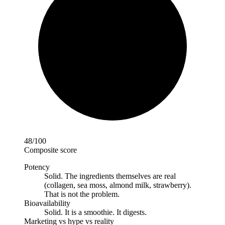
48
/100
Composite score
Potency
Solid
.
The ingredients themselves are real
(collagen, sea moss, almond milk, strawberry).
That is not the problem.
Bioavailability
Solid
.
It is a smoothie. It digests.
Marketing vs hype vs reality