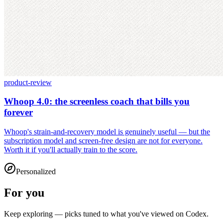
product-review
Whoop 4.0: the screenless coach that bills you
forever
Whoop's strain-and-recovery model is genuinely useful — but the
subscription model and screen-free design are not for everyone.
Worth it if you'll actually train to the score.
Personalized
For you
Keep exploring — picks tuned to what you've viewed on Codex.