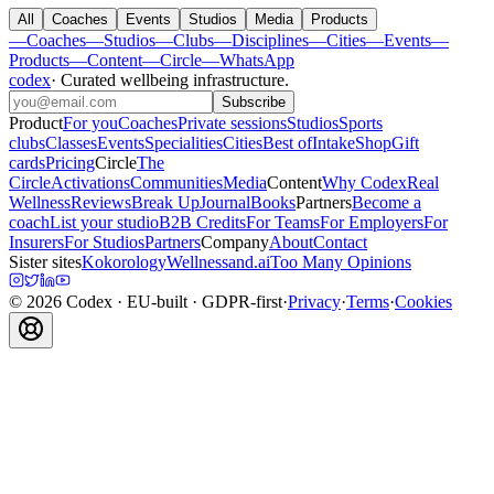
All
Coaches
Events
Studios
Media
Products
—
Coaches
—
Studios
—
Clubs
—
Disciplines
—
Cities
—
Events
—
Products
—
Content
—
Circle
—
WhatsApp
codex
·
Curated wellbeing infrastructure
.
Subscribe
Product
For you
Coaches
Private sessions
Studios
Sports
clubs
Classes
Events
Specialities
Cities
Best of
Intake
Shop
Gift
cards
Pricing
Circle
The
Circle
Activations
Communities
Media
Content
Why Codex
Real
Wellness
Reviews
Break Up
Journal
Books
Partners
Become a
coach
List your studio
B2B Credits
For Teams
For Employers
For
Insurers
For Studios
Partners
Company
About
Contact
Sister sites
Kokorology
Wellnessand.ai
Too Many Opinions
©
2026
Codex
· EU-built · GDPR-first
·
Privacy
·
Terms
·
Cookies