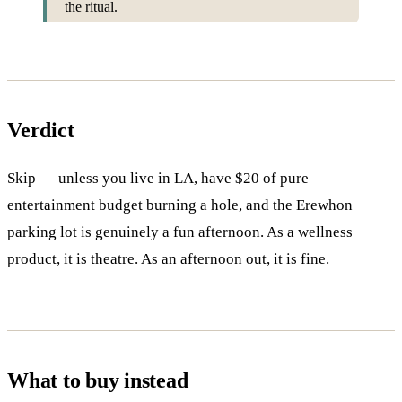
the ritual.
Verdict
Skip — unless you live in LA, have $20 of pure
entertainment budget burning a hole, and the Erewhon
parking lot is genuinely a fun afternoon. As a wellness
product, it is theatre. As an afternoon out, it is fine.
What to buy instead