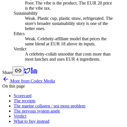
Poor
.
The vibe is the product. The EUR 20 price
is the vibe tax.
Sustainability
Weak
.
Plastic cup, plastic straw, refrigerated. The
store's broader sustainability story is one of the
better ones.
Ethics
Weak
.
Celebrity-affiliate model that prices the
same blend at EUR 18 above its inputs.
Verdict
A celebrity-collab smoothie that costs more than
most lunches and uses EUR 4 ingredients.
Share
More from Codex Media
On this page
Scorecard
The receipts
The marine collagen / sea moss problem
The nervous system angle
Verdict
What to buy instead