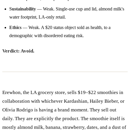
Sustainability
— Weak. Single-use cup and lid, almond milk's
water footprint, LA-only retail.
Ethics
— Weak. A $20 status object sold as health, to a
demographic with disordered eating risk.
Verdict: Avoid.
Erewhon, the LA grocery store, sells $19–$22 smoothies in
collaboration with whichever Kardashian, Hailey Bieber, or
Olivia Rodrigo is having a brand moment. They sell out
daily. They are explicitly the product. The smoothie itself is
mostly almond milk, banana, strawberry, dates, and a dust of