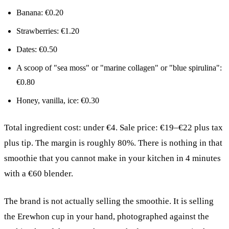
Banana: €0.20
Strawberries: €1.20
Dates: €0.50
A scoop of "sea moss" or "marine collagen" or "blue spirulina":
€0.80
Honey, vanilla, ice: €0.30
Total ingredient cost: under €4. Sale price: €19–€22 plus tax
plus tip. The margin is roughly 80%. There is nothing in that
smoothie that you cannot make in your kitchen in 4 minutes
with a €60 blender.
The brand is not actually selling the smoothie. It is selling
the Erewhon cup in your hand, photographed against the