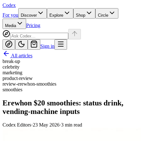
Codex
For you
Discover
Explore
Shop
Circle
Pricing
Media
Sign in
All articles
break-up
celebrity
marketing
product-review
review-erewhon-smoothies
smoothies
Erewhon $20 smoothies: status drink,
vending-machine inputs
Codex Editors
·
23 May 2026
·
3
min read