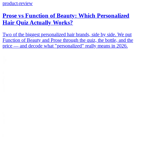
product-review
Prose vs Function of Beauty: Which Personalized
Hair Quiz Actually Works?
Two of the biggest personalized hair brands, side by side. We put
Function of Beauty and Prose through the quiz, the bottle, and the
price — and decode what "personalized" really means in 2026.