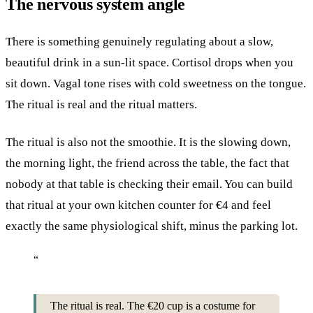
The nervous system angle
There is something genuinely regulating about a slow,
beautiful drink in a sun-lit space. Cortisol drops when you
sit down. Vagal tone rises with cold sweetness on the tongue.
The ritual is real and the ritual matters.
The ritual is also not the smoothie. It is the slowing down,
the morning light, the friend across the table, the fact that
nobody at that table is checking their email. You can build
that ritual at your own kitchen counter for €4 and feel
exactly the same physiological shift, minus the parking lot.
“
The ritual is real. The €20 cup is a costume for