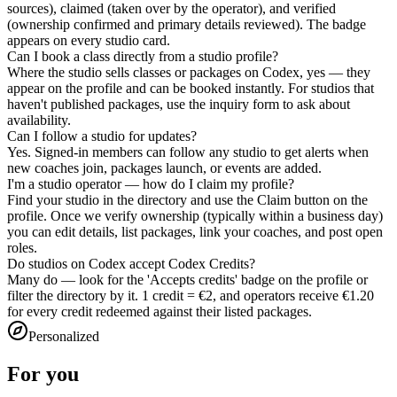
sources), claimed (taken over by the operator), and verified
(ownership confirmed and primary details reviewed). The badge
appears on every studio card.
Can I book a class directly from a studio profile?
Where the studio sells classes or packages on Codex, yes — they
appear on the profile and can be booked instantly. For studios that
haven't published packages, use the inquiry form to ask about
availability.
Can I follow a studio for updates?
Yes. Signed-in members can follow any studio to get alerts when
new coaches join, packages launch, or events are added.
I'm a studio operator — how do I claim my profile?
Find your studio in the directory and use the Claim button on the
profile. Once we verify ownership (typically within a business day)
you can edit details, list packages, link your coaches, and post open
roles.
Do studios on Codex accept Codex Credits?
Many do — look for the 'Accepts credits' badge on the profile or
filter the directory by it. 1 credit = €2, and operators receive €1.20
for every credit redeemed against their listed packages.
Personalized
For you