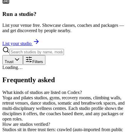
Run a studio?
List your venue free. Showcase classes, coaches and packages —
and get discovered by people nearby.
List your studio
Trust
Filters
Loading…
Frequently asked
What kinds of studios are listed on Codex?
Yoga and pilates studios, gyms, recovery rooms, climbing walls,
retreat venues, dance studios, somatic and breathwork spaces, and
multi-disciplinary wellness centres. Each studio profile shows the
disciplines it offers, the coaches based there, and any packages or
open roles.
How are studios verified?
Studios sit in three trust tiers: crawled (auto-imported from public