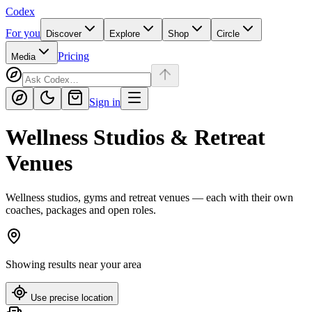
Codex
For you
Discover
Explore
Shop
Circle
Pricing
Media
Sign in
Wellness Studios & Retreat
Venues
Wellness studios, gyms and retreat venues — each with their own
coaches, packages and open roles.
Showing results near
your area
Use precise location