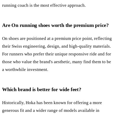
running coach is the most effective approach.
Are On running shoes worth the premium price?
On shoes are positioned at a premium price point, reflecting
their Swiss engineering, design, and high-quality materials.
For runners who prefer their unique responsive ride and for
those who value the brand's aesthetic, many find them to be
a worthwhile investment.
Which brand is better for wide feet?
Historically, Hoka has been known for offering a more
generous fit and a wider range of models available in