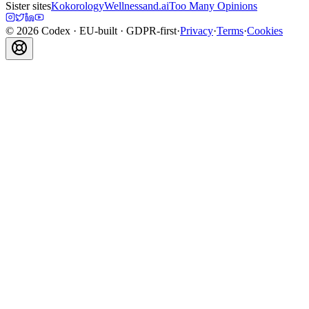
Sister sites
Kokorology
Wellnessand.ai
Too Many Opinions
©
2026
Codex
· EU-built · GDPR-first
·
Privacy
·
Terms
·
Cookies