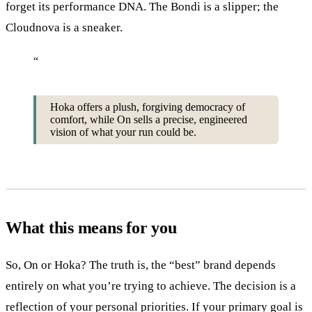
forget its performance DNA. The Bondi is a slipper; the
Cloudnova is a sneaker.
“
Hoka offers a plush, forgiving democracy of
comfort, while On sells a precise, engineered
vision of what your run could be.
What this means for you
So, On or Hoka? The truth is, the “best” brand depends
entirely on what you’re trying to achieve. The decision is a
reflection of your personal priorities. If your primary goal is