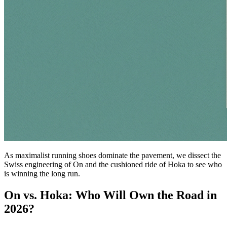
As maximalist running shoes dominate the pavement, we dissect the
Swiss engineering of On and the cushioned ride of Hoka to see who
is winning the long run.
On vs. Hoka: Who Will Own the Road in
2026?