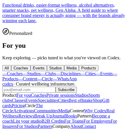
Functional drinks, easier-format wellness, alcohol alternatives,
smarter snacks, pet wellness, Gen Alpha. A field guide to where
consumer brand energy is actually going — with the brands already
winning each lane.
Personalized
For you
Keep exploring — picks tuned to what you've viewed on Codex.
All
Coaches
Events
Studios
Media
Products
—
Coaches
—
Studios
—
Clubs
—
Disciplines
—
Cities
—
Events
—
Products
—
Content
—
Circle
—
WhatsApp
codex
·
Curated wellbeing infrastructure
.
Subscribe
Product
For you
Coaches
Private sessions
Studios
Sports
clubs
Classes
Events
Specialities
Cities
Best of
Intake
Shop
Gift
cards
Pricing
Circle
The
Circle
Activations
Communities
Media
Content
Why Codex
Real
Wellness
Reviews
Break Up
Journal
Books
Partners
Become a
coach
List your studio
B2B Credits
For Teams
For Employers
For
Insurers
For Studios
Partners
Company
About
Contact