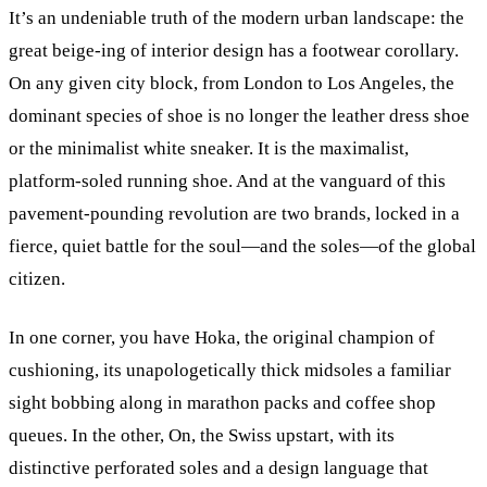
It’s an undeniable truth of the modern urban landscape: the
great beige-ing of interior design has a footwear corollary.
On any given city block, from London to Los Angeles, the
dominant species of shoe is no longer the leather dress shoe
or the minimalist white sneaker. It is the maximalist,
platform-soled running shoe. And at the vanguard of this
pavement-pounding revolution are two brands, locked in a
fierce, quiet battle for the soul—and the soles—of the global
citizen.
In one corner, you have Hoka, the original champion of
cushioning, its unapologetically thick midsoles a familiar
sight bobbing along in marathon packs and coffee shop
queues. In the other, On, the Swiss upstart, with its
distinctive perforated soles and a design language that