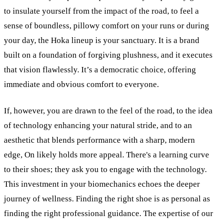
to insulate yourself from the impact of the road, to feel a
sense of boundless, pillowy comfort on your runs or during
your day, the Hoka lineup is your sanctuary. It is a brand
built on a foundation of forgiving plushness, and it executes
that vision flawlessly. It’s a democratic choice, offering
immediate and obvious comfort to everyone.
If, however, you are drawn to the feel of the road, to the idea
of technology enhancing your natural stride, and to an
aesthetic that blends performance with a sharp, modern
edge, On likely holds more appeal. There's a learning curve
to their shoes; they ask you to engage with the technology.
This investment in your biomechanics echoes the deeper
journey of wellness. Finding the right shoe is as personal as
finding the right professional guidance. The expertise of our