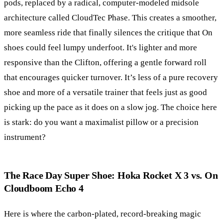
pods, replaced by a radical, computer-modeled midsole
architecture called CloudTec Phase. This creates a smoother,
more seamless ride that finally silences the critique that On
shoes could feel lumpy underfoot. It's lighter and more
responsive than the Clifton, offering a gentle forward roll
that encourages quicker turnover. It’s less of a pure recovery
shoe and more of a versatile trainer that feels just as good
picking up the pace as it does on a slow jog. The choice here
is stark: do you want a maximalist pillow or a precision
instrument?
The Race Day Super Shoe: Hoka Rocket X 3 vs. On
Cloudboom Echo 4
Here is where the carbon-plated, record-breaking magic