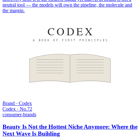
neutral tool — the models will own the pipeline, the molecule and
the margin.
CODEX
A BOOK OF FIRST PRINCIPLES
Brand · Codex
Codex · No.
72
consumer-brands
Beauty Is Not the Hottest Niche Anymore: Where the
Next Wave Is Building