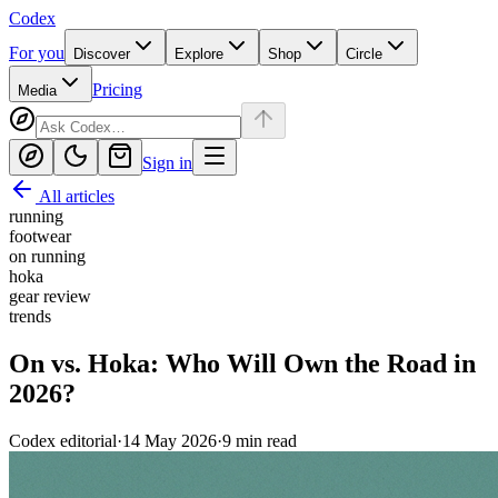
Codex
For you
Discover
Explore
Shop
Circle
Pricing
Media
Sign in
All articles
running
footwear
on running
hoka
gear review
trends
On vs. Hoka: Who Will Own the Road in
2026?
Codex editorial
·
14 May 2026
·
9
min read