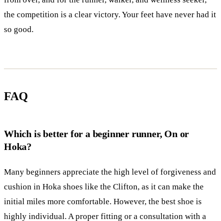
the competition is a clear victory. Your feet have never had it
so good.
FAQ
Which is better for a beginner runner, On or
Hoka?
Many beginners appreciate the high level of forgiveness and
cushion in Hoka shoes like the Clifton, as it can make the
initial miles more comfortable. However, the best shoe is
highly individual. A proper fitting or a consultation with a