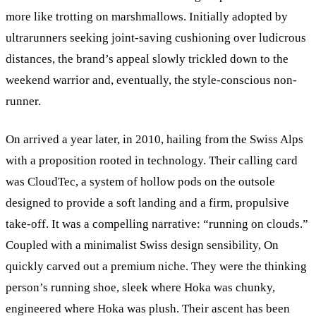
more like trotting on marshmallows. Initially adopted by
ultrarunners seeking joint-saving cushioning over ludicrous
distances, the brand’s appeal slowly trickled down to the
weekend warrior and, eventually, the style-conscious non-
runner.
On arrived a year later, in 2010, hailing from the Swiss Alps
with a proposition rooted in technology. Their calling card
was CloudTec, a system of hollow pods on the outsole
designed to provide a soft landing and a firm, propulsive
take-off. It was a compelling narrative: “running on clouds.”
Coupled with a minimalist Swiss design sensibility, On
quickly carved out a premium niche. They were the thinking
person’s running shoe, sleek where Hoka was chunky,
engineered where Hoka was plush. Their ascent has been