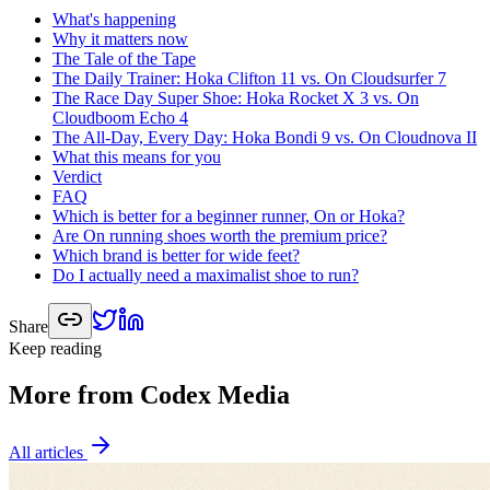
What's happening
Why it matters now
The Tale of the Tape
The Daily Trainer: Hoka Clifton 11 vs. On Cloudsurfer 7
The Race Day Super Shoe: Hoka Rocket X 3 vs. On
Cloudboom Echo 4
The All-Day, Every Day: Hoka Bondi 9 vs. On Cloudnova II
What this means for you
Verdict
FAQ
Which is better for a beginner runner, On or Hoka?
Are On running shoes worth the premium price?
Which brand is better for wide feet?
Do I actually need a maximalist shoe to run?
Share
Keep reading
More from Codex Media
All articles