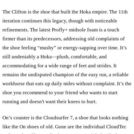
The Clifton is the shoe that built the Hoka empire. The 11th
iteration continues this legacy, though with noticeable
refinements. The latest Profly+ midsole foam is a touch
firmer than its predecessors, addressing old complaints of
the shoe feeling “mushy” or energy-sapping over time. It’s
still undeniably a Hoka—plush, comfortable, and
accommodating for a wide range of feet and strides. It
remains the undisputed champion of the easy run, a reliable
workhorse that eats up daily miles without complaint. It’s the
shoe you recommend to your friend who wants to start
running and doesn't want their knees to hurt.
On’s counter is the Cloudsurfer 7, a shoe that looks nothing
like the On shoes of old. Gone are the individual CloudTec