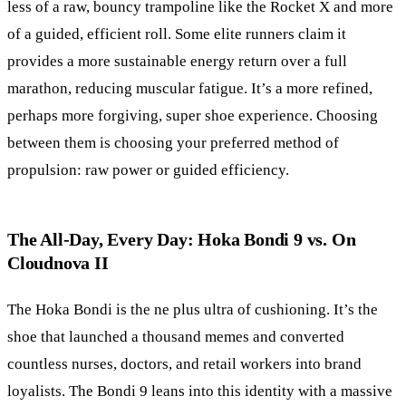
less of a raw, bouncy trampoline like the Rocket X and more
of a guided, efficient roll. Some elite runners claim it
provides a more sustainable energy return over a full
marathon, reducing muscular fatigue. It’s a more refined,
perhaps more forgiving, super shoe experience. Choosing
between them is choosing your preferred method of
propulsion: raw power or guided efficiency.
The All-Day, Every Day: Hoka Bondi 9 vs. On
Cloudnova II
The Hoka Bondi is the ne plus ultra of cushioning. It’s the
shoe that launched a thousand memes and converted
countless nurses, doctors, and retail workers into brand
loyalists. The Bondi 9 leans into this identity with a massive