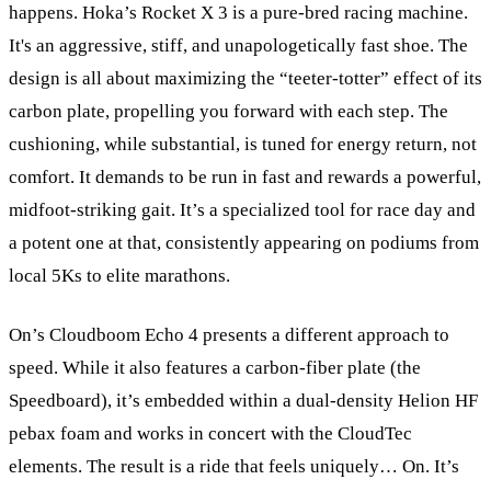
happens. Hoka’s Rocket X 3 is a pure-bred racing machine.
It's an aggressive, stiff, and unapologetically fast shoe. The
design is all about maximizing the “teeter-totter” effect of its
carbon plate, propelling you forward with each step. The
cushioning, while substantial, is tuned for energy return, not
comfort. It demands to be run in fast and rewards a powerful,
midfoot-striking gait. It’s a specialized tool for race day and
a potent one at that, consistently appearing on podiums from
local 5Ks to elite marathons.
On’s Cloudboom Echo 4 presents a different approach to
speed. While it also features a carbon-fiber plate (the
Speedboard), it’s embedded within a dual-density Helion HF
pebax foam and works in concert with the CloudTec
elements. The result is a ride that feels uniquely… On. It’s