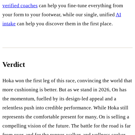
verified coaches
can help you fine-tune everything from
your form to your footwear, while our single, unified
AI
intake
can help you discover them in the first place.
Verdict
Hoka won the first leg of this race, convincing the world that
more cushioning is better. But as we stand in 2026, On has
the momentum, fuelled by its design-led appeal and a
relentless push into credible performance. While Hoka still
represents the comfortable present for many, On is selling a
compelling vision of the future. The battle for the road is far
from over, and for the runner, walker, and wellness seeker,