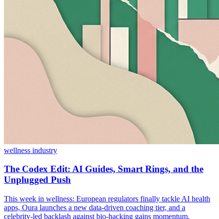
wellness industry
The Codex Edit: AI Guides, Smart Rings, and the
Unplugged Push
This week in wellness: European regulators finally tackle AI health
apps, Oura launches a new data-driven coaching tier, and a
celebrity-led backlash against bio-hacking gains momentum.