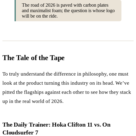
The road of 2026 is paved with carbon plates
and maximalist foam; the question is whose logo
will be on the ride.
The Tale of the Tape
To truly understand the difference in philosophy, one must
look at the product turning this industry on its head. We’ve
pitted the flagships against each other to see how they stack
up in the real world of 2026.
The Daily Trainer: Hoka Clifton 11 vs. On
Cloudsurfer 7