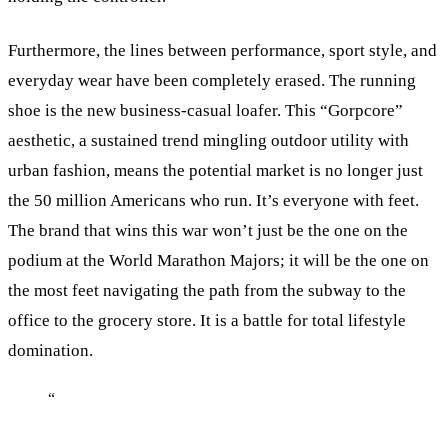
Furthermore, the lines between performance, sport style, and
everyday wear have been completely erased. The running
shoe is the new business-casual loafer. This “Gorpcore”
aesthetic, a sustained trend mingling outdoor utility with
urban fashion, means the potential market is no longer just
the 50 million Americans who run. It’s everyone with feet.
The brand that wins this war won’t just be the one on the
podium at the World Marathon Majors; it will be the one on
the most feet navigating the path from the subway to the
office to the grocery store. It is a battle for total lifestyle
domination.
“