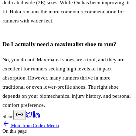
dedicated wide (2E) sizes. While On has been improving its
fit, Hoka remains the more common recommendation for
runners with wider feet.
Do I actually need a maximalist shoe to run?
No, you do not. Maximalist shoes are a tool, and they are
excellent for runners seeking high levels of impact
absorption. However, many runners thrive in more
traditional or even lower-profile shoes. The right shoe
depends on your biomechanics, injury history, and personal
comfort preference.
Share
More from Codex Media
On this page