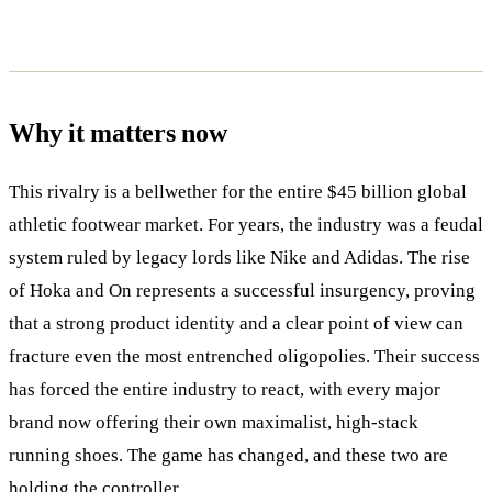
Why it matters now
This rivalry is a bellwether for the entire $45 billion global
athletic footwear market. For years, the industry was a feudal
system ruled by legacy lords like Nike and Adidas. The rise
of Hoka and On represents a successful insurgency, proving
that a strong product identity and a clear point of view can
fracture even the most entrenched oligopolies. Their success
has forced the entire industry to react, with every major
brand now offering their own maximalist, high-stack
running shoes. The game has changed, and these two are
holding the controller.