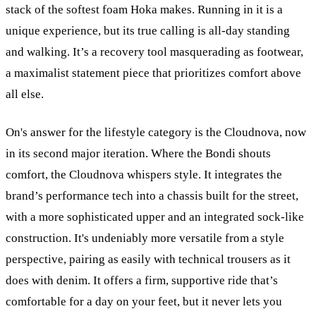
stack of the softest foam Hoka makes. Running in it is a
unique experience, but its true calling is all-day standing
and walking. It’s a recovery tool masquerading as footwear,
a maximalist statement piece that prioritizes comfort above
all else.
On's answer for the lifestyle category is the Cloudnova, now
in its second major iteration. Where the Bondi shouts
comfort, the Cloudnova whispers style. It integrates the
brand’s performance tech into a chassis built for the street,
with a more sophisticated upper and an integrated sock-like
construction. It's undeniably more versatile from a style
perspective, pairing as easily with technical trousers as it
does with denim. It offers a firm, supportive ride that’s
comfortable for a day on your feet, but it never lets you