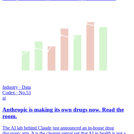
USD TRILLIONS · 2018–2028
SOURCE · GWI
Industry · Data
Codex · No.
53
ai
Anthropic is making its own drugs now. Read the
room.
The AI lab behind Claude just announced an in-house drug
discovery arm. It is the clearest signal yet that AI in health is not a