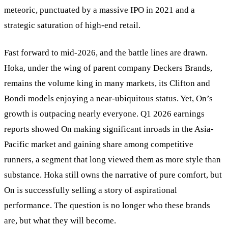
meteoric, punctuated by a massive IPO in 2021 and a
strategic saturation of high-end retail.
Fast forward to mid-2026, and the battle lines are drawn.
Hoka, under the wing of parent company Deckers Brands,
remains the volume king in many markets, its Clifton and
Bondi models enjoying a near-ubiquitous status. Yet, On’s
growth is outpacing nearly everyone. Q1 2026 earnings
reports showed On making significant inroads in the Asia-
Pacific market and gaining share among competitive
runners, a segment that long viewed them as more style than
substance. Hoka still owns the narrative of pure comfort, but
On is successfully selling a story of aspirational
performance. The question is no longer who these brands
are, but what they will become.