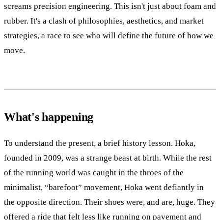
screams precision engineering. This isn't just about foam and
rubber. It's a clash of philosophies, aesthetics, and market
strategies, a race to see who will define the future of how we
move.
What's happening
To understand the present, a brief history lesson. Hoka,
founded in 2009, was a strange beast at birth. While the rest
of the running world was caught in the throes of the
minimalist, “barefoot” movement, Hoka went defiantly in
the opposite direction. Their shoes were, and are, huge. They
offered a ride that felt less like running on pavement and