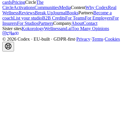
cards
Pricing
Circle
The
Circle
Activations
Communities
Media
Content
Why Codex
Real
Wellness
Reviews
Break Up
Journal
Books
Partners
Become a
coach
List your studio
B2B Credits
For Teams
For Employers
For
Insurers
For Studios
Partners
Company
About
Contact
Sister sites
Kokorology
Wellnessand.ai
Too Many Opinions
©
2026
Codex
· EU-built · GDPR-first
·
Privacy
·
Terms
·
Cookies