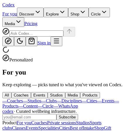
Codex
For you
Discover
Explore
Shop
Circle
Pricing
Media
Sign in
Personalized
For you
Keep exploring — picks tuned to what you've viewed on Codex.
All
Coaches
Events
Studios
Media
Products
—
Coaches
—
Studios
—
Clubs
—
Disciplines
—
Cities
—
Events
—
Products
—
Content
—
Circle
—
WhatsApp
codex
·
Curated wellbeing infrastructure
.
Subscribe
Product
For you
Coaches
Private sessions
Studios
Sports
clubs
Classes
Events
Specialities
Cities
Best of
Intake
Shop
Gift