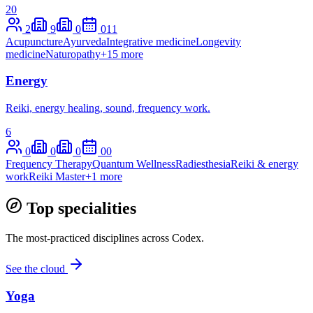
20
2
9
0
0
11
Acupuncture
Ayurveda
Integrative medicine
Longevity
medicine
Naturopathy
+
15
more
Energy
Reiki, energy healing, sound, frequency work.
6
0
0
0
0
0
Frequency Therapy
Quantum Wellness
Radiesthesia
Reiki & energy
work
Reiki Master
+
1
more
Top specialities
The most-practiced disciplines across Codex.
See the cloud
Yoga