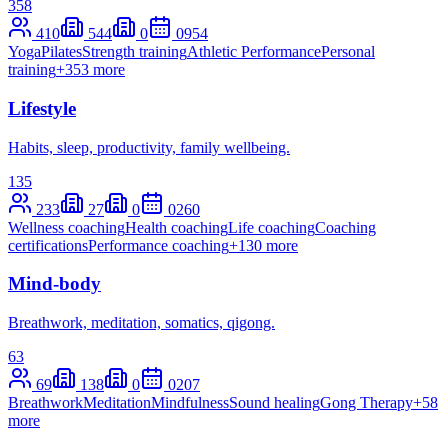
358
410
544
0
0
954
Yoga
Pilates
Strength training
Athletic Performance
Personal
training
+
353
more
Lifestyle
Habits, sleep, productivity, family wellbeing.
135
233
27
0
0
260
Wellness coaching
Health coaching
Life coaching
Coaching
certifications
Performance coaching
+
130
more
Mind-body
Breathwork, meditation, somatics, qigong.
63
69
138
0
0
207
Breathwork
Meditation
Mindfulness
Sound healing
Gong Therapy
+
58
more