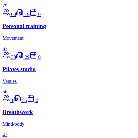
79
60
19
0
Personal training
Movement
67
38
29
0
Pilates studio
Venues
56
1
55
0
Breathwork
Mind-body
47