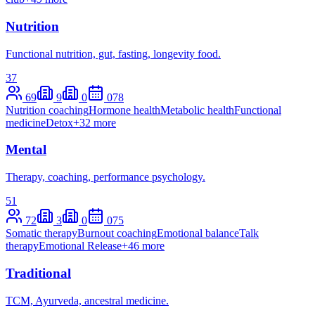
Nutrition
Functional nutrition, gut, fasting, longevity food.
37
69
9
0
0
78
Nutrition coaching
Hormone health
Metabolic health
Functional
medicine
Detox
+
32
more
Mental
Therapy, coaching, performance psychology.
51
72
3
0
0
75
Somatic therapy
Burnout coaching
Emotional balance
Talk
therapy
Emotional Release
+
46
more
Traditional
TCM, Ayurveda, ancestral medicine.