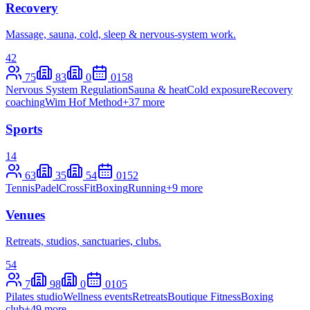
Recovery
Massage, sauna, cold, sleep & nervous-system work.
42
75
83
0
0
158
Nervous System Regulation
Sauna & heat
Cold exposure
Recovery
coaching
Wim Hof Method
+
37
more
Sports
14
63
35
54
0
152
Tennis
Padel
CrossFit
Boxing
Running
+
9
more
Venues
Retreats, studios, sanctuaries, clubs.
54
7
98
0
0
105
Pilates studio
Wellness events
Retreats
Boutique Fitness
Boxing
club
+
49
more