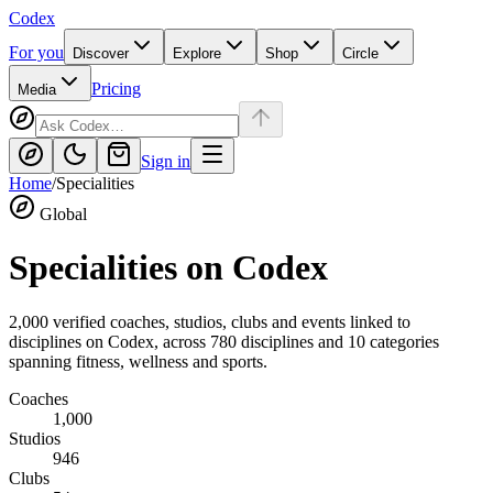
Codex
For you
Discover
Explore
Shop
Circle
Pricing
Media
Sign in
Home
/
Specialities
Global
Specialities on
Codex
2,000
verified coaches, studios, clubs and events linked to
disciplines on
Codex
, across
780
disciplines and
10
categories
spanning fitness, wellness and sports.
Coaches
1,000
Studios
946
Clubs