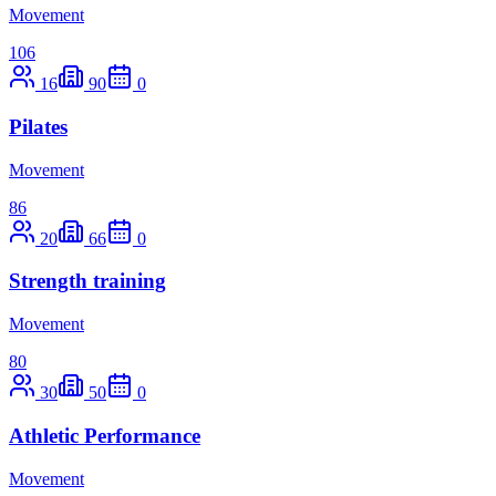
Movement
106
16
90
0
Pilates
Movement
86
20
66
0
Strength training
Movement
80
30
50
0
Athletic Performance
Movement