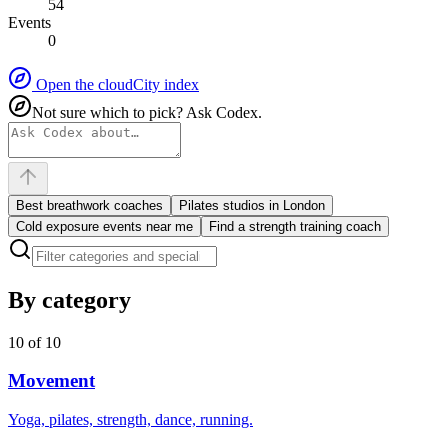
54
Events
0
Open the cloud
City index
Not sure which to pick? Ask Codex.
Best breathwork coaches
Pilates studios in London
Cold exposure events near me
Find a strength training coach
By category
10
of
10
Movement
Yoga, pilates, strength, dance, running.