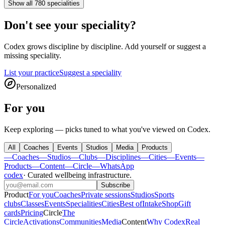
Show all 780 specialities
Don't see your speciality?
Codex
grows discipline by discipline. Add yourself or suggest a
missing speciality.
List your practice
Suggest a speciality
Personalized
For you
Keep exploring — picks tuned to what you've viewed on Codex.
All
Coaches
Events
Studios
Media
Products
—
Coaches
—
Studios
—
Clubs
—
Disciplines
—
Cities
—
Events
—
Products
—
Content
—
Circle
—
WhatsApp
codex
·
Curated wellbeing infrastructure
.
Subscribe
Product
For you
Coaches
Private sessions
Studios
Sports
clubs
Classes
Events
Specialities
Cities
Best of
Intake
Shop
Gift
cards
Pricing
Circle
The
Circle
Activations
Communities
Media
Content
Why Codex
Real