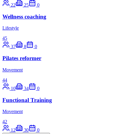
22
25
0
Wellness coaching
Lifestyle
45
37
8
0
Pilates reformer
Movement
44
10
34
0
Functional Training
Movement
42
12
30
0