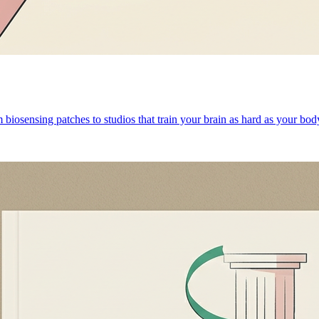
 biosensing patches to studios that train your brain as hard as your bod