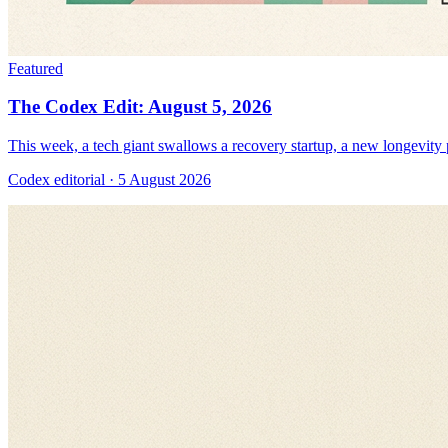
Featured
The Codex Edit: August 5, 2026
This week, a tech giant swallows a recovery startup, a new longevity pr
Codex editorial
· 5 August 2026