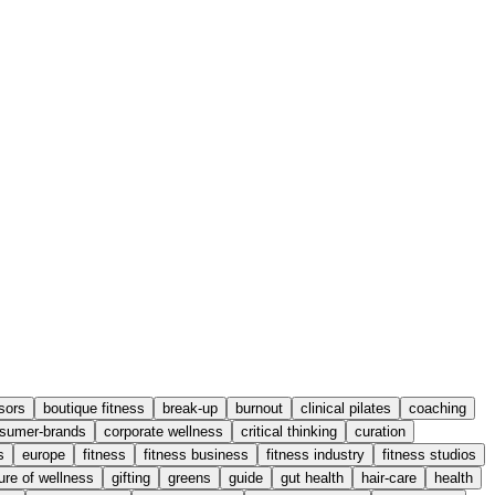
sors
boutique fitness
break-up
burnout
clinical pilates
coaching
sumer-brands
corporate wellness
critical thinking
curation
s
europe
fitness
fitness business
fitness industry
fitness studios
ure of wellness
gifting
greens
guide
gut health
hair-care
health