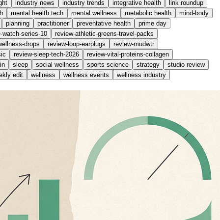
ght
industry news
industry trends
integrative health
link roundup
h
mental health tech
mental wellness
metabolic health
mind-body
planning
practitioner
preventative health
prime day
e-watch-series-10
review-athletic-greens-travel-packs
wellness-drops
review-loop-earplugs
review-mudwtr
ic
review-sleep-tech-2026
review-vital-proteins-collagen
in
sleep
social wellness
sports science
strategy
studio review
kly edit
wellness
wellness events
wellness industry