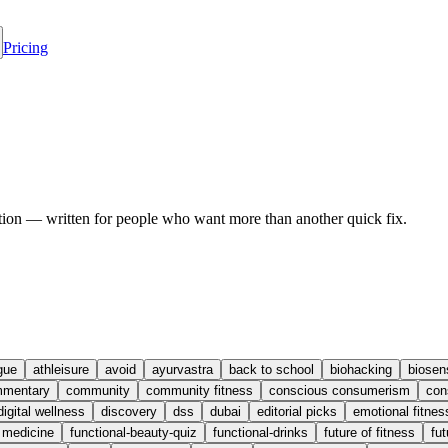
Pricing
ion — written for people who want more than another quick fix.
gue
athleisure
avoid
ayurvastra
back to school
biohacking
biosen
mentary
community
community fitness
conscious consumerism
con
digital wellness
discovery
dss
dubai
editorial picks
emotional fitnes
l medicine
functional-beauty-quiz
functional-drinks
future of fitness
fut