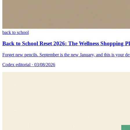
back to school
Back to School Reset 2026: The Wellness Shopping 
Forget new pencils. September is the new January, and this is your def
Codex editorial
· 03/08/2026