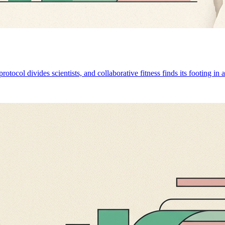
otocol divides scientists, and collaborative fitness finds its footing in