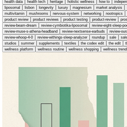
health data
health tech
heritage
holistic wellness
how to
indepe
liposomal
lisbon
longevity
luxury
magnesium
market analysis
multivitamin
mushrooms
nervous-system
networking
nootropics
product review
product reviews
product testing
product-review
pro
review-beam-dream
review-cymbiotika-liposomal
review-eight-sleep-po
review-muse-s-athena-headband
review-nextsense-earbuds
review-our
review-whoop-4-0
review-withings-sleep-analyzer
roundup
sale
sal
studios
summer
supplements
textiles
the codex edit
the edit
wellness platform
wellness routine
wellness shopping
wellness trend