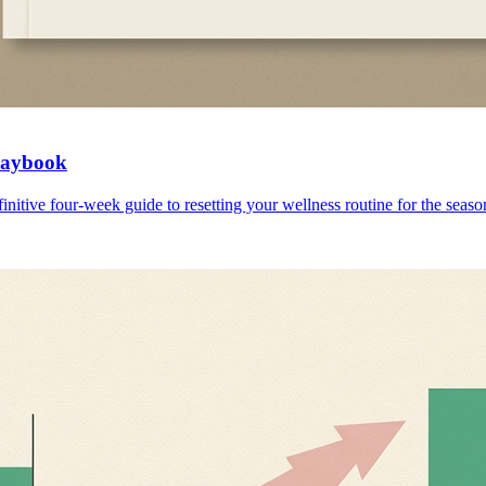
Playbook
initive four-week guide to resetting your wellness routine for the seaso