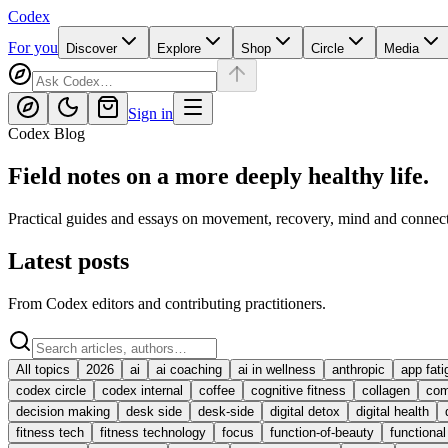
Codex
For you
Discover
Explore
Shop
Circle
Media
Sign in
Codex Blog
Field notes on a more deeply healthy life.
Practical guides and essays on movement, recovery, mind and connect
Latest posts
From Codex editors and contributing practitioners.
All topics
2026
ai
ai coaching
ai in wellness
anthropic
app fati
codex circle
codex internal
coffee
cognitive fitness
collagen
com
decision making
desk side
desk-side
digital detox
digital health
fitness tech
fitness technology
focus
function-of-beauty
functiona