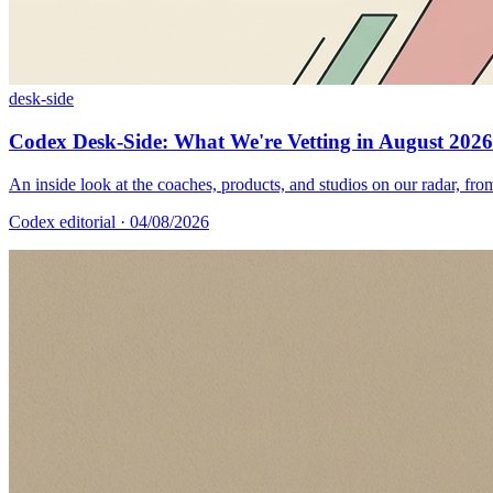
desk-side
Codex Desk-Side: What We're Vetting in August 2026
An inside look at the coaches, products, and studios on our radar, from
Codex editorial
· 04/08/2026