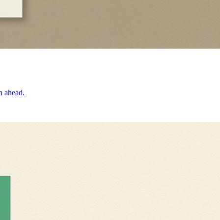
n ahead.