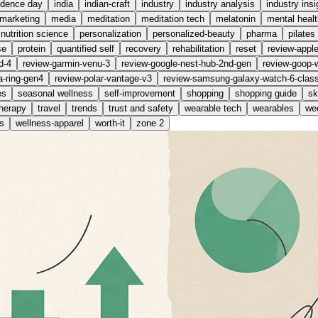
ndence day
india
indian-craft
industry
industry analysis
industry insi
marketing
media
meditation
meditation tech
melatonin
mental healt
nutrition science
personalization
personalized-beauty
pharma
pilates
se
protein
quantified self
recovery
rehabilitation
reset
review-appl
d-4
review-garmin-venu-3
review-google-nest-hub-2nd-gen
review-goop-
a-ring-gen4
review-polar-vantage-v3
review-samsung-galaxy-watch-6-class
es
seasonal wellness
self-improvement
shopping
shopping guide
sk
therapy
travel
trends
trust and safety
wearable tech
wearables
wee
s
wellness-apparel
worth-it
zone 2