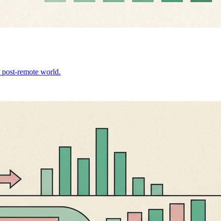
 a post-remote world.