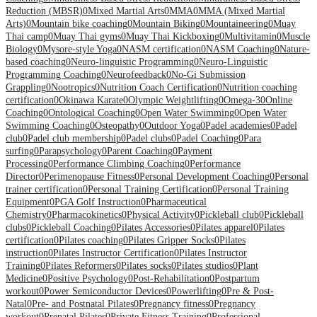
Reduction (MBSR)
0
Mixed Martial Arts
0
MMA
0
MMA (Mixed Martial
Arts)
0
Mountain bike coaching
0
Mountain Biking
0
Mountaineering
0
Muay
Thai camp
0
Muay Thai gyms
0
Muay Thai Kickboxing
0
Multivitamin
0
Muscle
Biology
0
Mysore-style Yoga
0
NASM certification
0
NASM Coaching
0
Nature-
based coaching
0
Neuro-linguistic Programming
0
Neuro-Linguistic
Programming Coaching
0
Neurofeedback
0
No-Gi Submission
Grappling
0
Nootropics
0
Nutrition Coach Certification
0
Nutrition coaching
certification
0
Okinawa Karate
0
Olympic Weightlifting
0
Omega-3
0
Online
Coaching
0
Ontological Coaching
0
Open Water Swimming
0
Open Water
Swimming Coaching
0
Osteopathy
0
Outdoor Yoga
0
Padel academies
0
Padel
club
0
Padel club membership
0
Padel clubs
0
Padel Coaching
0
Para
surfing
0
Parapsychology
0
Parent Coaching
0
Payment
Processing
0
Performance Climbing Coaching
0
Performance
Director
0
Perimenopause Fitness
0
Personal Development Coaching
0
Personal
trainer certification
0
Personal Training Certification
0
Personal Training
Equipment
0
PGA Golf Instruction
0
Pharmaceutical
Chemistry
0
Pharmacokinetics
0
Physical Activity
0
Pickleball club
0
Pickleball
clubs
0
Pickleball Coaching
0
Pilates Accessories
0
Pilates apparel
0
Pilates
certification
0
Pilates coaching
0
Pilates Gripper Socks
0
Pilates
instruction
0
Pilates Instructor Certification
0
Pilates Instructor
Training
0
Pilates Reformers
0
Pilates socks
0
Pilates studios
0
Plant
Medicine
0
Positive Psychology
0
Post-Rehabilitation
0
Postpartum
workout
0
Power Semiconductor Devices
0
Powerlifting
0
Pre & Post-
Natal
0
Pre- and Postnatal Pilates
0
Pregnancy fitness
0
Pregnancy
workout
0
Prenatal Pilates
0
Private Fitness Training
0
Professional