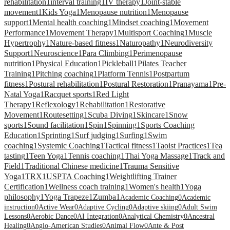
rehabilitation
1
interval training
1
IV therapy
1
Joint-stable
movement
1
Kids Yoga
1
Menopause nutrition
1
Menopause
support
1
Mental health coaching
1
Mindset coaching
1
Movement
Performance
1
Movement Therapy
1
Multisport Coaching
1
Muscle
Hypertrophy
1
Nature-based fitness
1
Naturopathy
1
Neurodiversity
Support
1
Neuroscience
1
Para Climbing
1
Perimenopause
nutrition
1
Physical Education
1
Pickleball
1
Pilates Teacher
Training
1
Pitching coaching
1
Platform Tennis
1
Postpartum
fitness
1
Postural rehabilitation
1
Postural Restoration
1
Pranayama
1
Pre-
Natal Yoga
1
Racquet sports
1
Red Light
Therapy
1
Reflexology
1
Rehabilitation
1
Restorative
Movement
1
Routesetting
1
Scuba Diving
1
Skincare
1
Snow
sports
1
Sound facilitation
1
Spin
1
Spinning
1
Sports Coaching
Education
1
Sprinting
1
Surf judging
1
Surfing
1
Swim
coaching
1
Systemic Coaching
1
Tactical fitness
1
Taoist Practices
1
Tea
tasting
1
Teen Yoga
1
Tennis coaching
1
Thai Yoga Massage
1
Track and
Field
1
Traditional Chinese medicine
1
Trauma Sensitive
Yoga
1
TRX
1
USPTA Coaching
1
Weightlifting Trainer
Certification
1
Wellness coach training
1
Women's health
1
Yoga
philosophy
1
Yoga Trapeze
1
Zumba
1
Academic Coaching
0
Academic
instruction
0
Active Wear
0
Adaptive Cycling
0
Adaptive skiing
0
Adult Swim
Lessons
0
Aerobic Dance
0
AI Integration
0
Analytical Chemistry
0
Ancestral
Healing
0
Anglo-American Studies
0
Animal Flow
0
Ante & Post