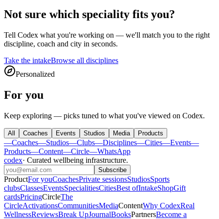
Not sure which speciality fits you?
Tell
Codex
what you're working on — we'll match you to the right
discipline, coach and city in seconds.
Take the intake
Browse all disciplines
Personalized
For you
Keep exploring — picks tuned to what you've viewed on Codex.
All
Coaches
Events
Studios
Media
Products
—
Coaches
—
Studios
—
Clubs
—
Disciplines
—
Cities
—
Events
—
Products
—
Content
—
Circle
—
WhatsApp
codex
·
Curated wellbeing infrastructure
.
Subscribe
Product
For you
Coaches
Private sessions
Studios
Sports
clubs
Classes
Events
Specialities
Cities
Best of
Intake
Shop
Gift
cards
Pricing
Circle
The
Circle
Activations
Communities
Media
Content
Why Codex
Real
Wellness
Reviews
Break Up
Journal
Books
Partners
Become a