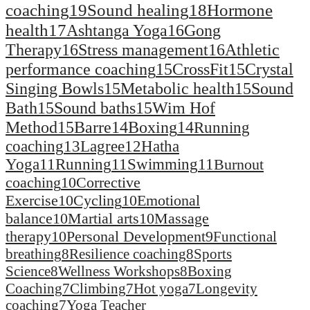
coaching
19
Sound healing
18
Hormone
health
17
Ashtanga Yoga
16
Gong
Therapy
16
Stress management
16
Athletic
performance coaching
15
CrossFit
15
Crystal
Singing Bowls
15
Metabolic health
15
Sound
Bath
15
Sound baths
15
Wim Hof
Method
15
Barre
14
Boxing
14
Running
coaching
13
Lagree
12
Hatha
Yoga
11
Running
11
Swimming
11
Burnout
coaching
10
Corrective
Exercise
10
Cycling
10
Emotional
balance
10
Martial arts
10
Massage
therapy
10
Personal Development
9
Functional
breathing
8
Resilience coaching
8
Sports
Science
8
Wellness Workshops
8
Boxing
Coaching
7
Climbing
7
Hot yoga
7
Longevity
coaching
7
Yoga Teacher