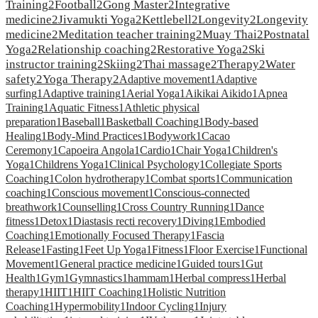
Training
2
Football
2
Gong Master
2
Integrative
medicine
2
Jivamukti Yoga
2
Kettlebell
2
Longevity
2
Longevity
medicine
2
Meditation teacher training
2
Muay Thai
2
Postnatal
Yoga
2
Relationship coaching
2
Restorative Yoga
2
Ski
instructor training
2
Skiing
2
Thai massage
2
Therapy
2
Water
safety
2
Yoga Therapy
2
Adaptive movement
1
Adaptive
surfing
1
Adaptive training
1
Aerial Yoga
1
Aikikai Aikido
1
Apnea
Training
1
Aquatic Fitness
1
Athletic physical
preparation
1
Baseball
1
Basketball Coaching
1
Body-based
Healing
1
Body-Mind Practices
1
Bodywork
1
Cacao
Ceremony
1
Capoeira Angola
1
Cardio
1
Chair Yoga
1
Children's
Yoga
1
Childrens Yoga
1
Clinical Psychology
1
Collegiate Sports
Coaching
1
Colon hydrotherapy
1
Combat sports
1
Communication
coaching
1
Conscious movement
1
Conscious-connected
breathwork
1
Counselling
1
Cross Country Running
1
Dance
fitness
1
Detox
1
Diastasis recti recovery
1
Diving
1
Embodied
Coaching
1
Emotionally Focused Therapy
1
Fascia
Release
1
Fasting
1
Feet Up Yoga
1
Fitness
1
Floor Exercise
1
Functional
Movement
1
General practice medicine
1
Guided tours
1
Gut
Health
1
Gym
1
Gymnastics
1
hammam
1
Herbal compress
1
Herbal
therapy
1
HIIT
1
HIIT Coaching
1
Holistic Nutrition
Coaching
1
Hypermobility
1
Indoor Cycling
1
Injury