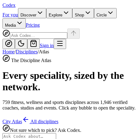
Codex
For you
Discover
Explore
Shop
Circle
Pricing
Media
Sign in
Home
/
Disciplines
/
Atlas
The Discipline Atlas
Every speciality, sized by the
network.
759
fitness, wellness and sports disciplines across
1,946
verified
coaches, studios and events. Click any bubble to open the speciality.
City Atlas
All disciplines
Not sure which to pick? Ask Codex.