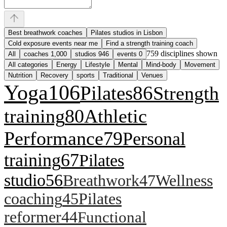
Best breathwork coaches
Pilates studios in Lisbon
Cold exposure events near me
Find a strength training coach
759
disciplines shown
All
coaches
1,000
studios
946
events
0
All categories
Energy
Lifestyle
Mental
Mind-body
Movement
Nutrition
Recovery
sports
Traditional
Venues
Yoga
106
Pilates
86
Strength
training
80
Athletic
Performance
79
Personal
training
67
Pilates
studio
56
Breathwork
47
Wellness
coaching
45
Pilates
reformer
44
Functional