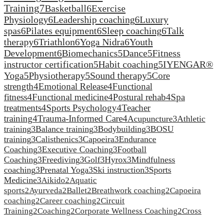
Training
7
Basketball
6
Exercise
Physiology
6
Leadership coaching
6
Luxury
spas
6
Pilates equipment
6
Sleep coaching
6
Talk
therapy
6
Triathlon
6
Yoga Nidra
6
Youth
Development
6
Biomechanics
5
Dance
5
Fitness
instructor certification
5
Habit coaching
5
IYENGAR®
Yoga
5
Physiotherapy
5
Sound therapy
5
Core
strength
4
Emotional Release
4
Functional
fitness
4
Functional medicine
4
Postural rehab
4
Spa
treatments
4
Sports Psychology
4
Teacher
training
4
Trauma-Informed Care
4
Acupuncture
3
Athletic
training
3
Balance training
3
Bodybuilding
3
BOSU
training
3
Calisthenics
3
Capoeira
3
Endurance
Coaching
3
Executive Coaching
3
Football
Coaching
3
Freediving
3
Golf
3
Hyrox
3
Mindfulness
coaching
3
Prenatal Yoga
3
Ski instruction
3
Sports
Medicine
3
Aikido
2
Aquatic
sports
2
Ayurveda
2
Ballet
2
Breathwork coaching
2
Capoeira
coaching
2
Career coaching
2
Circuit
Training
2
Coaching
2
Corporate Wellness Coaching
2
Cross