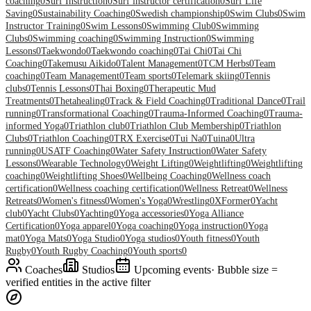
coaching
0
Surf Instruction
0
Surf instructor certification
0
Surf Life
Saving
0
Sustainability Coaching
0
Swedish championship
0
Swim Clubs
0
Swim
Instructor Training
0
Swim Lessons
0
Swimming Club
0
Swimming
Clubs
0
Swimming coaching
0
Swimming Instruction
0
Swimming
Lessons
0
Taekwondo
0
Taekwondo coaching
0
Tai Chi
0
Tai Chi
Coaching
0
Takemusu Aikido
0
Talent Management
0
TCM Herbs
0
Team
coaching
0
Team Management
0
Team sports
0
Telemark skiing
0
Tennis
clubs
0
Tennis Lessons
0
Thai Boxing
0
Therapeutic Mud
Treatments
0
Thetahealing
0
Track & Field Coaching
0
Traditional Dance
0
Trail
running
0
Transformational Coaching
0
Trauma-Informed Coaching
0
Trauma-
informed Yoga
0
Triathlon club
0
Triathlon Club Membership
0
Triathlon
Clubs
0
Triathlon Coaching
0
TRX Exercise
0
Tui Na
0
Tuina
0
Ultra
running
0
USATF Coaching
0
Water Safety Instruction
0
Water Safety
Lessons
0
Wearable Technology
0
Weight Lifting
0
Weightlifting
0
Weightlifting
coaching
0
Weightlifting Shoes
0
Wellbeing Coaching
0
Wellness coach
certification
0
Wellness coaching certification
0
Wellness Retreat
0
Wellness
Retreats
0
Women's fitness
0
Women's Yoga
0
Wrestling
0
XFormer
0
Yacht
club
0
Yacht Clubs
0
Yachting
0
Yoga accessories
0
Yoga Alliance
Certification
0
Yoga apparel
0
Yoga coaching
0
Yoga instruction
0
Yoga
mat
0
Yoga Mats
0
Yoga Studio
0
Yoga studios
0
Youth fitness
0
Youth
Rugby
0
Youth Rugby Coaching
0
Youth sports
0
Coaches
Studios
Upcoming events
· Bubble size =
verified entities in the active filter