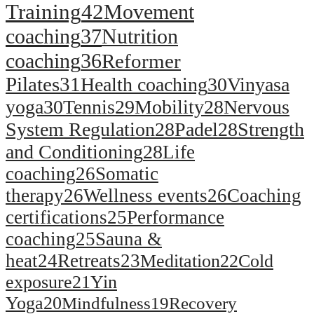
Training
42
Movement
coaching
37
Nutrition
coaching
36
Reformer
Pilates
31
Health coaching
30
Vinyasa
yoga
30
Tennis
29
Mobility
28
Nervous
System Regulation
28
Padel
28
Strength
and Conditioning
28
Life
coaching
26
Somatic
therapy
26
Wellness events
26
Coaching
certifications
25
Performance
coaching
25
Sauna &
heat
24
Retreats
23
Meditation
22
Cold
exposure
21
Yin
Yoga
20
Mindfulness
19
Recovery