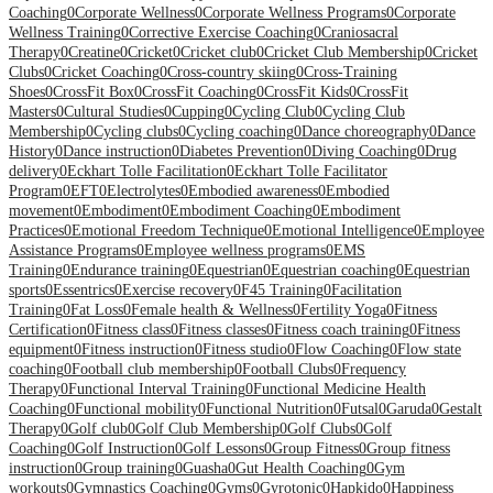
Coaching
0
Corporate Wellness
0
Corporate Wellness Programs
0
Corporate
Wellness Training
0
Corrective Exercise Coaching
0
Craniosacral
Therapy
0
Creatine
0
Cricket
0
Cricket club
0
Cricket Club Membership
0
Cricket
Clubs
0
Cricket Coaching
0
Cross-country skiing
0
Cross-Training
Shoes
0
CrossFit Box
0
CrossFit Coaching
0
CrossFit Kids
0
CrossFit
Masters
0
Cultural Studies
0
Cupping
0
Cycling Club
0
Cycling Club
Membership
0
Cycling clubs
0
Cycling coaching
0
Dance choreography
0
Dance
History
0
Dance instruction
0
Diabetes Prevention
0
Diving Coaching
0
Drug
delivery
0
Eckhart Tolle Facilitation
0
Eckhart Tolle Facilitator
Program
0
EFT
0
Electrolytes
0
Embodied awareness
0
Embodied
movement
0
Embodiment
0
Embodiment Coaching
0
Embodiment
Practices
0
Emotional Freedom Technique
0
Emotional Intelligence
0
Employee
Assistance Programs
0
Employee wellness programs
0
EMS
Training
0
Endurance training
0
Equestrian
0
Equestrian coaching
0
Equestrian
sports
0
Essentrics
0
Exercise recovery
0
F45 Training
0
Facilitation
Training
0
Fat Loss
0
Female health & Wellness
0
Fertility Yoga
0
Fitness
Certification
0
Fitness class
0
Fitness classes
0
Fitness coach training
0
Fitness
equipment
0
Fitness instruction
0
Fitness studio
0
Flow Coaching
0
Flow state
coaching
0
Football club membership
0
Football Clubs
0
Frequency
Therapy
0
Functional Interval Training
0
Functional Medicine Health
Coaching
0
Functional mobility
0
Functional Nutrition
0
Futsal
0
Garuda
0
Gestalt
Therapy
0
Golf club
0
Golf Club Membership
0
Golf Clubs
0
Golf
Coaching
0
Golf Instruction
0
Golf Lessons
0
Group Fitness
0
Group fitness
instruction
0
Group training
0
Guasha
0
Gut Health Coaching
0
Gym
workouts
0
Gymnastics Coaching
0
Gyms
0
Gyrotonic
0
Hapkido
0
Happiness