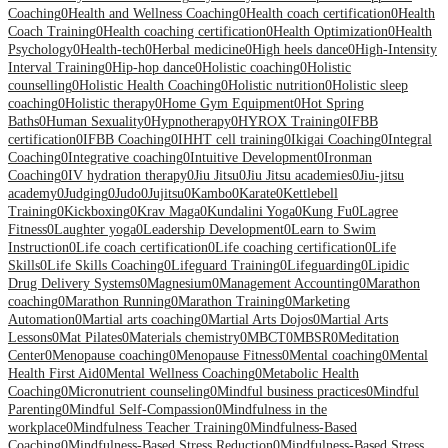
Coaching
0
Health and Wellness Coaching
0
Health coach certification
0
Health
Coach Training
0
Health coaching certification
0
Health Optimization
0
Health
Psychology
0
Health-tech
0
Herbal medicine
0
High heels dance
0
High-Intensity
Interval Training
0
Hip-hop dance
0
Holistic coaching
0
Holistic
counselling
0
Holistic Health Coaching
0
Holistic nutrition
0
Holistic sleep
coaching
0
Holistic therapy
0
Home Gym Equipment
0
Hot Spring
Baths
0
Human Sexuality
0
Hypnotherapy
0
HYROX Training
0
IFBB
certification
0
IFBB Coaching
0
IHHT cell training
0
Ikigai Coaching
0
Integral
Coaching
0
Integrative coaching
0
Intuitive Development
0
Ironman
Coaching
0
IV hydration therapy
0
Jiu Jitsu
0
Jiu Jitsu academies
0
Jiu-jitsu
academy
0
Judging
0
Judo
0
Jujitsu
0
Kambo
0
Karate
0
Kettlebell
Training
0
Kickboxing
0
Krav Maga
0
Kundalini Yoga
0
Kung Fu
0
Lagree
Fitness
0
Laughter yoga
0
Leadership Development
0
Learn to Swim
Instruction
0
Life coach certification
0
Life coaching certification
0
Life
Skills
0
Life Skills Coaching
0
Lifeguard Training
0
Lifeguarding
0
Lipidic
Drug Delivery Systems
0
Magnesium
0
Management Accounting
0
Marathon
coaching
0
Marathon Running
0
Marathon Training
0
Marketing
Automation
0
Martial arts coaching
0
Martial Arts Dojos
0
Martial Arts
Lessons
0
Mat Pilates
0
Materials chemistry
0
MBCT
0
MBSR
0
Meditation
Center
0
Menopause coaching
0
Menopause Fitness
0
Mental coaching
0
Mental
Health First Aid
0
Mental Wellness Coaching
0
Metabolic Health
Coaching
0
Micronutrient counseling
0
Mindful business practices
0
Mindful
Parenting
0
Mindful Self-Compassion
0
Mindfulness in the
workplace
0
Mindfulness Teacher Training
0
Mindfulness-Based
Coaching
0
Mindfulness-Based Stress Reduction
0
Mindfulness-Based Stress