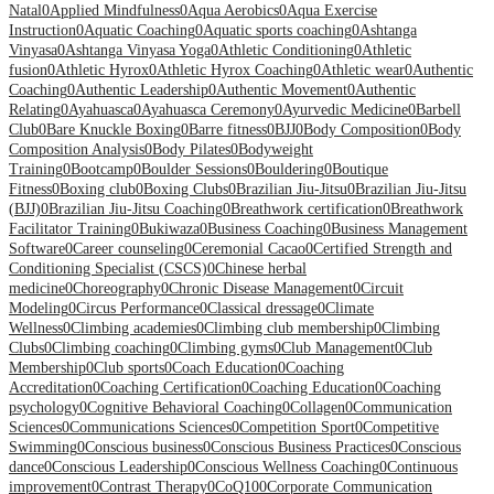
Natal
0
Applied Mindfulness
0
Aqua Aerobics
0
Aqua Exercise
Instruction
0
Aquatic Coaching
0
Aquatic sports coaching
0
Ashtanga
Vinyasa
0
Ashtanga Vinyasa Yoga
0
Athletic Conditioning
0
Athletic
fusion
0
Athletic Hyrox
0
Athletic Hyrox Coaching
0
Athletic wear
0
Authentic
Coaching
0
Authentic Leadership
0
Authentic Movement
0
Authentic
Relating
0
Ayahuasca
0
Ayahuasca Ceremony
0
Ayurvedic Medicine
0
Barbell
Club
0
Bare Knuckle Boxing
0
Barre fitness
0
BJJ
0
Body Composition
0
Body
Composition Analysis
0
Body Pilates
0
Bodyweight
Training
0
Bootcamp
0
Boulder Sessions
0
Bouldering
0
Boutique
Fitness
0
Boxing club
0
Boxing Clubs
0
Brazilian Jiu-Jitsu
0
Brazilian Jiu-Jitsu
(BJJ)
0
Brazilian Jiu-Jitsu Coaching
0
Breathwork certification
0
Breathwork
Facilitator Training
0
Bukiwaza
0
Business Coaching
0
Business Management
Software
0
Career counseling
0
Ceremonial Cacao
0
Certified Strength and
Conditioning Specialist (CSCS)
0
Chinese herbal
medicine
0
Choreography
0
Chronic Disease Management
0
Circuit
Modeling
0
Circus Performance
0
Classical dressage
0
Climate
Wellness
0
Climbing academies
0
Climbing club membership
0
Climbing
Clubs
0
Climbing coaching
0
Climbing gyms
0
Club Management
0
Club
Membership
0
Club sports
0
Coach Education
0
Coaching
Accreditation
0
Coaching Certification
0
Coaching Education
0
Coaching
psychology
0
Cognitive Behavioral Coaching
0
Collagen
0
Communication
Sciences
0
Communications Sciences
0
Competition Sport
0
Competitive
Swimming
0
Conscious business
0
Conscious Business Practices
0
Conscious
dance
0
Conscious Leadership
0
Conscious Wellness Coaching
0
Continuous
improvement
0
Contrast Therapy
0
CoQ10
0
Corporate Communication