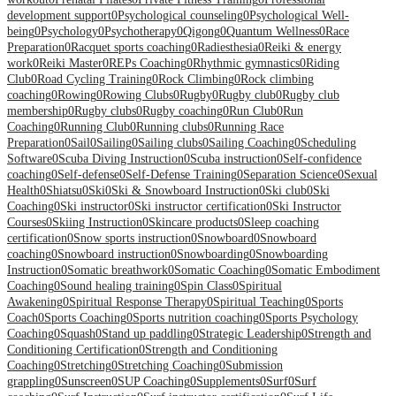
development support
0
Psychological counseling
0
Psychological Well-
being
0
Psychology
0
Psychotherapy
0
Qigong
0
Quantum Wellness
0
Race
Preparation
0
Racquet sports coaching
0
Radiesthesia
0
Reiki & energy
work
0
Reiki Master
0
REPs Coaching
0
Rhythmic gymnastics
0
Riding
Club
0
Road Cycling Training
0
Rock Climbing
0
Rock climbing
coaching
0
Rowing
0
Rowing Clubs
0
Rugby
0
Rugby club
0
Rugby club
membership
0
Rugby clubs
0
Rugby coaching
0
Run Club
0
Run
Coaching
0
Running Club
0
Running clubs
0
Running Race
Preparation
0
Sail
0
Sailing
0
Sailing clubs
0
Sailing Coaching
0
Scheduling
Software
0
Scuba Diving Instruction
0
Scuba instruction
0
Self-confidence
coaching
0
Self-defense
0
Self-Defense Training
0
Separation Science
0
Sexual
Health
0
Shiatsu
0
Ski
0
Ski & Snowboard Instruction
0
Ski club
0
Ski
Coaching
0
Ski instructor
0
Ski instructor certification
0
Ski Instructor
Courses
0
Skiing Instruction
0
Skincare products
0
Sleep coaching
certification
0
Snow sports instruction
0
Snowboard
0
Snowboard
coaching
0
Snowboard instruction
0
Snowboarding
0
Snowboarding
Instruction
0
Somatic breathwork
0
Somatic Coaching
0
Somatic Embodiment
Coaching
0
Sound healing training
0
Spin Class
0
Spiritual
Awakening
0
Spiritual Response Therapy
0
Spiritual Teaching
0
Sports
Coach
0
Sports Coaching
0
Sports nutrition coaching
0
Sports Psychology
Coaching
0
Squash
0
Stand up paddling
0
Strategic Leadership
0
Strength and
Conditioning Certification
0
Strength and Conditioning
Coaching
0
Stretching
0
Stretching Coaching
0
Submission
grappling
0
Sunscreen
0
SUP Coaching
0
Supplements
0
Surf
0
Surf