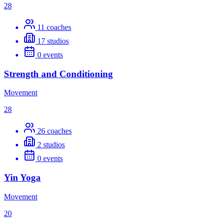
28
11
coaches
17
studios
0
events
Strength and Conditioning
Movement
28
26
coaches
2
studios
0
events
Yin Yoga
Movement
20