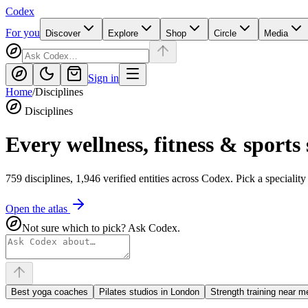
Codex
For you
Discover
Explore
Shop
Circle
Media
Sign in
Home
/
Disciplines
Disciplines
Every wellness, fitness & sports 
759
disciplines,
1,946
verified entities across
Codex
. Pick a specialit
Open the atlas
Not sure which to pick? Ask Codex.
Best yoga coaches
Pilates studios in London
Strength training near m