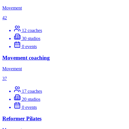
Movement
42
12
coaches
30
studios
0
events
Movement coaching
Movement
37
17
coaches
20
studios
0
events
Reformer Pilates