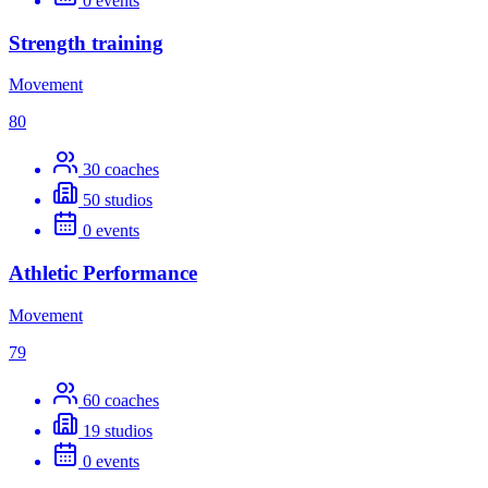
0
events
Strength training
Movement
80
30
coaches
50
studios
0
events
Athletic Performance
Movement
79
60
coaches
19
studios
0
events