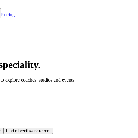
Pricing
speciality.
y to explore coaches, studios and events.
e
Find a breathwork retreat