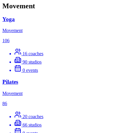
Movement
Yoga
Movement
106
16
coaches
90
studios
0
events
Pilates
Movement
86
20
coaches
66
studios