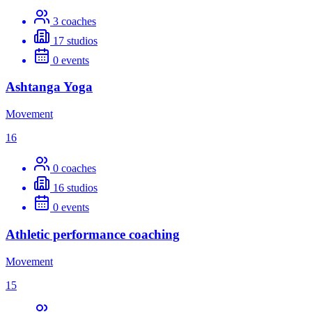
3
coaches
17
studios
0
events
Ashtanga Yoga
Movement
16
0
coaches
16
studios
0
events
Athletic performance coaching
Movement
15