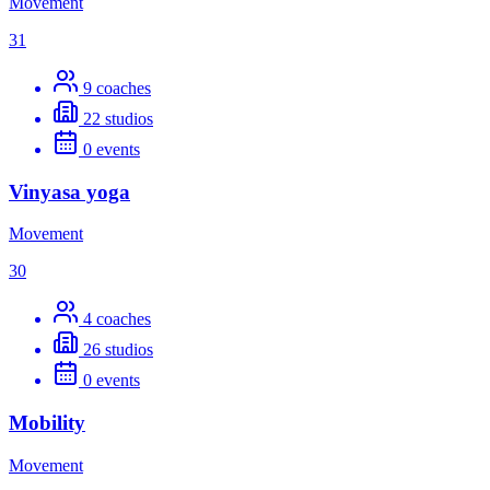
Movement
31
9
coaches
22
studios
0
events
Vinyasa yoga
Movement
30
4
coaches
26
studios
0
events
Mobility
Movement