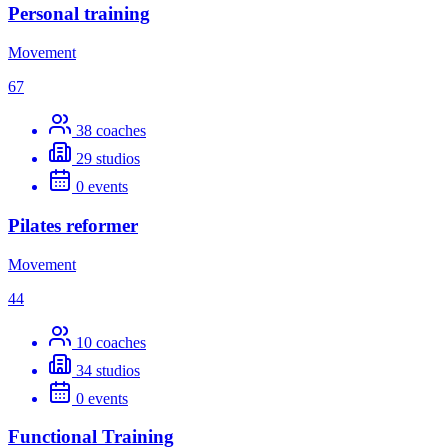
Personal training
Movement
67
38
coaches
29
studios
0
events
Pilates reformer
Movement
44
10
coaches
34
studios
0
events
Functional Training