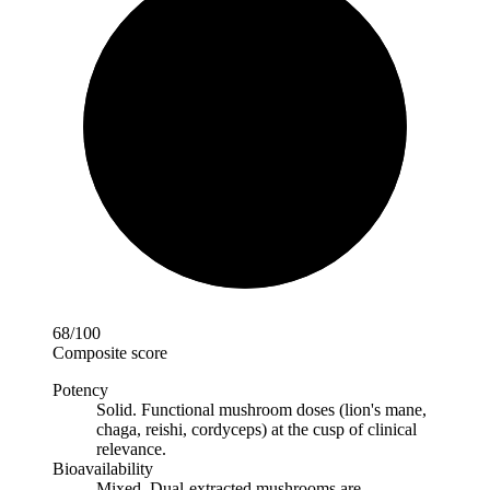
68
/100
Composite score
Potency
Solid
.
Functional mushroom doses (lion's mane,
chaga, reishi, cordyceps) at the cusp of clinical
relevance.
Bioavailability
Mixed
.
Dual-extracted mushrooms are