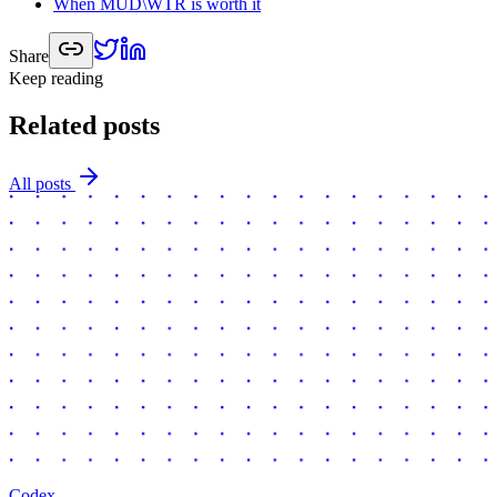
When MUD\WTR is worth it
Share
Keep reading
Related posts
All posts
Codex