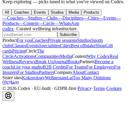
Keep exploring — picks tuned to what you've viewed on Codex.
All
Coaches
Events
Studios
Media
Products
—
Coaches
—
Studios
—
Clubs
—
Disciplines
—
Cities
—
Events
—
Products
—
Content
—
Circle
—
WhatsApp
codex
·
Curated wellbeing infrastructure
.
Subscribe
Product
For you
Coaches
Private sessions
Studios
Sports
clubs
Classes
Events
Specialities
Cities
Best of
Intake
Shop
Gift
cards
Pricing
Circle
The
Circle
Activations
Communities
Media
Content
Why Codex
Real
Wellness
Reviews
Break Up
Journal
Books
Partners
Become a
coach
List your studio
B2B Credits
For Teams
For Employers
For
Insurers
For Studios
Partners
Company
About
Contact
Sister sites
Kokorology
Wellnessand.ai
Too Many Opinions
©
2026
Codex
· EU-built · GDPR-first
·
Privacy
·
Terms
·
Cookies