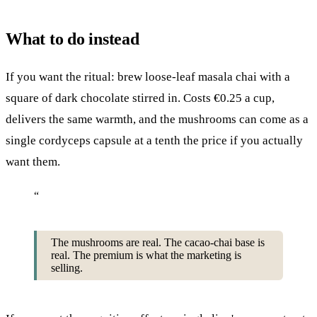
What to do instead
If you want the ritual: brew loose-leaf masala chai with a
square of dark chocolate stirred in. Costs €0.25 a cup,
delivers the same warmth, and the mushrooms can come as a
single cordyceps capsule at a tenth the price if you actually
want them.
“
The mushrooms are real. The cacao-chai base is
real. The premium is what the marketing is
selling.