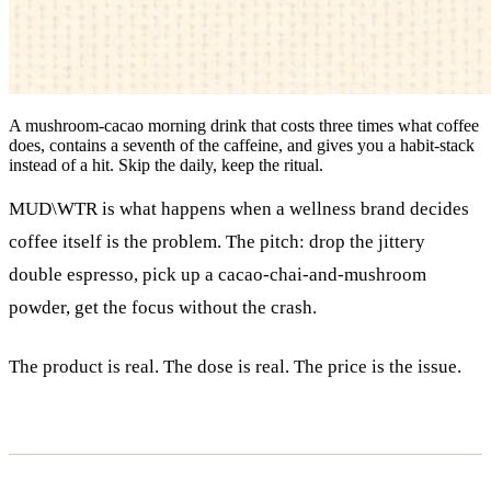
A mushroom-cacao morning drink that costs three times what coffee
does, contains a seventh of the caffeine, and gives you a habit-stack
instead of a hit. Skip the daily, keep the ritual.
MUD\WTR is what happens when a wellness brand decides
coffee itself is the problem. The pitch: drop the jittery
double espresso, pick up a cacao-chai-and-mushroom
powder, get the focus without the crash.
The product is real. The dose is real. The price is the issue.