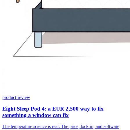
product-review
Eight Sleep Pod 4: a EUR 2,500 way to fix
something a window can fix
The temperature science is real. The price, lock-in, and software