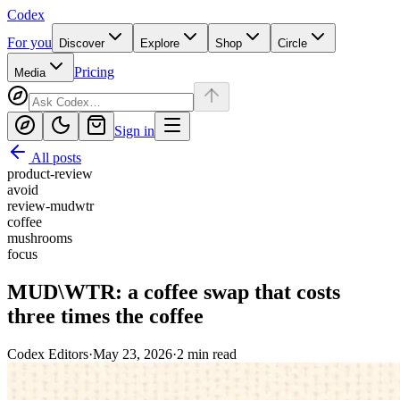
Codex
For you
Discover
Explore
Shop
Circle
Pricing
Media
Sign in
All posts
product-review
avoid
review-mudwtr
coffee
mushrooms
focus
MUD\WTR: a coffee swap that costs
three times the coffee
Codex Editors
·
May 23, 2026
·
2
min read