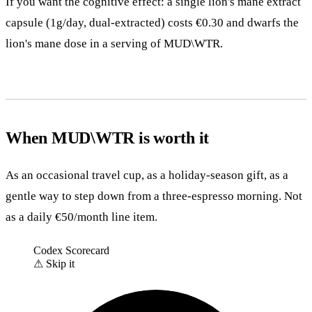
If you want the cognitive effect: a single lion's mane extract
capsule (1g/day, dual-extracted) costs €0.30 and dwarfs the
lion's mane dose in a serving of MUD\WTR.
When MUD\WTR is worth it
As an occasional travel cup, as a holiday-season gift, as a
gentle way to step down from a three-espresso morning. Not
as a daily €50/month line item.
Codex Scorecard
⚠
Skip it