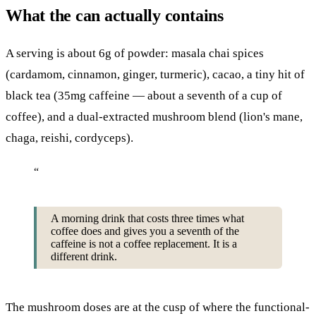
What the can actually contains
A serving is about 6g of powder: masala chai spices
(cardamom, cinnamon, ginger, turmeric), cacao, a tiny hit of
black tea (35mg caffeine — about a seventh of a cup of
coffee), and a dual-extracted mushroom blend (lion's mane,
chaga, reishi, cordyceps).
“
A morning drink that costs three times what
coffee does and gives you a seventh of the
caffeine is not a coffee replacement. It is a
different drink.
The mushroom doses are at the cusp of where the functional-