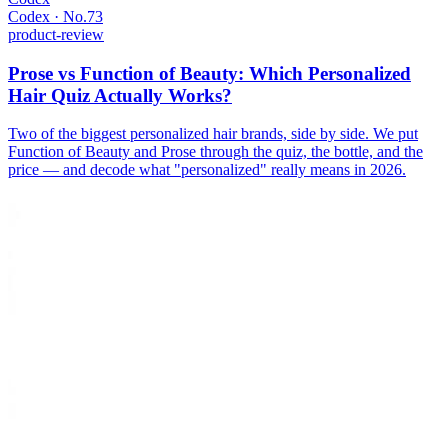
Codex · No.
73
product-review
Prose vs Function of Beauty: Which Personalized
Hair Quiz Actually Works?
Two of the biggest personalized hair brands, side by side. We put
Function of Beauty and Prose through the quiz, the bottle, and the
price — and decode what "personalized" really means in 2026.