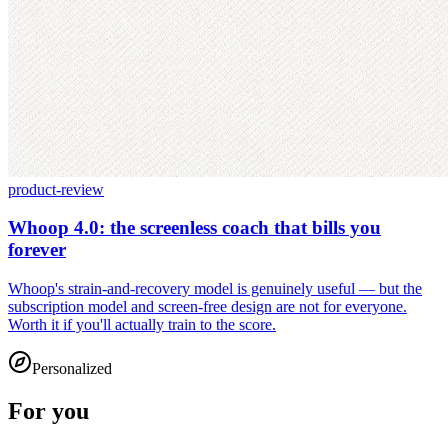
product-review
Whoop 4.0: the screenless coach that bills you
forever
Whoop's strain-and-recovery model is genuinely useful — but the
subscription model and screen-free design are not for everyone.
Worth it if you'll actually train to the score.
Personalized
For you