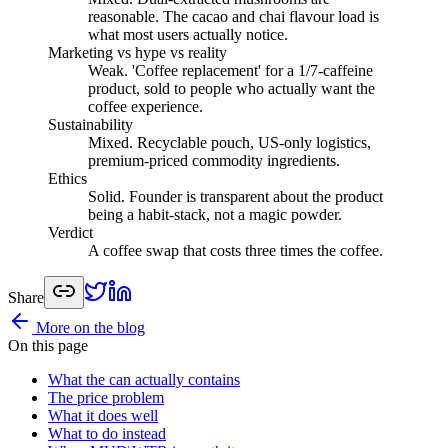
reasonable. The cacao and chai flavour load is
what most users actually notice.
Marketing vs hype vs reality
Weak
.
'Coffee replacement' for a 1/7-caffeine
product, sold to people who actually want the
coffee experience.
Sustainability
Mixed
.
Recyclable pouch, US-only logistics,
premium-priced commodity ingredients.
Ethics
Solid
.
Founder is transparent about the product
being a habit-stack, not a magic powder.
Verdict
A coffee swap that costs three times the coffee.
Share
More on the blog
On this page
What the can actually contains
The price problem
What it does well
What to do instead