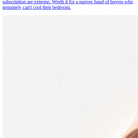
subscription are extreme. Worth it for a narrow band of buyers who
genuinely can't cool their bedroom.