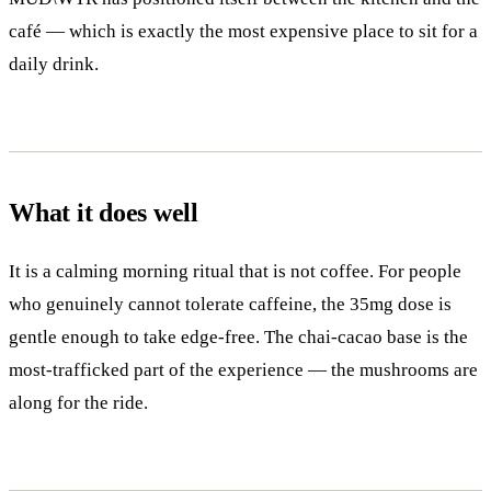
café — which is exactly the most expensive place to sit for a
daily drink.
What it does well
It is a calming morning ritual that is not coffee. For people
who genuinely cannot tolerate caffeine, the 35mg dose is
gentle enough to take edge-free. The chai-cacao base is the
most-trafficked part of the experience — the mushrooms are
along for the ride.