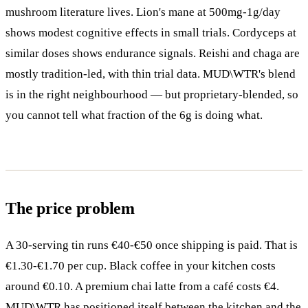
mushroom literature lives. Lion's mane at 500mg-1g/day
shows modest cognitive effects in small trials. Cordyceps at
similar doses shows endurance signals. Reishi and chaga are
mostly tradition-led, with thin trial data. MUD\WTR's blend
is in the right neighbourhood — but proprietary-blended, so
you cannot tell what fraction of the 6g is doing what.
The price problem
A 30-serving tin runs €40-€50 once shipping is paid. That is
€1.30-€1.70 per cup. Black coffee in your kitchen costs
around €0.10. A premium chai latte from a café costs €4.
MUD\WTR has positioned itself between the kitchen and the