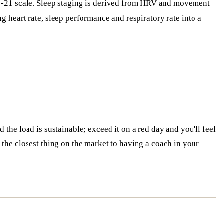
a 0-21 scale. Sleep staging is derived from HRV and movement
 heart rate, sleep performance and respiratory rate into a
 the load is sustainable; exceed it on a red day and you'll feel
is the closest thing on the market to having a coach in your