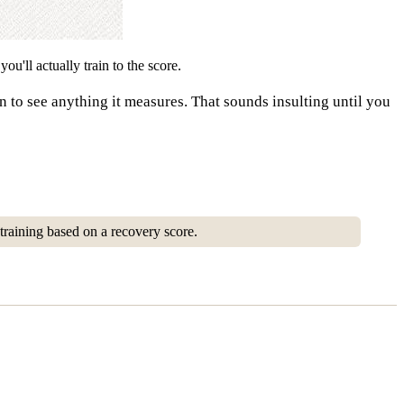
u'll actually train to the score.
n to see anything it measures. That sounds insulting until you
training based on a recovery score.