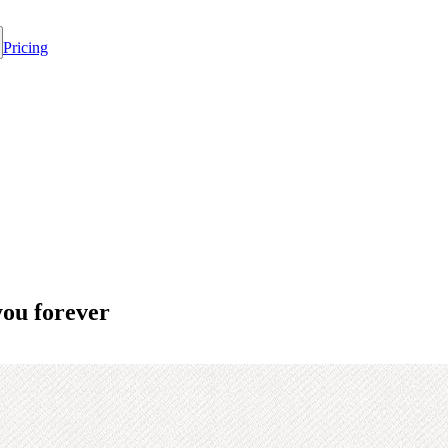
Pricing
you forever