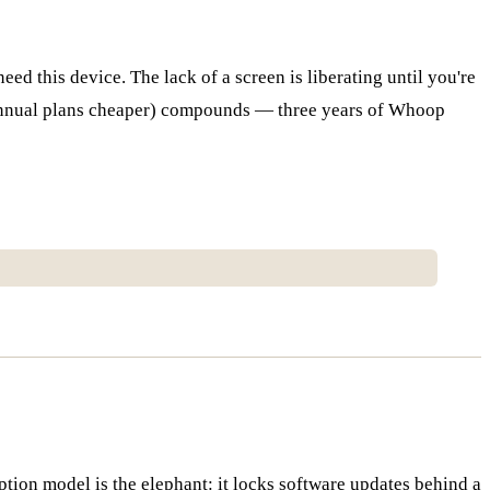
ed this device. The lack of a screen is liberating until you're
(annual plans cheaper) compounds — three years of Whoop
iption model is the elephant: it locks software updates behind a