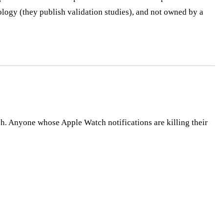
logy (they publish validation studies), and not owned by a
h. Anyone whose Apple Watch notifications are killing their