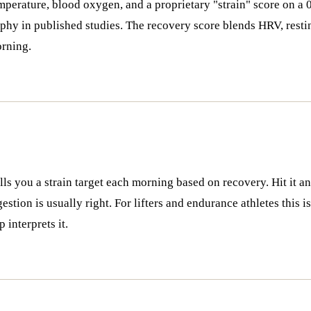
emperature, blood oxygen, and a proprietary "strain" score on 
hy in published studies. The recovery score blends HRV, resting
orning.
s you a strain target each morning based on recovery. Hit it and
estion is usually right. For lifters and endurance athletes this 
interprets it.