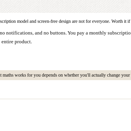
iption model and screen-free design are not for everyone. Worth it if yo
no notifications, and no buttons. You pay a monthly subscriptio
 entire product.
at maths works for you depends on whether you'll actually change your 