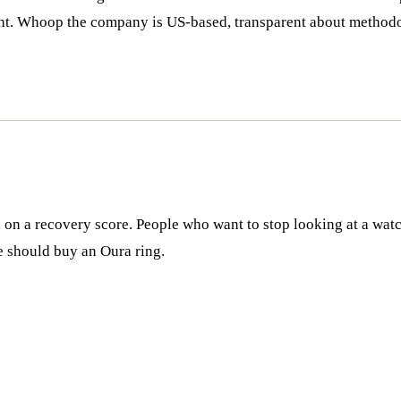
ight. Whoop the company is US-based, transparent about methodo
on a recovery score. People who want to stop looking at a watc
e should buy an Oura ring.