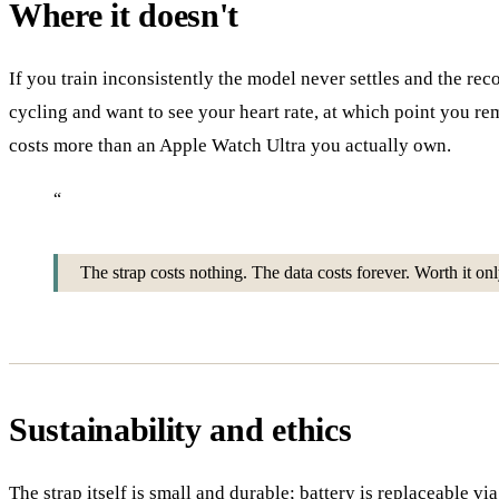
Where it doesn't
If you train inconsistently the model never settles and the rec
cycling and want to see your heart rate, at which point yo
costs more than an Apple Watch Ultra you actually own.
“
The strap costs nothing. The data costs forever. Worth it only 
Sustainability and ethics
The strap itself is small and durable; battery is replaceable v