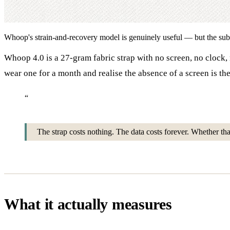
Whoop's strain-and-recovery model is genuinely useful — but the subscr
Whoop 4.0 is a 27-gram fabric strap with no screen, no clock, 
wear one for a month and realise the absence of a screen is the
“
The strap costs nothing. The data costs forever. Whether th
What it actually measures