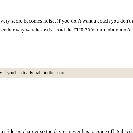
overy score becomes noise. If you don't want a coach you don't ne
u remember why watches exist. And the EUR 30/month minimum 
if you'll actually train to the score.
ia a slide-on charger so the device never has to come off. Subscr