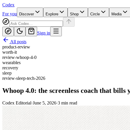
Codex
For you
Discover
Explore
Shop
Circle
Media
Sign in
All posts
product-review
worth-it
review-whoop-4-0
wearables
recovery
sleep
review-sleep-tech-2026
Whoop 4.0: the screenless coach that bills 
Codex Editorial
·
June 5, 2026
·
3
min read