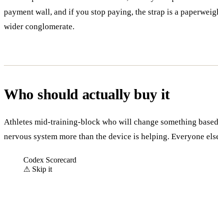
payment wall, and if you stop paying, the strap is a paperwe
wider conglomerate.
Who should actually buy it
Athletes mid-training-block who will change something based 
nervous system more than the device is helping. Everyone els
Codex Scorecard
⚠
Skip it