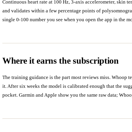
Continuous heart rate at 100 Hz, 3-axis accelerometer, skin t
and validates within a few percentage points of polysomnograp
single 0-100 number you see when you open the app in the m
Where it earns the subscription
The training guidance is the part most reviews miss. Whoop tell
it. After six weeks the model is calibrated enough that the sugg
pocket. Garmin and Apple show you the same raw data; Whoop 