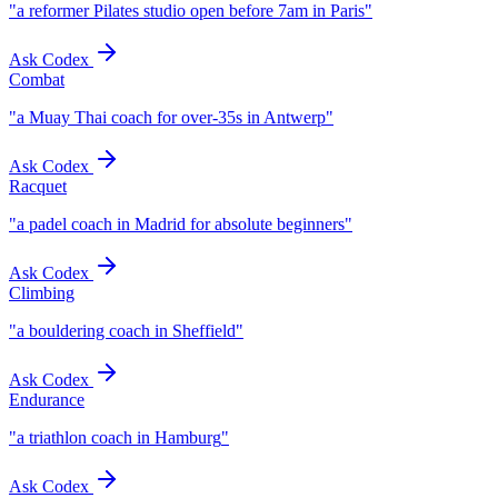
"
a reformer Pilates studio open before 7am in Paris
"
Ask Codex
Combat
"
a Muay Thai coach for over-35s in Antwerp
"
Ask Codex
Racquet
"
a padel coach in Madrid for absolute beginners
"
Ask Codex
Climbing
"
a bouldering coach in Sheffield
"
Ask Codex
Endurance
"
a triathlon coach in Hamburg
"
Ask Codex