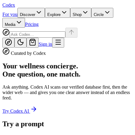
Codex
For you
Discover
Explore
Shop
Circle
Pricing
Media
Sign in
Curated by Codex
Your wellness concierge.
One question, one match.
Ask anything. Codex AI scans our verified database first, then the
wider web — and gives you one clear answer instead of an endless
feed.
Try Codex AI
Try a prompt