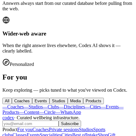
Answers always start from our curated database before pulling from
the web.
Wider-web aware
When the right answer lives elsewhere, Codex AI shows it —
clearly labelled.
Personalized
For you
Keep exploring — picks tuned to what you've viewed on Codex.
All
Coaches
Events
Studios
Media
Products
—
Coaches
—
Studios
—
Clubs
—
Disciplines
—
Cities
—
Events
—
Products
—
Content
—
Circle
—
WhatsApp
codex
·
Curated wellbeing infrastructure
.
Subscribe
Product
For you
Coaches
Private sessions
Studios
Sports
clubs
Classes
Events
Specialities
Cities
Best of
Intake
Shop
Gift