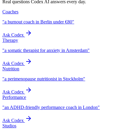
Real questions Codex AI answers every day.
Coaches
"
a burnout coach in Berlin under €80
"
Ask Codex
Therapy
"
a somatic therapist for anxiety in Amsterdam
"
Ask Codex
Nutrition
"
a perimenopause nutritionist in Stockholm
"
Ask Codex
Performance
"
an ADHD-friendly performance coach in London
"
Ask Codex
Studios