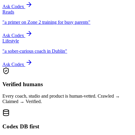
Ask Codex
Reads
"
a primer on Zone 2 training for busy parents
"
Ask Codex
Lifestyle
"
a sober-curious coach in Dublin
"
Ask Codex
Verified humans
Every coach, studio and product is human-vetted. Crawled →
Claimed → Verified.
Codex DB first