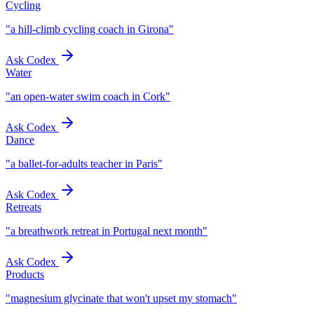
Cycling
"
a hill-climb cycling coach in Girona
"
Ask Codex
Water
"
an open-water swim coach in Cork
"
Ask Codex
Dance
"
a ballet-for-adults teacher in Paris
"
Ask Codex
Retreats
"
a breathwork retreat in Portugal next month
"
Ask Codex
Products
"
magnesium glycinate that won't upset my stomach
"