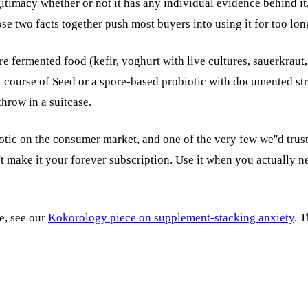
imacy whether or not it has any individual evidence behind it. Se
se two facts together push most buyers into using it for too lon
re fermented food (kefir, yoghurt with live cultures, sauerkraut
k course of Seed or a spore-based probiotic with documented stra
throw in a suitcase.
ic on the consumer market, and one of the very few we''d trust o
t make it your forever subscription. Use it when you actually ne
ie, see our
Kokorology piece on supplement-stacking anxiety
. 