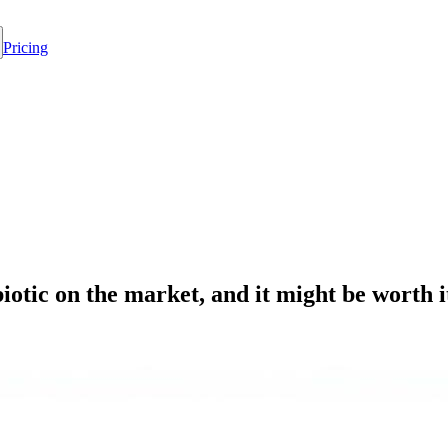
Pricing
otic on the market, and it might be worth i