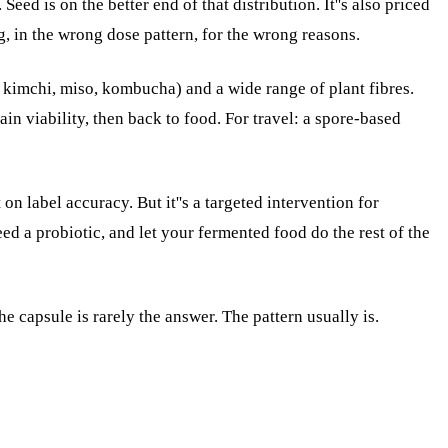
ed is on the better end of that distribution. It''s also priced
g, in the wrong dose pattern, for the wrong reasons.
, kimchi, miso, kombucha) and a wide range of plant fibres.
in viability, then back to food. For travel: a spore-based
n label accuracy. But it''s a targeted intervention for
ed a probiotic, and let your fermented food do the rest of the
The capsule is rarely the answer. The pattern usually is.