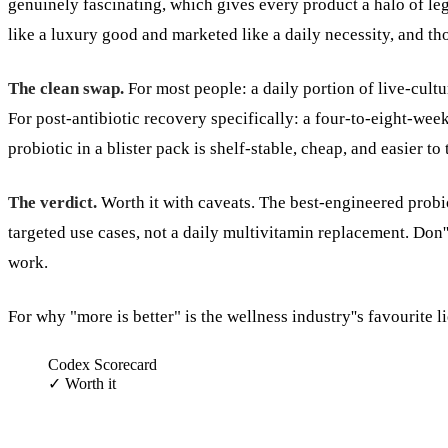
genuinely fascinating, which gives every product a halo of legit
like a luxury good and marketed like a daily necessity, and tho
The clean swap.
For most people: a daily portion of live-cultu
For post-antibiotic recovery specifically: a four-to-eight-wee
probiotic in a blister pack is shelf-stable, cheap, and easier to 
The verdict.
Worth it with caveats. The best-engineered probiot
targeted use cases, not a daily multivitamin replacement. Don''
work.
For why "more is better" is the wellness industry''s favourite l
Codex Scorecard
✓
Worth it