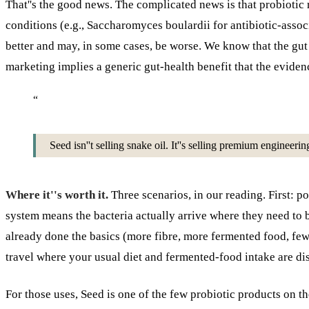
That''s the good news. The complicated news is that probiotic r
conditions (e.g., Saccharomyces boulardii for antibiotic-assoc
better and may, in some cases, be worse. We know that the gu
marketing implies a generic gut-health benefit that the evidenc
“
Seed isn''t selling snake oil. It''s selling premium engineeri
Where it''s worth it.
Three scenarios, in our reading. First: po
system means the bacteria actually arrive where they need to
already done the basics (more fibre, more fermented food, fewe
travel where your usual diet and fermented-food intake are dis
For those uses, Seed is one of the few probiotic products on th