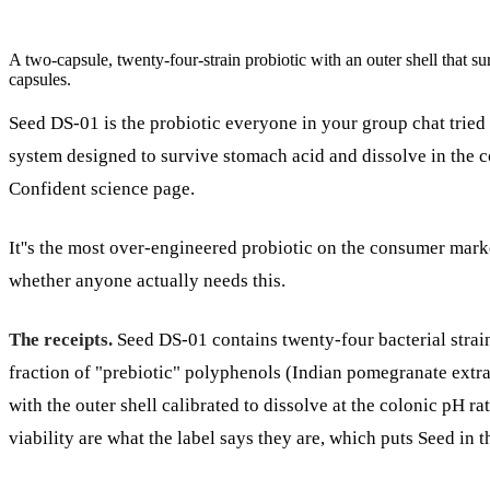
A two-capsule, twenty-four-strain probiotic with an outer shell that su
capsules.
Seed DS-01 is the probiotic everyone in your group chat tried 
system designed to survive stomach acid and dissolve in the co
Confident science page.
It''s the most over-engineered probiotic on the consumer mark
whether anyone actually needs this.
The receipts.
Seed DS-01 contains twenty-four bacterial strains
fraction of "prebiotic" polyphenols (Indian pomegranate extrac
with the outer shell calibrated to dissolve at the colonic pH r
viability are what the label says they are, which puts Seed in t