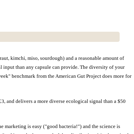
rkraut, kimchi, miso, sourdough) and a reasonable amount of
al input than any capsule can provide. The diversity of your
r week" benchmark from the American Gut Project does more for
t £3, and delivers a more diverse ecological signal than a $50
he marketing is easy ("good bacteria!") and the science is