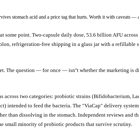
rvives stomach acid and a price tag that hurts. Worth it with caveats — 
at some point. Two-capsule daily dose, 53.6 billion AFU across 
lon, refrigeration-free shipping in a glass jar with a refillabl
et. The question — for once — isn''t whether the marketing is d
 across two categories: probiotic strains (Bifidobacterium, Lact
t) intended to feed the bacteria. The "ViaCap" delivery system 
ather than dissolving in the stomach. Independent reviews and th
he small minority of probiotic products that survive scrutiny.