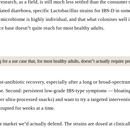
esearch, as a field, is still much less settled than the consume
iated diarrhoea, specific Lactobacillus strains for IBS-D in som
t microbiome is highly individual, and that what colonises wel
e base doesn''t quite reach for most healthy adults.
ng for a use case that, for most healthy adults, doesn''t actually require
st-antibiotic recovery, especially after a long or broad-spectru
 be. Second: persistent low-grade IBS-type symptoms — bloating,
r ultra-processed snacks) and want to try a targeted interventi
rupted for weeks at a time.
e market we''d actually defend. The strains are dosed at clinical