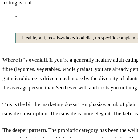
testing is real.
“
Healthy gut, mostly-whole-food diet, no specific complaint —
Where it''s overkill.
If you''re a generally healthy adult eat
fibre (legumes, vegetables, whole grains), you are already get
gut microbiome is driven much more by the diversity of plant
the average person than Seed ever will, and costs you nothing 
This is the bit the marketing doesn''t emphasise: a tub of plai
capsule subscription. The capsule is more elegant. The kefir is
The deeper pattern.
The probiotic category has been the welln