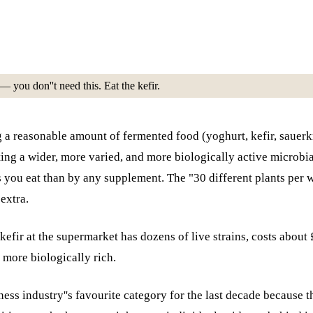
 you don''t need this. Eat the kefir.
ing a reasonable amount of fermented food (yoghurt, kefir, saue
ting a wider, more varied, and more biologically active microbi
s you eat than by any supplement. The "30 different plants pe
extra.
n kefir at the supermarket has dozens of live strains, costs abou
 more biologically rich.
ess industry''s favourite category for the last decade because t