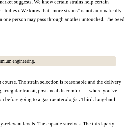
r market suggests. We know certain strains help certain
e studies). We know that "more strains" is not automatically
l in one person may pass through another untouched. The Seed
 premium engineering.
m course. The strain selection is reasonable and the delivery
 irregular transit, post-meal discomfort — where you''ve
on before going to a gastroenterologist. Third: long-haul
ly-relevant levels. The capsule survives. The third-party