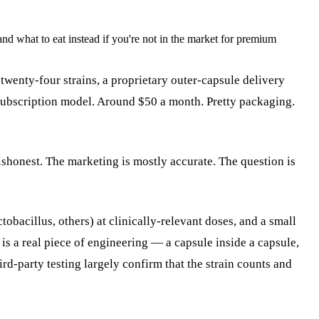
and what to eat instead if you're not in the market for premium
twenty-four strains, a proprietary outer-capsule delivery
e subscription model. Around $50 a month. Pretty packaging.
ishonest. The marketing is mostly accurate. The question is
obacillus, others) at clinically-relevant doses, and a small
is a real piece of engineering — a capsule inside a capsule,
ird-party testing largely confirm that the strain counts and