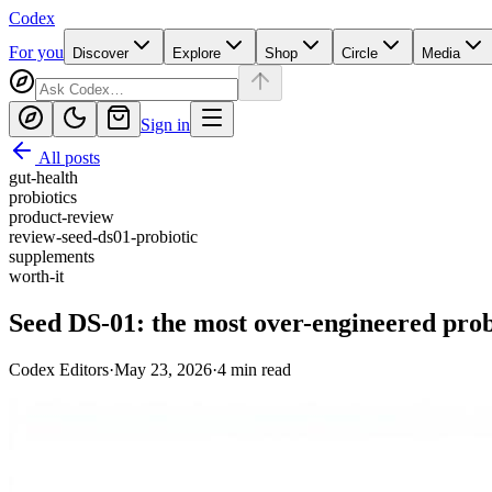
Codex
For you
Discover
Explore
Shop
Circle
Media
Sign in
All posts
gut-health
probiotics
product-review
review-seed-ds01-probiotic
supplements
worth-it
Seed DS-01: the most over-engineered probi
Codex Editors
·
May 23, 2026
·
4
min read