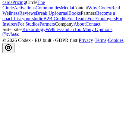
cards
Pricing
Circle
The
Circle
Activations
Communities
Media
Content
Why Codex
Real
Wellness
Reviews
Break Up
Journal
Books
Partners
Become a
coach
List your studio
B2B Credits
For Teams
For Employers
For
Insurers
For Studios
Partners
Company
About
Contact
Sister sites
Kokorology
Wellnessand.ai
Too Many Opinions
©
2026
Codex
· EU-built · GDPR-first
·
Privacy
·
Terms
·
Cookies