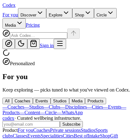
Codex
For you
Discover
Explore
Shop
Circle
Pricing
Media
Sign in
Personalized
For you
Keep exploring — picks tuned to what you've viewed on Codex.
All
Coaches
Events
Studios
Media
Products
—
Coaches
—
Studios
—
Clubs
—
Disciplines
—
Cities
—
Events
—
Products
—
Content
—
Circle
—
WhatsApp
codex
·
Curated wellbeing infrastructure
.
Subscribe
Product
For you
Coaches
Private sessions
Studios
Sports
clubs
Classes
Events
Specialities
Cities
Best of
Intake
Shop
Gift