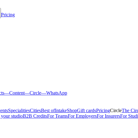
Pricing
cts
—
Content
—
Circle
—
WhatsApp
ents
Specialities
Cities
Best of
Intake
Shop
Gift cards
Pricing
Circle
The Cir
 your studio
B2B Credits
For Teams
For Employers
For Insurers
For Stud