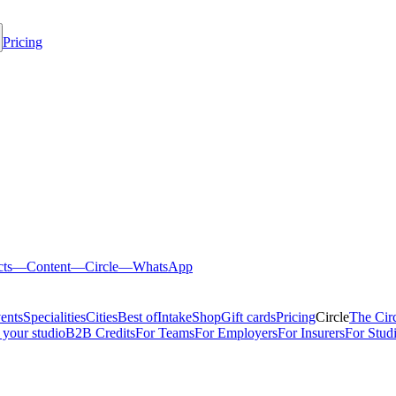
Pricing
cts
—
Content
—
Circle
—
WhatsApp
ents
Specialities
Cities
Best of
Intake
Shop
Gift cards
Pricing
Circle
The Cir
 your studio
B2B Credits
For Teams
For Employers
For Insurers
For Stud