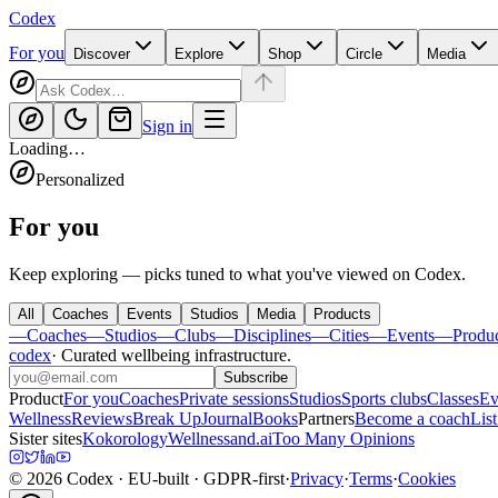
Codex
For you
Discover
Explore
Shop
Circle
Media
Sign in
Loading…
Personalized
For you
Keep exploring — picks tuned to what you've viewed on Codex.
All
Coaches
Events
Studios
Media
Products
—
Coaches
—
Studios
—
Clubs
—
Disciplines
—
Cities
—
Events
—
Produ
codex
·
Curated wellbeing infrastructure
.
Subscribe
Product
For you
Coaches
Private sessions
Studios
Sports clubs
Classes
Ev
Wellness
Reviews
Break Up
Journal
Books
Partners
Become a coach
List
Sister sites
Kokorology
Wellnessand.ai
Too Many Opinions
©
2026
Codex
· EU-built · GDPR-first
·
Privacy
·
Terms
·
Cookies