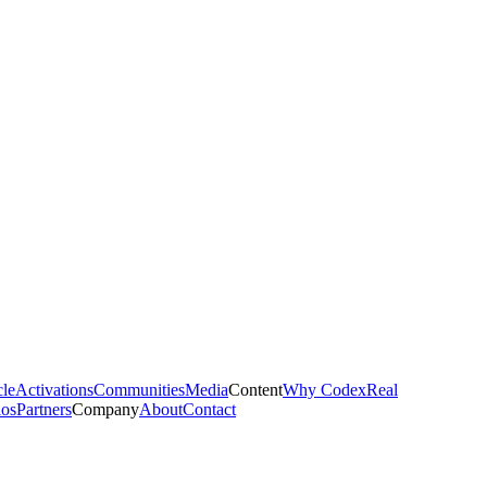
cle
Activations
Communities
Media
Content
Why Codex
Real
ios
Partners
Company
About
Contact