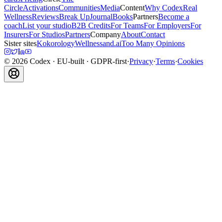
Circle
Activations
Communities
Media
Content
Why Codex
Real
Wellness
Reviews
Break Up
Journal
Books
Partners
Become a
coach
List your studio
B2B Credits
For Teams
For Employers
For
Insurers
For Studios
Partners
Company
About
Contact
Sister sites
Kokorology
Wellnessand.ai
Too Many Opinions
©
2026
Codex
· EU-built · GDPR-first
·
Privacy
·
Terms
·
Cookies