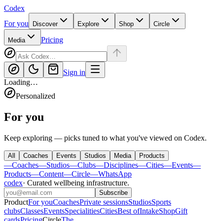
Codex
For you
Discover
Explore
Shop
Circle
Pricing
Media
Sign in
Loading…
Personalized
For you
Keep exploring — picks tuned to what you've viewed on Codex.
All
Coaches
Events
Studios
Media
Products
—
Coaches
—
Studios
—
Clubs
—
Disciplines
—
Cities
—
Events
—
Products
—
Content
—
Circle
—
WhatsApp
codex
·
Curated wellbeing infrastructure
.
Subscribe
Product
For you
Coaches
Private sessions
Studios
Sports
clubs
Classes
Events
Specialities
Cities
Best of
Intake
Shop
Gift
cards
Pricing
Circle
The