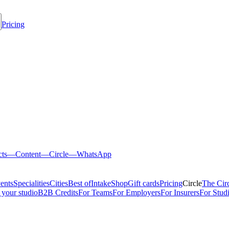
Pricing
cts
—
Content
—
Circle
—
WhatsApp
ents
Specialities
Cities
Best of
Intake
Shop
Gift cards
Pricing
Circle
The Cir
 your studio
B2B Credits
For Teams
For Employers
For Insurers
For Stud