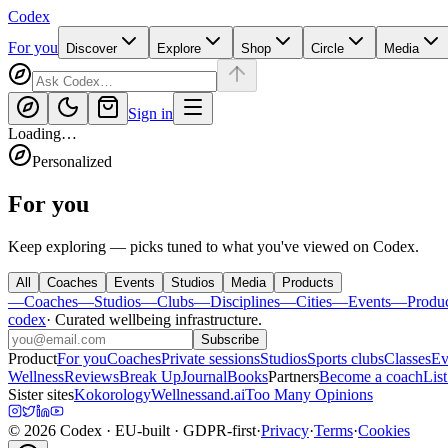
Codex
For you
Discover
Explore
Shop
Circle
Media
Sign in
Loading…
Personalized
For you
Keep exploring — picks tuned to what you've viewed on Codex.
All
Coaches
Events
Studios
Media
Products
—
Coaches
—
Studios
—
Clubs
—
Disciplines
—
Cities
—
Events
—
Produ
codex
·
Curated wellbeing infrastructure
.
Subscribe
Product
For you
Coaches
Private sessions
Studios
Sports clubs
Classes
Ev
Wellness
Reviews
Break Up
Journal
Books
Partners
Become a coach
List
Sister sites
Kokorology
Wellnessand.ai
Too Many Opinions
©
2026
Codex
· EU-built · GDPR-first
·
Privacy
·
Terms
·
Cookies