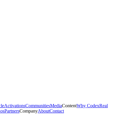
cle
Activations
Communities
Media
Content
Why Codex
Real
ios
Partners
Company
About
Contact