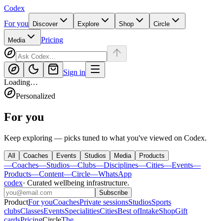
Codex
For you
Discover
Explore
Shop
Circle
Pricing
Media
Sign in
Loading…
Personalized
For you
Keep exploring — picks tuned to what you've viewed on Codex.
All
Coaches
Events
Studios
Media
Products
—
Coaches
—
Studios
—
Clubs
—
Disciplines
—
Cities
—
Events
—
Products
—
Content
—
Circle
—
WhatsApp
codex
·
Curated wellbeing infrastructure
.
Subscribe
Product
For you
Coaches
Private sessions
Studios
Sports
clubs
Classes
Events
Specialities
Cities
Best of
Intake
Shop
Gift
cards
Pricing
Circle
The