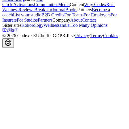
Circle
Activations
Communities
Media
Content
Why Codex
Real
Wellness
Reviews
Break Up
Journal
Books
Partners
Become a
coach
List your studio
B2B Credits
For Teams
For Employers
For
Insurers
For Studios
Partners
Company
About
Contact
Sister sites
Kokorology
Wellnessand.ai
Too Many Opinions
©
2026
Codex
· EU-built · GDPR-first
·
Privacy
·
Terms
·
Cookies