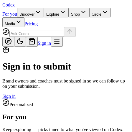
Codex
For you
Discover
Explore
Shop
Circle
Pricing
Media
Sign in
Sign in to submit
Brand owners and coaches must be signed in so we can follow up
on your submission.
Sign in
Personalized
For you
Keep exploring — picks tuned to what you've viewed on Codex.