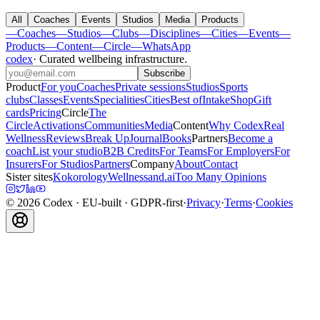
All
Coaches
Events
Studios
Media
Products
—
Coaches
—
Studios
—
Clubs
—
Disciplines
—
Cities
—
Events
—
Products
—
Content
—
Circle
—
WhatsApp
codex
·
Curated wellbeing infrastructure
.
Subscribe
Product
For you
Coaches
Private sessions
Studios
Sports
clubs
Classes
Events
Specialities
Cities
Best of
Intake
Shop
Gift
cards
Pricing
Circle
The
Circle
Activations
Communities
Media
Content
Why Codex
Real
Wellness
Reviews
Break Up
Journal
Books
Partners
Become a
coach
List your studio
B2B Credits
For Teams
For Employers
For
Insurers
For Studios
Partners
Company
About
Contact
Sister sites
Kokorology
Wellnessand.ai
Too Many Opinions
©
2026
Codex
· EU-built · GDPR-first
·
Privacy
·
Terms
·
Cookies