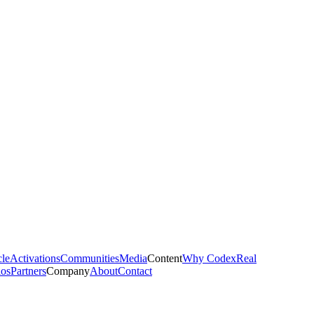
cle
Activations
Communities
Media
Content
Why Codex
Real
ios
Partners
Company
About
Contact