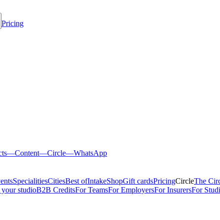
Pricing
cts
—
Content
—
Circle
—
WhatsApp
ents
Specialities
Cities
Best of
Intake
Shop
Gift cards
Pricing
Circle
The Cir
 your studio
B2B Credits
For Teams
For Employers
For Insurers
For Stud