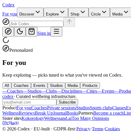
Codex
For you
Discover
Explore
Shop
Circle
Media
Sign in
Personalized
For you
Keep exploring — picks tuned to what you've viewed on Codex.
All
Coaches
Events
Studios
Media
Products
—
Coaches
—
Studios
—
Clubs
—
Disciplines
—
Cities
—
Events
—
Produ
codex
·
Curated wellbeing infrastructure
.
Subscribe
Product
For you
Coaches
Private sessions
Studios
Sports clubs
Classes
Ev
Wellness
Reviews
Break Up
Journal
Books
Partners
Become a coach
List
Sister sites
Kokorology
Wellnessand.ai
Too Many Opinions
©
2026
Codex
· EU-built · GDPR-first
·
Privacy
·
Terms
·
Cookies