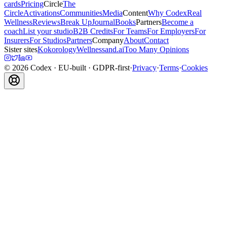
cards
Pricing
Circle
The
Circle
Activations
Communities
Media
Content
Why Codex
Real
Wellness
Reviews
Break Up
Journal
Books
Partners
Become a
coach
List your studio
B2B Credits
For Teams
For Employers
For
Insurers
For Studios
Partners
Company
About
Contact
Sister sites
Kokorology
Wellnessand.ai
Too Many Opinions
©
2026
Codex
· EU-built · GDPR-first
·
Privacy
·
Terms
·
Cookies