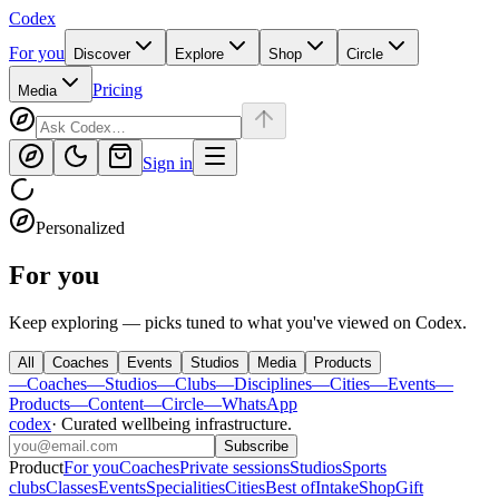
Codex
For you
Discover
Explore
Shop
Circle
Pricing
Media
Sign in
Personalized
For you
Keep exploring — picks tuned to what you've viewed on Codex.
All
Coaches
Events
Studios
Media
Products
—
Coaches
—
Studios
—
Clubs
—
Disciplines
—
Cities
—
Events
—
Products
—
Content
—
Circle
—
WhatsApp
codex
·
Curated wellbeing infrastructure
.
Subscribe
Product
For you
Coaches
Private sessions
Studios
Sports
clubs
Classes
Events
Specialities
Cities
Best of
Intake
Shop
Gift