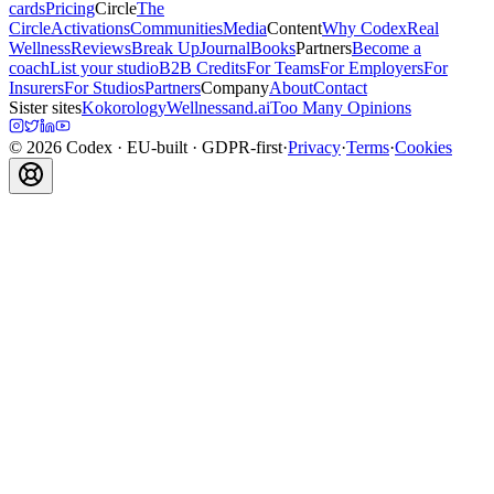
cards
Pricing
Circle
The
Circle
Activations
Communities
Media
Content
Why Codex
Real
Wellness
Reviews
Break Up
Journal
Books
Partners
Become a
coach
List your studio
B2B Credits
For Teams
For Employers
For
Insurers
For Studios
Partners
Company
About
Contact
Sister sites
Kokorology
Wellnessand.ai
Too Many Opinions
©
2026
Codex
· EU-built · GDPR-first
·
Privacy
·
Terms
·
Cookies