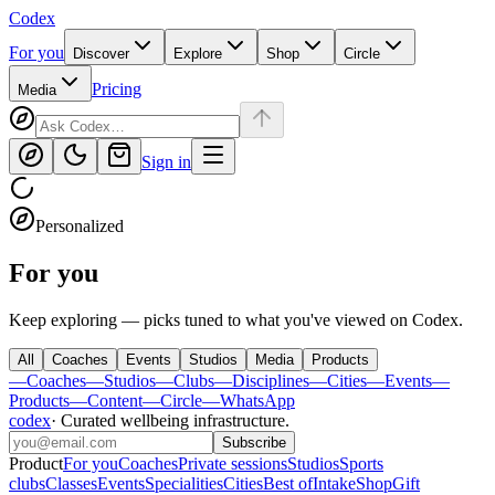
Codex
For you
Discover
Explore
Shop
Circle
Pricing
Media
Sign in
Personalized
For you
Keep exploring — picks tuned to what you've viewed on Codex.
All
Coaches
Events
Studios
Media
Products
—
Coaches
—
Studios
—
Clubs
—
Disciplines
—
Cities
—
Events
—
Products
—
Content
—
Circle
—
WhatsApp
codex
·
Curated wellbeing infrastructure
.
Subscribe
Product
For you
Coaches
Private sessions
Studios
Sports
clubs
Classes
Events
Specialities
Cities
Best of
Intake
Shop
Gift