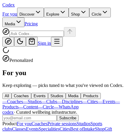
Codex
For you
Discover
Explore
Shop
Circle
Pricing
Media
Sign in
Personalized
For you
Keep exploring — picks tuned to what you've viewed on Codex.
All
Coaches
Events
Studios
Media
Products
—
Coaches
—
Studios
—
Clubs
—
Disciplines
—
Cities
—
Events
—
Products
—
Content
—
Circle
—
WhatsApp
codex
·
Curated wellbeing infrastructure
.
Subscribe
Product
For you
Coaches
Private sessions
Studios
Sports
clubs
Classes
Events
Specialities
Cities
Best of
Intake
Shop
Gift