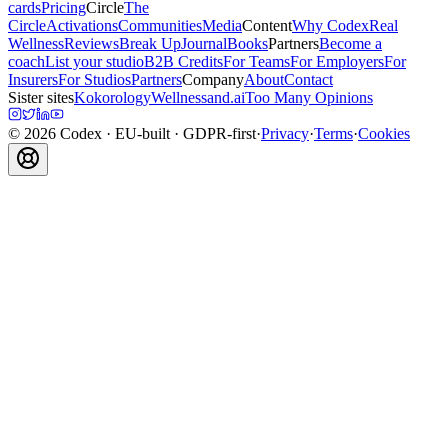
cards
Pricing
Circle
The
Circle
Activations
Communities
Media
Content
Why Codex
Real
Wellness
Reviews
Break Up
Journal
Books
Partners
Become a
coach
List your studio
B2B Credits
For Teams
For Employers
For
Insurers
For Studios
Partners
Company
About
Contact
Sister sites
Kokorology
Wellnessand.ai
Too Many Opinions
©
2026
Codex
· EU-built · GDPR-first
·
Privacy
·
Terms
·
Cookies