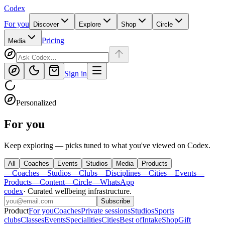
Codex
For you
Discover
Explore
Shop
Circle
Pricing
Media
Sign in
Personalized
For you
Keep exploring — picks tuned to what you've viewed on Codex.
All
Coaches
Events
Studios
Media
Products
—
Coaches
—
Studios
—
Clubs
—
Disciplines
—
Cities
—
Events
—
Products
—
Content
—
Circle
—
WhatsApp
codex
·
Curated wellbeing infrastructure
.
Subscribe
Product
For you
Coaches
Private sessions
Studios
Sports
clubs
Classes
Events
Specialities
Cities
Best of
Intake
Shop
Gift