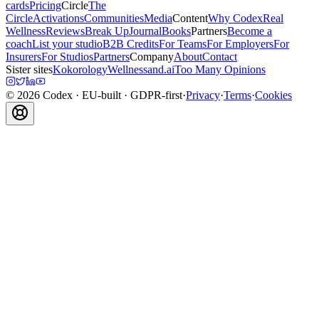
cards
Pricing
Circle
The
Circle
Activations
Communities
Media
Content
Why Codex
Real
Wellness
Reviews
Break Up
Journal
Books
Partners
Become a
coach
List your studio
B2B Credits
For Teams
For Employers
For
Insurers
For Studios
Partners
Company
About
Contact
Sister sites
Kokorology
Wellnessand.ai
Too Many Opinions
©
2026
Codex
· EU-built · GDPR-first
·
Privacy
·
Terms
·
Cookies