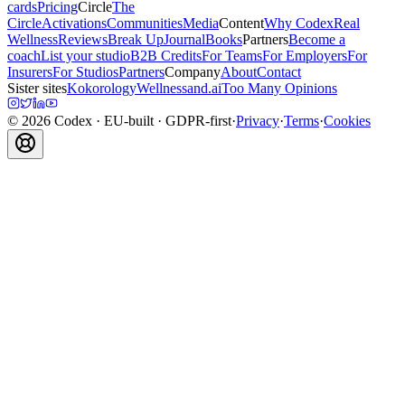
cards
Pricing
Circle
The
Circle
Activations
Communities
Media
Content
Why Codex
Real
Wellness
Reviews
Break Up
Journal
Books
Partners
Become a
coach
List your studio
B2B Credits
For Teams
For Employers
For
Insurers
For Studios
Partners
Company
About
Contact
Sister sites
Kokorology
Wellnessand.ai
Too Many Opinions
©
2026
Codex
· EU-built · GDPR-first
·
Privacy
·
Terms
·
Cookies