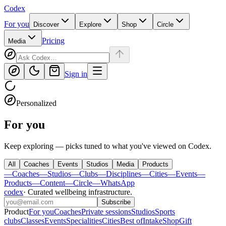
Codex
For you
Discover
Explore
Shop
Circle
Pricing
Media
Sign in
Personalized
For you
Keep exploring — picks tuned to what you've viewed on Codex.
All
Coaches
Events
Studios
Media
Products
—
Coaches
—
Studios
—
Clubs
—
Disciplines
—
Cities
—
Events
—
Products
—
Content
—
Circle
—
WhatsApp
codex
·
Curated wellbeing infrastructure
.
Subscribe
Product
For you
Coaches
Private sessions
Studios
Sports
clubs
Classes
Events
Specialities
Cities
Best of
Intake
Shop
Gift