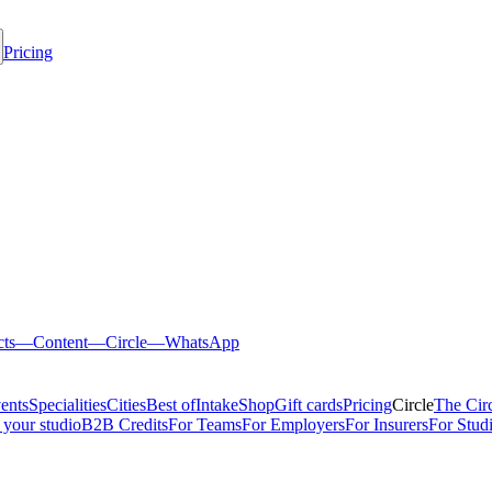
Pricing
cts
—
Content
—
Circle
—
WhatsApp
ents
Specialities
Cities
Best of
Intake
Shop
Gift cards
Pricing
Circle
The Cir
 your studio
B2B Credits
For Teams
For Employers
For Insurers
For Stud