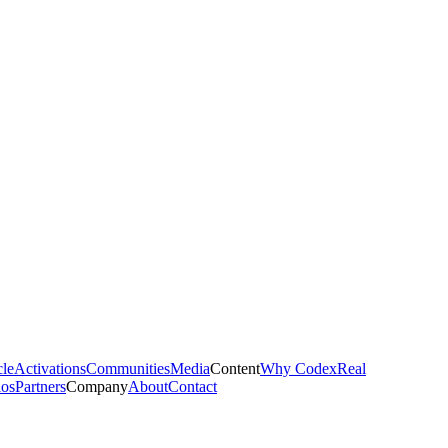
cle
Activations
Communities
Media
Content
Why Codex
Real
ios
Partners
Company
About
Contact