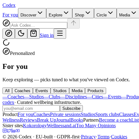
Codex
For you
Discover
Explore
Shop
Circle
Media
Sign in
Personalized
For you
Keep exploring — picks tuned to what you've viewed on Codex.
All
Coaches
Events
Studios
Media
Products
—
Coaches
—
Studios
—
Clubs
—
Disciplines
—
Cities
—
Events
—
Produ
codex
·
Curated wellbeing infrastructure
.
Subscribe
Product
For you
Coaches
Private sessions
Studios
Sports clubs
Classes
Ev
Wellness
Reviews
Break Up
Journal
Books
Partners
Become a coach
List
Sister sites
Kokorology
Wellnessand.ai
Too Many Opinions
©
2026
Codex
· EU-built · GDPR-first
·
Privacy
·
Terms
·
Cookies