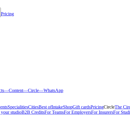
Pricing
cts
—
Content
—
Circle
—
WhatsApp
ents
Specialities
Cities
Best of
Intake
Shop
Gift cards
Pricing
Circle
The Cir
 your studio
B2B Credits
For Teams
For Employers
For Insurers
For Stud