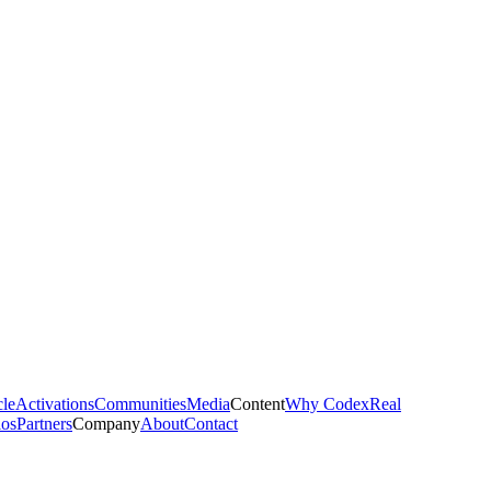
cle
Activations
Communities
Media
Content
Why Codex
Real
ios
Partners
Company
About
Contact