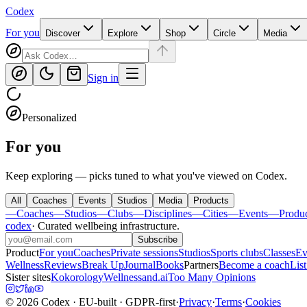
Codex
For you
Discover
Explore
Shop
Circle
Media
Sign in
Personalized
For you
Keep exploring — picks tuned to what you've viewed on Codex.
All
Coaches
Events
Studios
Media
Products
—
Coaches
—
Studios
—
Clubs
—
Disciplines
—
Cities
—
Events
—
Produ
codex
·
Curated wellbeing infrastructure
.
Subscribe
Product
For you
Coaches
Private sessions
Studios
Sports clubs
Classes
Ev
Wellness
Reviews
Break Up
Journal
Books
Partners
Become a coach
List
Sister sites
Kokorology
Wellnessand.ai
Too Many Opinions
©
2026
Codex
· EU-built · GDPR-first
·
Privacy
·
Terms
·
Cookies