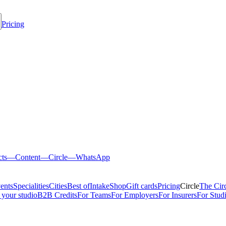
Pricing
cts
—
Content
—
Circle
—
WhatsApp
ents
Specialities
Cities
Best of
Intake
Shop
Gift cards
Pricing
Circle
The Cir
 your studio
B2B Credits
For Teams
For Employers
For Insurers
For Stud