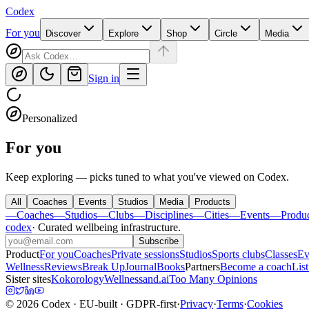
Codex
For you
Discover
Explore
Shop
Circle
Media
Sign in
Personalized
For you
Keep exploring — picks tuned to what you've viewed on Codex.
All
Coaches
Events
Studios
Media
Products
—
Coaches
—
Studios
—
Clubs
—
Disciplines
—
Cities
—
Events
—
Produ
codex
·
Curated wellbeing infrastructure
.
Subscribe
Product
For you
Coaches
Private sessions
Studios
Sports clubs
Classes
Ev
Wellness
Reviews
Break Up
Journal
Books
Partners
Become a coach
List
Sister sites
Kokorology
Wellnessand.ai
Too Many Opinions
©
2026
Codex
· EU-built · GDPR-first
·
Privacy
·
Terms
·
Cookies