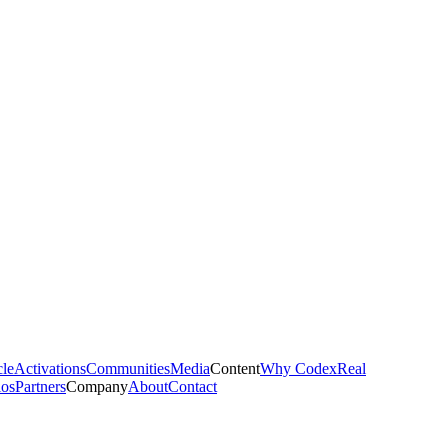
cle
Activations
Communities
Media
Content
Why Codex
Real
ios
Partners
Company
About
Contact