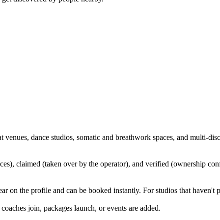
t venues, dance studios, somatic and breathwork spaces, and multi-discip
ources), claimed (taken over by the operator), and verified (ownership 
 on the profile and can be booked instantly. For studios that haven't p
coaches join, packages launch, or events are added.