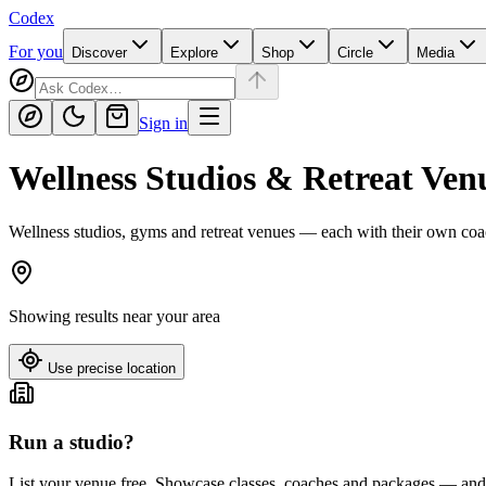
Codex
For you
Discover
Explore
Shop
Circle
Media
Sign in
Wellness Studios & Retreat Ven
Wellness studios, gyms and retreat venues — each with their own coa
Showing results near
your area
Use precise location
Run a studio?
List your venue free. Showcase classes, coaches and packages — and