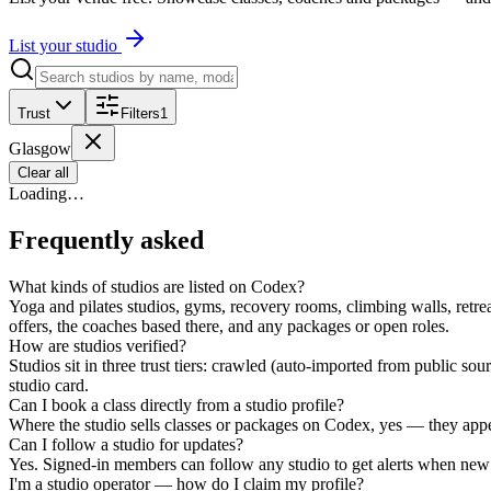
List your studio
Trust
Filters
1
Glasgow
Clear all
Loading…
Frequently asked
What kinds of studios are listed on Codex?
Yoga and pilates studios, gyms, recovery rooms, climbing walls, retrea
offers, the coaches based there, and any packages or open roles.
How are studios verified?
Studios sit in three trust tiers: crawled (auto-imported from public s
studio card.
Can I book a class directly from a studio profile?
Where the studio sells classes or packages on Codex, yes — they appear
Can I follow a studio for updates?
Yes. Signed-in members can follow any studio to get alerts when new 
I'm a studio operator — how do I claim my profile?