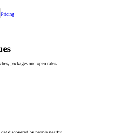
Pricing
ues
ches, packages and open roles.
 get discovered by people nearby.