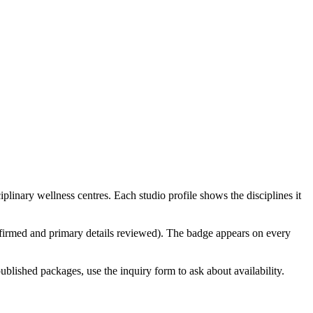
linary wellness centres. Each studio profile shows the disciplines it
confirmed and primary details reviewed). The badge appears on every
ublished packages, use the inquiry form to ask about availability.