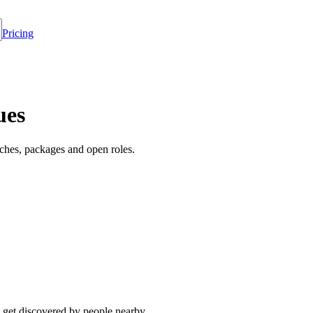
Pricing
ues
ches, packages and open roles.
 get discovered by people nearby.