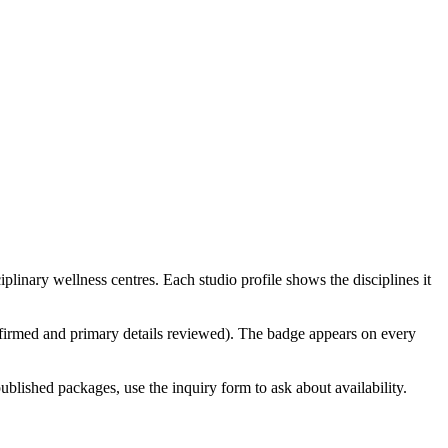
linary wellness centres. Each studio profile shows the disciplines it
confirmed and primary details reviewed). The badge appears on every
ublished packages, use the inquiry form to ask about availability.