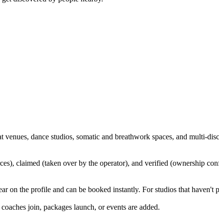
t venues, dance studios, somatic and breathwork spaces, and multi-discip
ources), claimed (taken over by the operator), and verified (ownership 
 on the profile and can be booked instantly. For studios that haven't p
coaches join, packages launch, or events are added.