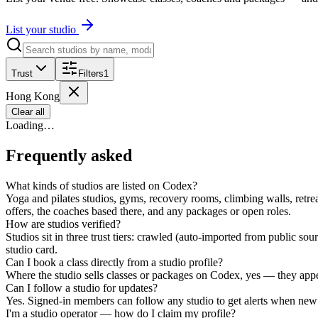
List your studio
Trust
Filters
1
Hong Kong
Clear all
Loading…
Frequently asked
What kinds of studios are listed on Codex?
Yoga and pilates studios, gyms, recovery rooms, climbing walls, retrea
offers, the coaches based there, and any packages or open roles.
How are studios verified?
Studios sit in three trust tiers: crawled (auto-imported from public s
studio card.
Can I book a class directly from a studio profile?
Where the studio sells classes or packages on Codex, yes — they appear
Can I follow a studio for updates?
Yes. Signed-in members can follow any studio to get alerts when new 
I'm a studio operator — how do I claim my profile?