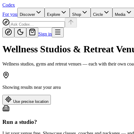
Codex
For you
Discover
Explore
Shop
Circle
Media
Sign in
Wellness Studios & Retreat Ven
Wellness studios, gyms and retreat venues — each with their own coa
Showing results near
your area
Use precise location
Run a studio?
List your venue free. Showcase classes, coaches and packages — and