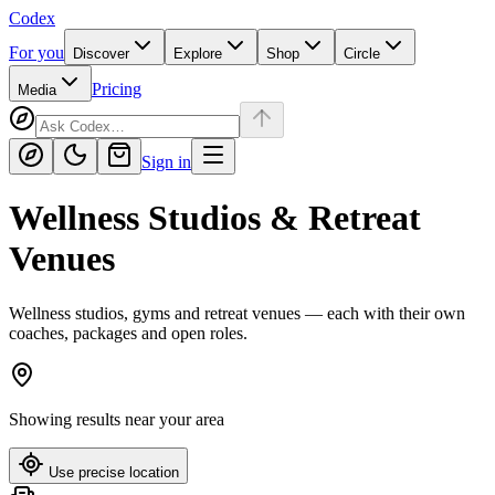
Codex
For you
Discover
Explore
Shop
Circle
Pricing
Media
Sign in
Wellness Studios & Retreat
Venues
Wellness studios, gyms and retreat venues — each with their own
coaches, packages and open roles.
Showing results near
your area
Use precise location