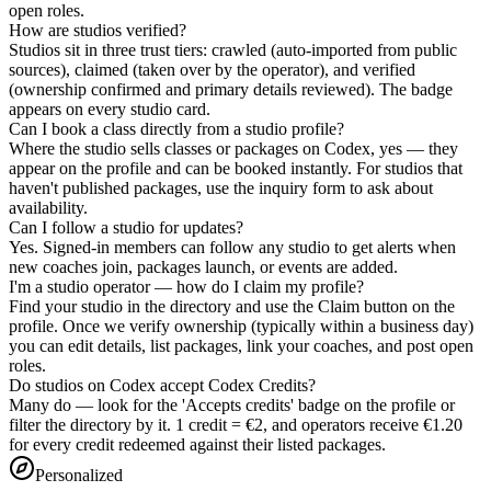
open roles.
How are studios verified?
Studios sit in three trust tiers: crawled (auto-imported from public
sources), claimed (taken over by the operator), and verified
(ownership confirmed and primary details reviewed). The badge
appears on every studio card.
Can I book a class directly from a studio profile?
Where the studio sells classes or packages on Codex, yes — they
appear on the profile and can be booked instantly. For studios that
haven't published packages, use the inquiry form to ask about
availability.
Can I follow a studio for updates?
Yes. Signed-in members can follow any studio to get alerts when
new coaches join, packages launch, or events are added.
I'm a studio operator — how do I claim my profile?
Find your studio in the directory and use the Claim button on the
profile. Once we verify ownership (typically within a business day)
you can edit details, list packages, link your coaches, and post open
roles.
Do studios on Codex accept Codex Credits?
Many do — look for the 'Accepts credits' badge on the profile or
filter the directory by it. 1 credit = €2, and operators receive €1.20
for every credit redeemed against their listed packages.
Personalized