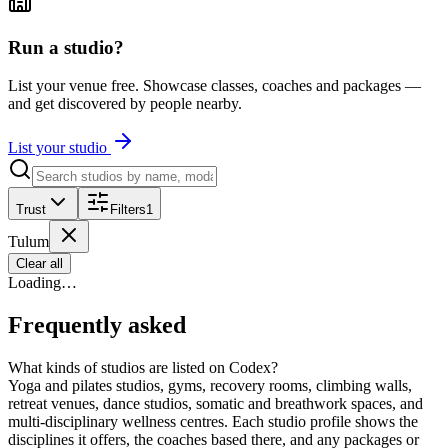
Run a studio?
List your venue free. Showcase classes, coaches and packages —
and get discovered by people nearby.
List your studio
Trust
Filters
1
Tulum
Clear all
Loading…
Frequently asked
What kinds of studios are listed on Codex?
Yoga and pilates studios, gyms, recovery rooms, climbing walls,
retreat venues, dance studios, somatic and breathwork spaces, and
multi-disciplinary wellness centres. Each studio profile shows the
disciplines it offers, the coaches based there, and any packages or