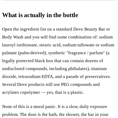
What is actually in the bottle
Open the ingredient list on a standard Dove Beauty Bar or
Body Wash and you will find some combination of: sodium
lauroyl isethionate, stearic acid, sodium tallowate or sodium
palmate (palm-derived), synthetic "fragrance / parfum" (a
legally protected black box that can contain dozens of
undisclosed compounds, including phthalates), titanium
dioxide, tetrasodium EDTA, and a parade of preservatives.
Several Dove products still use PEG compounds and
acrylates copolymer — yes, that is a plastic.
None of this is a moral panic. It is a slow, daily exposure
problem. The dose is the bath, the shower, the bar in your