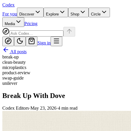
Codex
For you
Discover
Explore
Shop
Circle
Pricing
Media
Sign in
All posts
break-up
clean-beauty
microplastics
product-review
swap-guide
unilever
Break Up With Dove
Codex Editors
·
May 23, 2026
·
4
min read