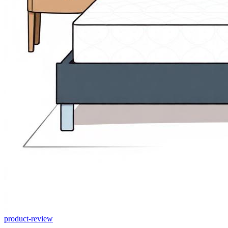
product-review