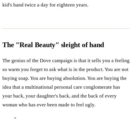
kid's hand twice a day for eighteen years.
The "Real Beauty" sleight of hand
The genius of the Dove campaign is that it sells you a feeling
so warm you forget to ask what is in the product. You are not
buying soap. You are buying absolution. You are buying the
idea that a multinational personal care conglomerate has
your back, your daughter's back, and the back of every
woman who has ever been made to feel ugly.
“