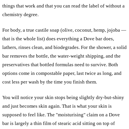
things that work and that you can read the label of without a
chemistry degree.
For body, a true castile soap (olive, coconut, hemp, jojoba —
that is the whole list) does everything a Dove bar does,
lathers, rinses clean, and biodegrades. For the shower, a solid
bar removes the bottle, the water-weight shipping, and the
preservatives that bottled formulas need to survive. Both
options come in compostable paper, last twice as long, and
cost less per wash by the time you finish them.
You will notice your skin stops being slightly dry-but-shiny
and just becomes skin again. That is what your skin is
supposed to feel like. The "moisturising" claim on a Dove
bar is largely a thin film of stearic acid sitting on top of