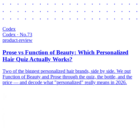
Codex
Codex · No.
73
product-review
Prose vs Function of Beauty: Which Personalized
Hair Quiz Actually Works?
Two of the biggest personalized hair brands, side by side. We put
Function of Beauty and Prose through the quiz, the bottle, and the
price — and decode what "personalized" really means in 2026.