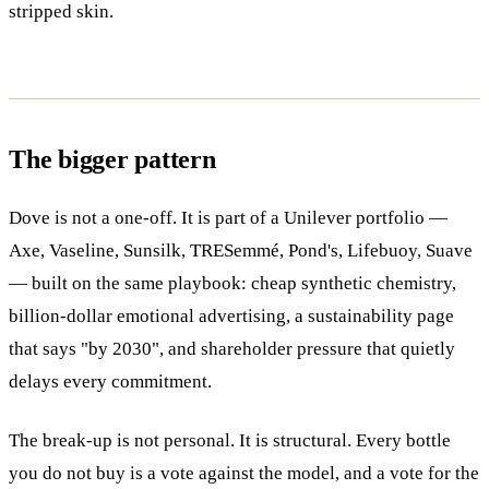
stripped skin.
The bigger pattern
Dove is not a one-off. It is part of a Unilever portfolio —
Axe, Vaseline, Sunsilk, TRESemmé, Pond's, Lifebuoy, Suave
— built on the same playbook: cheap synthetic chemistry,
billion-dollar emotional advertising, a sustainability page
that says "by 2030", and shareholder pressure that quietly
delays every commitment.
The break-up is not personal. It is structural. Every bottle
you do not buy is a vote against the model, and a vote for the