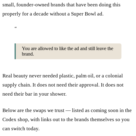
small, founder-owned brands that have been doing this
properly for a decade without a Super Bowl ad.
“
You are allowed to like the ad and still leave the
brand.
Real beauty never needed plastic, palm oil, or a colonial
supply chain. It does not need their approval. It does not
need their bar in your shower.
Below are the swaps we trust — listed as coming soon in the
Codex shop, with links out to the brands themselves so you
can switch today.