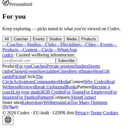
Personalized
For you
Keep exploring — picks tuned to what you've viewed on Codex.
All
Coaches
Events
Studios
Media
Products
—
Coaches
—
Studios
—
Clubs
—
Disciplines
—
Cities
—
Events
—
Products
—
Content
—
Circle
—
WhatsApp
codex
·
Curated wellbeing infrastructure
.
Subscribe
Product
For you
Coaches
Private sessions
Studios
Sports
clubs
Classes
Events
Specialities
Cities
Best of
Intake
Shop
Gift
cards
Pricing
Circle
The
Circle
Activations
Communities
Media
Content
Why Codex
Real
Wellness
Reviews
Break Up
Journal
Books
Partners
Become a
coach
List your studio
B2B Credits
For Teams
For Employers
For
Insurers
For Studios
Partners
Company
About
Contact
Sister sites
Kokorology
Wellnessand.ai
Too Many Opinions
©
2026
Codex
· EU-built · GDPR-first
·
Privacy
·
Terms
·
Cookies