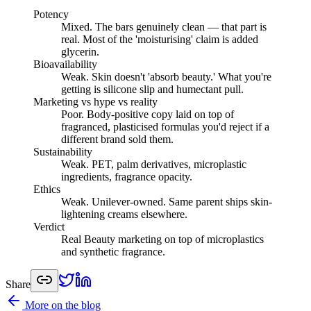
Potency
Mixed
.
The bars genuinely clean — that part is
real. Most of the 'moisturising' claim is added
glycerin.
Bioavailability
Weak
.
Skin doesn't 'absorb beauty.' What you're
getting is silicone slip and humectant pull.
Marketing vs hype vs reality
Poor
.
Body-positive copy laid on top of
fragranced, plasticised formulas you'd reject if a
different brand sold them.
Sustainability
Weak
.
PET, palm derivatives, microplastic
ingredients, fragrance opacity.
Ethics
Weak
.
Unilever-owned. Same parent ships skin-
lightening creams elsewhere.
Verdict
Real Beauty marketing on top of microplastics
and synthetic fragrance.
Share
More on the blog