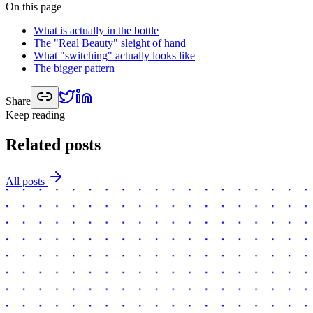
On this page
What is actually in the bottle
The "Real Beauty" sleight of hand
What "switching" actually looks like
The bigger pattern
Share
Keep reading
Related posts
All posts