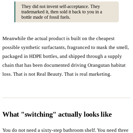
They did not invent self-acceptance. They
trademarked it, then sold it back to you in a
bottle made of fossil fuels.
Meanwhile the actual product is built on the cheapest
possible synthetic surfactants, fragranced to mask the smell,
packaged in HDPE bottles, and shipped through a supply
chain that has been documented driving Orangutan habitat
loss. That is not Real Beauty. That is real marketing.
What "switching" actually looks like
You do not need a sixty-step bathroom shelf. You need three