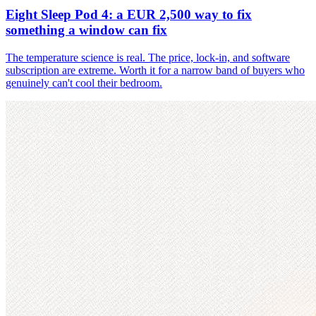
Eight Sleep Pod 4: a EUR 2,500 way to fix
something a window can fix
The temperature science is real. The price, lock-in, and software
subscription are extreme. Worth it for a narrow band of buyers who
genuinely can't cool their bedroom.