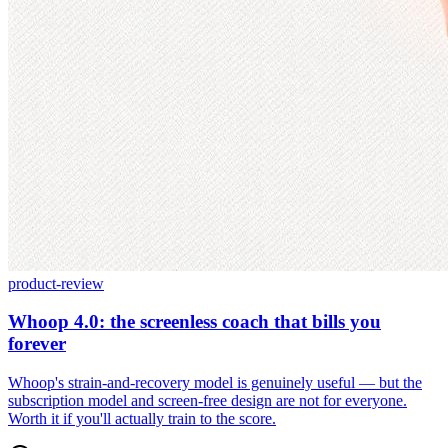
product-review
Whoop 4.0: the screenless coach that bills you
forever
Whoop's strain-and-recovery model is genuinely useful — but the
subscription model and screen-free design are not for everyone.
Worth it if you'll actually train to the score.