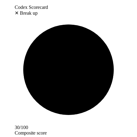
Codex Scorecard
✕
Break up
30
/100
Composite score