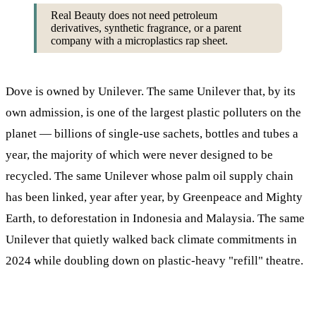
Real Beauty does not need petroleum
derivatives, synthetic fragrance, or a parent
company with a microplastics rap sheet.
Dove is owned by Unilever. The same Unilever that, by its
own admission, is one of the largest plastic polluters on the
planet — billions of single-use sachets, bottles and tubes a
year, the majority of which were never designed to be
recycled. The same Unilever whose palm oil supply chain
has been linked, year after year, by Greenpeace and Mighty
Earth, to deforestation in Indonesia and Malaysia. The same
Unilever that quietly walked back climate commitments in
2024 while doubling down on plastic-heavy "refill" theatre.