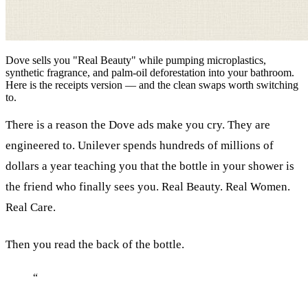
Dove sells you "Real Beauty" while pumping microplastics,
synthetic fragrance, and palm-oil deforestation into your bathroom.
Here is the receipts version — and the clean swaps worth switching
to.
There is a reason the Dove ads make you cry. They are
engineered to. Unilever spends hundreds of millions of
dollars a year teaching you that the bottle in your shower is
the friend who finally sees you. Real Beauty. Real Women.
Real Care.
Then you read the back of the bottle.
“