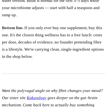
water version. Bloat is normal for the first 3–5 days while
your microbiome adjusts — start with half a teaspoon and
ramp up.
Bottom line.
If you only ever buy one supplement, buy this
one. It's the closest thing wellness has to a free lunch: cents
per dose, decades of evidence, no founder pretending fibre
is a lifestyle. We're carrying clean, single-ingredient options
in the shop below.
Want the polyvagal angle on why fibre changes your mood?
Our sister site
Kokorology
goes deeper on the gut–brain
mechanism. Come back here to actually buy something