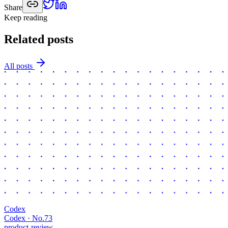
Share
Keep reading
Related posts
All posts
Codex
Codex · No.
73
product-review