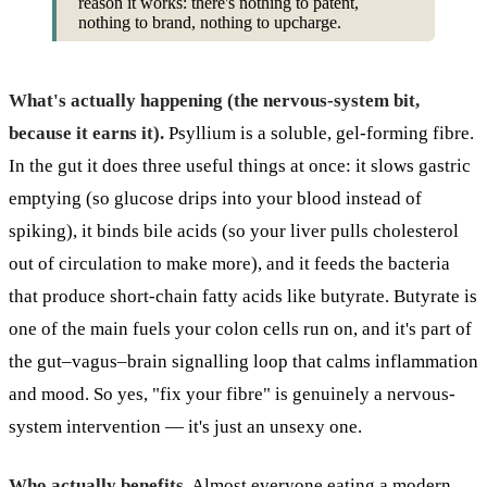
reason it works: there's nothing to patent,
nothing to brand, nothing to upcharge.
What's actually happening (the nervous-system bit,
because it earns it).
Psyllium is a soluble, gel-forming fibre.
In the gut it does three useful things at once: it slows gastric
emptying (so glucose drips into your blood instead of
spiking), it binds bile acids (so your liver pulls cholesterol
out of circulation to make more), and it feeds the bacteria
that produce short-chain fatty acids like butyrate. Butyrate is
one of the main fuels your colon cells run on, and it's part of
the gut–vagus–brain signalling loop that calms inflammation
and mood. So yes, "fix your fibre" is genuinely a nervous-
system intervention — it's just an unsexy one.
Who actually benefits.
Almost everyone eating a modern