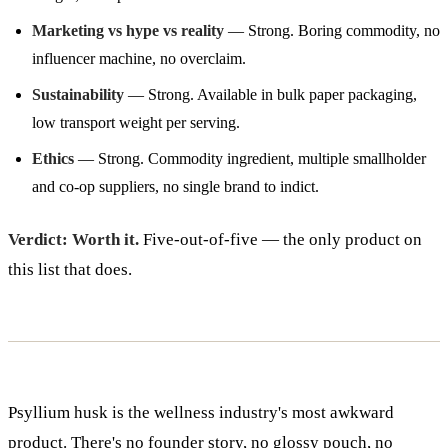
Marketing vs hype vs reality
— Strong. Boring commodity, no
influencer machine, no overclaim.
Sustainability
— Strong. Available in bulk paper packaging,
low transport weight per serving.
Ethics
— Strong. Commodity ingredient, multiple smallholder
and co-op suppliers, no single brand to indict.
Verdict: Worth it.
Five-out-of-five — the only product on
this list that does.
Psyllium husk is the wellness industry's most awkward
product. There's no founder story, no glossy pouch, no