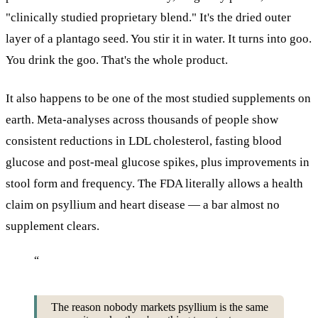
"clinically studied proprietary blend." It's the dried outer
layer of a plantago seed. You stir it in water. It turns into goo.
You drink the goo. That's the whole product.
It also happens to be one of the most studied supplements on
earth. Meta-analyses across thousands of people show
consistent reductions in LDL cholesterol, fasting blood
glucose and post-meal glucose spikes, plus improvements in
stool form and frequency. The FDA literally allows a health
claim on psyllium and heart disease — a bar almost no
supplement clears.
“
The reason nobody markets psyllium is the same