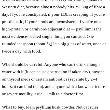
Western diet, because almost nobody hits 25–30g of fibre a
day. If you're constipated, if your LDL is creeping, if you're
pre-diabetic, if your stools are inconsistent, if you're on a
high-protein or carnivore-adjacent diet — psyllium is the
most evidence-backed single thing you can add. One
rounded teaspoon (about 5g) in a big glass of water, once or
twice a day, with food.
Who should be careful.
Anyone who can't drink enough
water with it (it can cause obstruction if taken dry), anyone
on thyroid meds or certain antibiotics (separate by 2–4
hours, it can bind them), and anyone with a known stricture
or severe motility issue — talk to a doctor first.
What to buy.
Plain psyllium husk powder. Not capsules