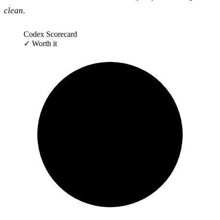
clean.
Codex Scorecard
✓
Worth it