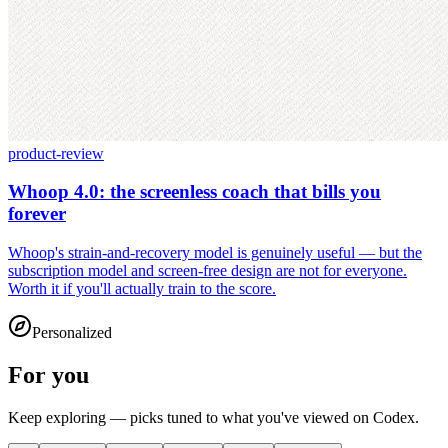
product-review
Whoop 4.0: the screenless coach that bills you
forever
Whoop's strain-and-recovery model is genuinely useful — but the
subscription model and screen-free design are not for everyone.
Worth it if you'll actually train to the score.
Personalized
For you
Keep exploring — picks tuned to what you've viewed on Codex.