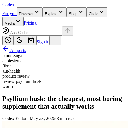
Codex
For you
Discover
Explore
Shop
Circle
Pricing
Media
Sign in
All posts
blood-sugar
cholesterol
fibre
gut-health
product-review
review-psyllium-husk
worth-it
Psyllium husk: the cheapest, most boring
supplement that actually works
Codex Editors
·
May 23, 2026
·
3
min read