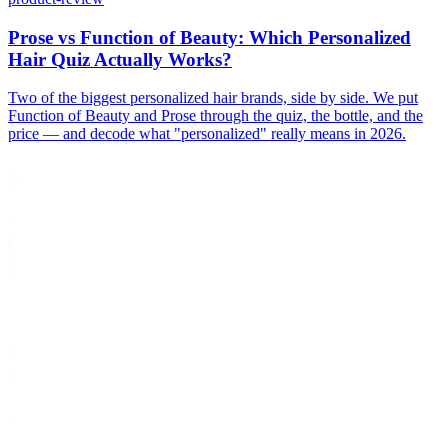
Prose vs Function of Beauty: Which Personalized
Hair Quiz Actually Works?
Two of the biggest personalized hair brands, side by side. We put
Function of Beauty and Prose through the quiz, the bottle, and the
price — and decode what "personalized" really means in 2026.