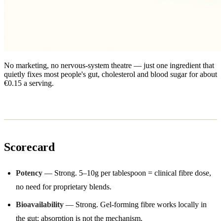
No marketing, no nervous-system theatre — just one ingredient that
quietly fixes most people's gut, cholesterol and blood sugar for about
€0.15 a serving.
Scorecard
Potency
— Strong. 5–10g per tablespoon = clinical fibre dose,
no need for proprietary blends.
Bioavailability
— Strong. Gel-forming fibre works locally in
the gut; absorption is not the mechanism.