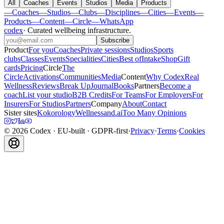
All
Coaches
Events
Studios
Media
Products
—
Coaches
—
Studios
—
Clubs
—
Disciplines
—
Cities
—
Events
—
Products
—
Content
—
Circle
—
WhatsApp
codex
·
Curated wellbeing infrastructure
.
Subscribe
Product
For you
Coaches
Private sessions
Studios
Sports
clubs
Classes
Events
Specialities
Cities
Best of
Intake
Shop
Gift
cards
Pricing
Circle
The
Circle
Activations
Communities
Media
Content
Why Codex
Real
Wellness
Reviews
Break Up
Journal
Books
Partners
Become a
coach
List your studio
B2B Credits
For Teams
For Employers
For
Insurers
For Studios
Partners
Company
About
Contact
Sister sites
Kokorology
Wellnessand.ai
Too Many Opinions
©
2026
Codex
· EU-built · GDPR-first
·
Privacy
·
Terms
·
Cookies