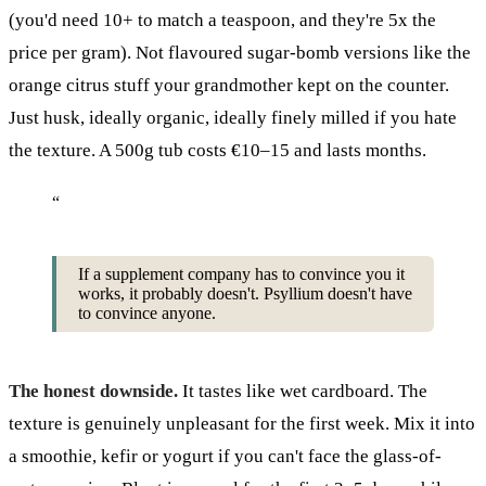
(you'd need 10+ to match a teaspoon, and they're 5x the
price per gram). Not flavoured sugar-bomb versions like the
orange citrus stuff your grandmother kept on the counter.
Just husk, ideally organic, ideally finely milled if you hate
the texture. A 500g tub costs €10–15 and lasts months.
“
If a supplement company has to convince you it
works, it probably doesn't. Psyllium doesn't have
to convince anyone.
The honest downside.
It tastes like wet cardboard. The
texture is genuinely unpleasant for the first week. Mix it into
a smoothie, kefir or yogurt if you can't face the glass-of-