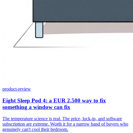
product-review
Eight Sleep Pod 4: a EUR 2,500 way to fix
something a window can fix
The temperature science is real. The price, lock-in, and software
subscription are extreme. Worth it for a narrow band of buyers who
genuinely can't cool their bedroom.