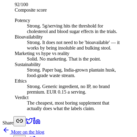
92
/100
Composite score
Potency
Strong
.
5g/serving hits the threshold for
cholesterol and blood sugar effects in the trials.
Bioavailability
Strong
.
It does not need to be 'bioavailable' — it
works by being insoluble and bulking stool.
Marketing vs hype vs reality
Solid
.
No marketing. That is the point.
Sustainability
Strong
.
Paper bag, India-grown plantain husk,
food-grade waste stream.
Ethics
Strong
.
Generic ingredient, no IP, no brand
premium. EUR 0.15 a serving.
Verdict
The cheapest, most boring supplement that
actually does what the labels claim.
Share
More on the blog