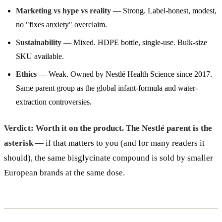
Marketing vs hype vs reality
— Strong. Label-honest, modest,
no "fixes anxiety" overclaim.
Sustainability
— Mixed. HDPE bottle, single-use. Bulk-size
SKU available.
Ethics
— Weak. Owned by Nestlé Health Science since 2017.
Same parent group as the global infant-formula and water-
extraction controversies.
Verdict: Worth it on the product. The Nestlé parent is the
asterisk
— if that matters to you (and for many readers it
should), the same bisglycinate compound is sold by smaller
European brands at the same dose.