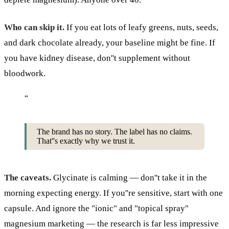
Who can skip it.
If you eat lots of leafy greens, nuts, seeds,
and dark chocolate already, your baseline might be fine. If
you have kidney disease, don''t supplement without
bloodwork.
“
The brand has no story. The label has no claims.
That''s exactly why we trust it.
The caveats.
Glycinate is calming — don''t take it in the
morning expecting energy. If you''re sensitive, start with one
capsule. And ignore the "ionic" and "topical spray"
magnesium marketing — the research is far less impressive