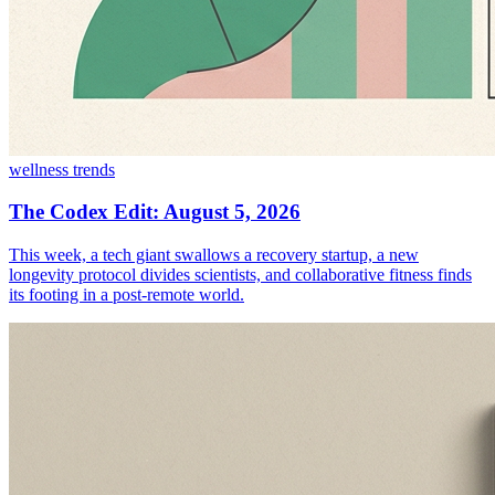
wellness trends
The Codex Edit: August 5, 2026
This week, a tech giant swallows a recovery startup, a new
longevity protocol divides scientists, and collaborative fitness finds
its footing in a post-remote world.