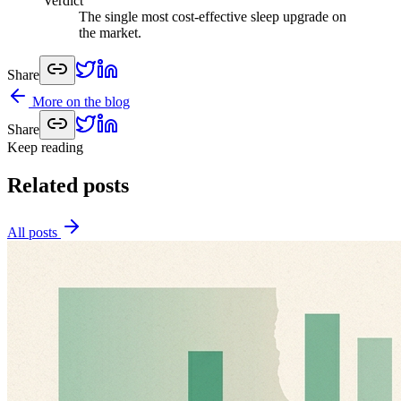
Verdict
The single most cost-effective sleep upgrade on
the market.
Share
More on the blog
Share
Keep reading
Related posts
All posts