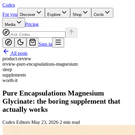
Codex
For you
Discover
Explore
Shop
Circle
Pricing
Media
Sign in
All posts
product-review
review-pure-encapsulations-magnesium
sleep
supplements
worth-it
Pure Encapsulations Magnesium
Glycinate: the boring supplement that
actually works
Codex Editors
·
May 23, 2026
·
2
min read