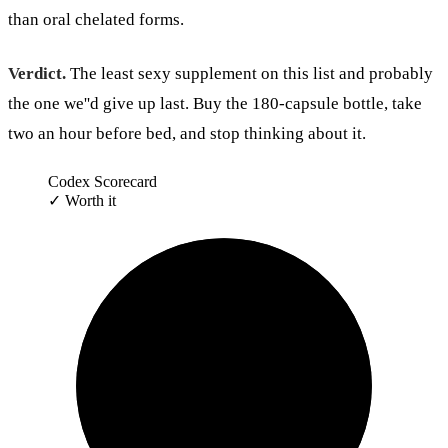
than oral chelated forms.
Verdict.
The least sexy supplement on this list and probably
the one we''d give up last. Buy the 180-capsule bottle, take
two an hour before bed, and stop thinking about it.
Codex Scorecard
✓
Worth it