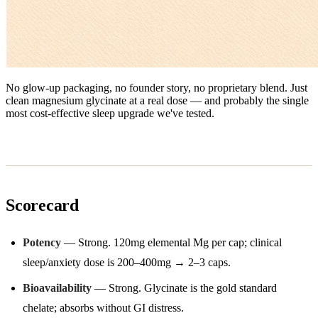
No glow-up packaging, no founder story, no proprietary blend. Just
clean magnesium glycinate at a real dose — and probably the single
most cost-effective sleep upgrade we've tested.
Scorecard
Potency
— Strong. 120mg elemental Mg per cap; clinical
sleep/anxiety dose is 200–400mg → 2–3 caps.
Bioavailability
— Strong. Glycinate is the gold standard
chelate; absorbs without GI distress.