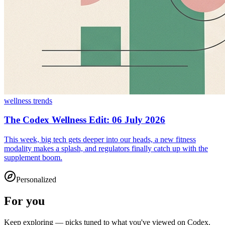
wellness trends
The Codex Wellness Edit: 06 July 2026
This week, big tech gets deeper into our heads, a new fitness
modality makes a splash, and regulators finally catch up with the
supplement boom.
Personalized
For you
Keep exploring — picks tuned to what you've viewed on Codex.