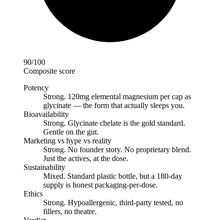
90
/100
Composite score
Potency
Strong
.
120mg elemental magnesium per cap as
glycinate — the form that actually sleeps you.
Bioavailability
Strong
.
Glycinate chelate is the gold standard.
Gentle on the gut.
Marketing vs hype vs reality
Strong
.
No founder story. No proprietary blend.
Just the actives, at the dose.
Sustainability
Mixed
.
Standard plastic bottle, but a 180-day
supply is honest packaging-per-dose.
Ethics
Strong
.
Hypoallergenic, third-party tested, no
fillers, no theatre.