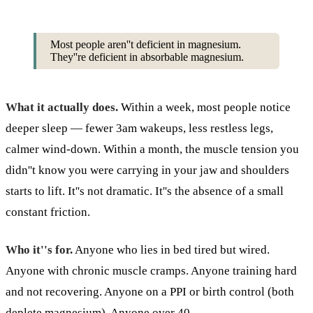
Most people aren''t deficient in magnesium.
They''re deficient in absorbable magnesium.
What it actually does.
Within a week, most people notice
deeper sleep — fewer 3am wakeups, less restless legs,
calmer wind-down. Within a month, the muscle tension you
didn''t know you were carrying in your jaw and shoulders
starts to lift. It''s not dramatic. It''s the absence of a small
constant friction.
Who it''s for.
Anyone who lies in bed tired but wired.
Anyone with chronic muscle cramps. Anyone training hard
and not recovering. Anyone on a PPI or birth control (both
deplete magnesium). Anyone over 40.