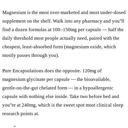
Magnesium is the most over-marketed and most under-dosed
supplement on the shelf. Walk into any pharmacy and you''ll
find a dozen formulas at 100–150mg per capsule — half the
daily threshold most people actually need, paired with the
cheapest, least-absorbed form (magnesium oxide, which
mostly passes through you).
Pure Encapsulations does the opposite. 120mg of
magnesium glycinate per capsule — the bioavailable,
gentle-on-the-gut chelated form — in a hypoallergenic
capsule with nothing else inside. Take two before bed and
you''re at 240mg, which is the sweet spot most clinical sleep
research points at.
“