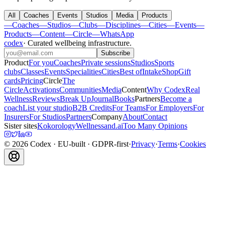
All
Coaches
Events
Studios
Media
Products
—
Coaches
—
Studios
—
Clubs
—
Disciplines
—
Cities
—
Events
—
Products
—
Content
—
Circle
—
WhatsApp
codex
·
Curated wellbeing infrastructure
.
Subscribe
Product
For you
Coaches
Private sessions
Studios
Sports
clubs
Classes
Events
Specialities
Cities
Best of
Intake
Shop
Gift
cards
Pricing
Circle
The
Circle
Activations
Communities
Media
Content
Why Codex
Real
Wellness
Reviews
Break Up
Journal
Books
Partners
Become a
coach
List your studio
B2B Credits
For Teams
For Employers
For
Insurers
For Studios
Partners
Company
About
Contact
Sister sites
Kokorology
Wellnessand.ai
Too Many Opinions
©
2026
Codex
· EU-built · GDPR-first
·
Privacy
·
Terms
·
Cookies