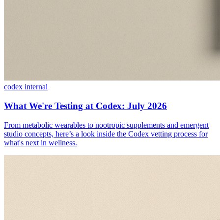
codex internal
What We're Testing at Codex: July 2026
From metabolic wearables to nootropic supplements and emergent
studio concepts, here’s a look inside the Codex vetting process for
what's next in wellness.