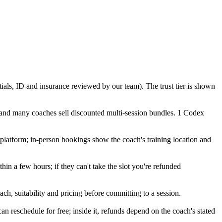
tials, ID and insurance reviewed by our team). The trust tier is shown
 and many coaches sell discounted multi-session bundles. 1 Codex
o platform; in-person bookings show the coach's training location and
in a few hours; if they can't take the slot you're refunded
ch, suitability and pricing before committing to a session.
eschedule for free; inside it, refunds depend on the coach's stated