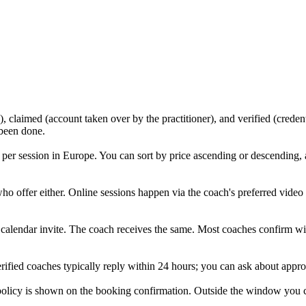
, claimed (account taken over by the practitioner), and verified (creden
 been done.
per session in Europe. You can sort by price ascending or descending,
who offer either. Online sessions happen via the coach's preferred vide
a calendar invite. The coach receives the same. Most coaches confirm with
rified coaches typically reply within 24 hours; you can ask about approa
icy is shown on the booking confirmation. Outside the window you can r