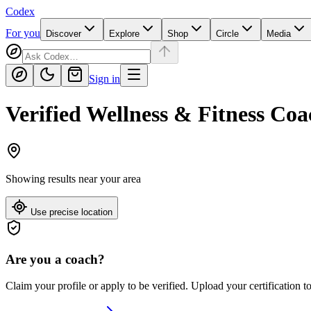
Codex
For you
Discover
Explore
Shop
Circle
Media
Sign in
Verified Wellness & Fitness Coa
Showing results near
your area
Use precise location
Are you a coach?
Claim your profile or apply to be verified. Upload your certification t