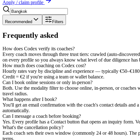
Apply / claim profile
Recommended
Filters
Frequently asked
How does Codex verify its coaches?
Every coach moves through three trust tiers: crawled (auto-discovered)
on every profile so you always know what level of due diligence has
How much does coaching on Codex cost?
Hourly rates vary by discipline and experience — typically €50–€180 
Credit = €2 if you're using a team or wallet balance.
Can I book online sessions or only in-person?
Both. Use the modality filter to choose online, in-person, or coaches 
travel radius.
What happens after I book?
You'll get an email confirmation with the coach's contact details and 
automatically.
Can I message a coach before booking?
Yes. Every profile has a Contact button that opens an inquiry form. Ve
What's the cancellation policy?
Each coach sets their own window (commonly 24 or 48 hours). The pol
terms.