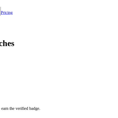
Pricing
ches
o earn the verified badge.