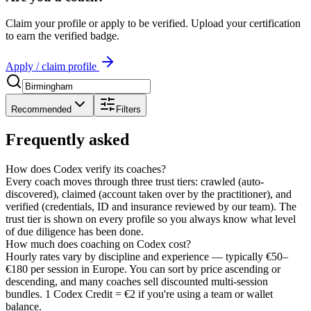
Claim your profile or apply to be verified. Upload your certification
to earn the verified badge.
Apply / claim profile
Recommended
Filters
Frequently asked
How does Codex verify its coaches?
Every coach moves through three trust tiers: crawled (auto-
discovered), claimed (account taken over by the practitioner), and
verified (credentials, ID and insurance reviewed by our team). The
trust tier is shown on every profile so you always know what level
of due diligence has been done.
How much does coaching on Codex cost?
Hourly rates vary by discipline and experience — typically €50–
€180 per session in Europe. You can sort by price ascending or
descending, and many coaches sell discounted multi-session
bundles. 1 Codex Credit = €2 if you're using a team or wallet
balance.