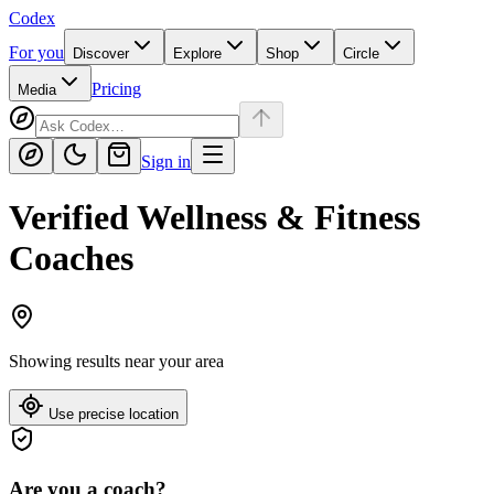
Codex
For you
Discover
Explore
Shop
Circle
Pricing
Media
Sign in
Verified Wellness & Fitness
Coaches
Showing results near
your area
Use precise location
Are you a coach?