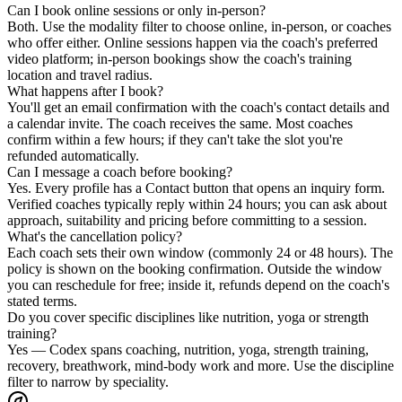
Can I book online sessions or only in-person?
Both. Use the modality filter to choose online, in-person, or coaches
who offer either. Online sessions happen via the coach's preferred
video platform; in-person bookings show the coach's training
location and travel radius.
What happens after I book?
You'll get an email confirmation with the coach's contact details and
a calendar invite. The coach receives the same. Most coaches
confirm within a few hours; if they can't take the slot you're
refunded automatically.
Can I message a coach before booking?
Yes. Every profile has a Contact button that opens an inquiry form.
Verified coaches typically reply within 24 hours; you can ask about
approach, suitability and pricing before committing to a session.
What's the cancellation policy?
Each coach sets their own window (commonly 24 or 48 hours). The
policy is shown on the booking confirmation. Outside the window
you can reschedule for free; inside it, refunds depend on the coach's
stated terms.
Do you cover specific disciplines like nutrition, yoga or strength
training?
Yes — Codex spans coaching, nutrition, yoga, strength training,
recovery, breathwork, mind-body work and more. Use the discipline
filter to narrow by speciality.