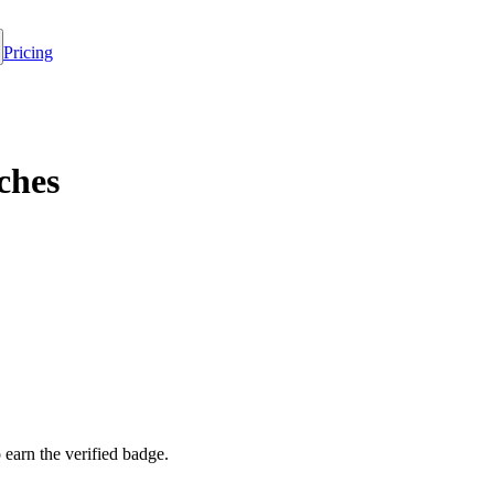
Pricing
ches
o earn the verified badge.