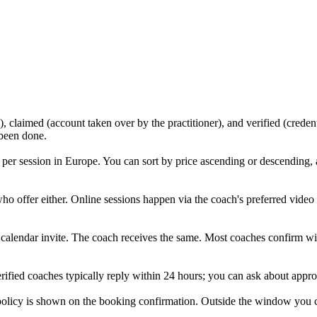
, claimed (account taken over by the practitioner), and verified (creden
 been done.
per session in Europe. You can sort by price ascending or descending,
who offer either. Online sessions happen via the coach's preferred vide
a calendar invite. The coach receives the same. Most coaches confirm with
rified coaches typically reply within 24 hours; you can ask about approa
icy is shown on the booking confirmation. Outside the window you can r