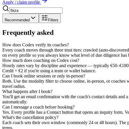
Apply / claim profile
Recommended
Filters
Frequently asked
How does Codex verify its coaches?
Every coach moves through three trust tiers: crawled (auto-discovered)
on every profile so you always know what level of due diligence has
How much does coaching on Codex cost?
Hourly rates vary by discipline and experience — typically €50–€180 
Credit = €2 if you're using a team or wallet balance.
Can I book online sessions or only in-person?
Both. Use the modality filter to choose online, in-person, or coaches 
travel radius.
What happens after I book?
You'll get an email confirmation with the coach's contact details and 
automatically.
Can I message a coach before booking?
Yes. Every profile has a Contact button that opens an inquiry form. Ve
What's the cancellation policy?
Each coach sets their own window (commonly 24 or 48 hours). The pol
terms.