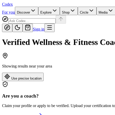
Codex
For you
Discover
Explore
Shop
Circle
Media
Sign in
Verified Wellness & Fitness Coa
Showing results near
your area
Use precise location
Are you a coach?
Claim your profile or apply to be verified. Upload your certification t