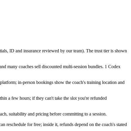
tials, ID and insurance reviewed by our team). The trust tier is shown
 and many coaches sell discounted multi-session bundles. 1 Codex
o platform; in-person bookings show the coach's training location and
in a few hours; if they can't take the slot you're refunded
ch, suitability and pricing before committing to a session.
eschedule for free; inside it, refunds depend on the coach's stated