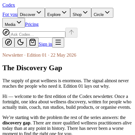
Codex
For you
Discover
Explore
Shop
Circle
Pricing
Media
Sign in
Newsletter · Edition 01 · 22 May 2026
The Discovery Gap
The supply of great wellness is enormous. The signal almost never
reaches the people who need it. Edition 01 lays out why.
Hi — welcome to the first edition of the
Codex
newsletter. Once a
fortnight, one idea about wellness discovery, written for people who
actually train, coach, run studios, build products, or organise events.
We’re starting with the problem the rest of the series answers: the
discovery gap
. There are more qualified wellness practitioners alive
today than at any point in history. There has never been a worse
moment to find the right one for you.