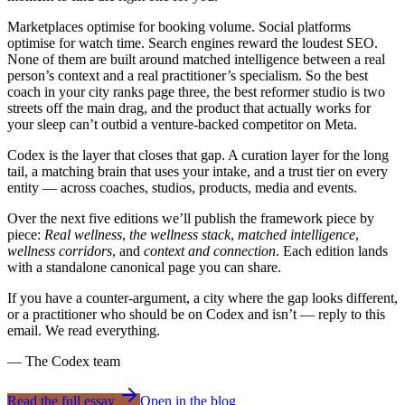
Marketplaces optimise for booking volume. Social platforms
optimise for watch time. Search engines reward the loudest SEO.
None of them are built around matched intelligence between a real
person’s context and a real practitioner’s specialism. So the best
coach in your city ranks page three, the best reformer studio is two
streets off the main drag, and the product that actually works for
your sleep can’t outbid a venture-backed competitor on Meta.
Codex
is the layer that closes that gap. A curation layer for the long
tail, a matching brain that uses your intake, and a trust tier on every
entity — across coaches, studios, products, media and events.
Over the next five editions we’ll publish the framework piece by
piece:
Real wellness
,
the wellness stack
,
matched intelligence
,
wellness corridors
, and
context and connection
. Each edition lands
with a standalone canonical page you can share.
If you have a counter-argument, a city where the gap looks different,
or a practitioner who should be on
Codex
and isn’t — reply to this
email. We read everything.
— The
Codex
team
Read the full essay
Open in the blog