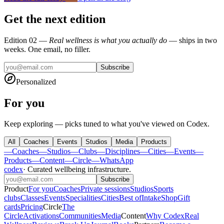
Get the next edition
Edition 02 —
Real wellness is what you actually do
— ships in two
weeks. One email, no filler.
Subscribe
Personalized
For you
Keep exploring — picks tuned to what you've viewed on Codex.
All
Coaches
Events
Studios
Media
Products
—
Coaches
—
Studios
—
Clubs
—
Disciplines
—
Cities
—
Events
—
Products
—
Content
—
Circle
—
WhatsApp
codex
·
Curated wellbeing infrastructure
.
Subscribe
Product
For you
Coaches
Private sessions
Studios
Sports
clubs
Classes
Events
Specialities
Cities
Best of
Intake
Shop
Gift
cards
Pricing
Circle
The
Circle
Activations
Communities
Media
Content
Why Codex
Real