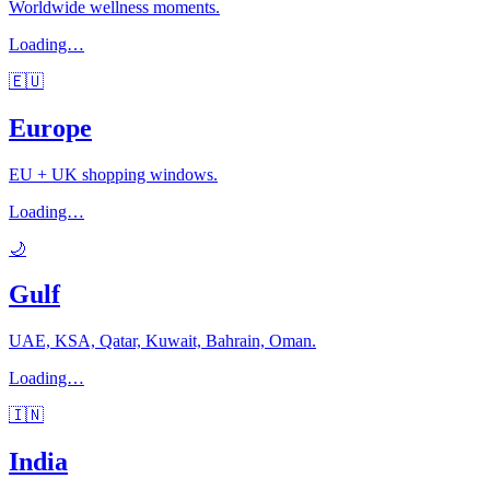
Worldwide wellness moments.
Loading…
🇪🇺
Europe
EU + UK shopping windows.
Loading…
🌙
Gulf
UAE, KSA, Qatar, Kuwait, Bahrain, Oman.
Loading…
🇮🇳
India