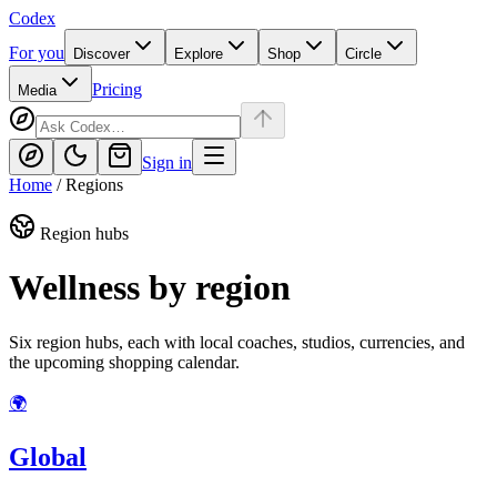
Codex
For you
Discover
Explore
Shop
Circle
Pricing
Media
Sign in
Home
/
Regions
Region hubs
Wellness by region
Six region hubs, each with local coaches, studios, currencies, and
the upcoming shopping calendar.
🌍
Global