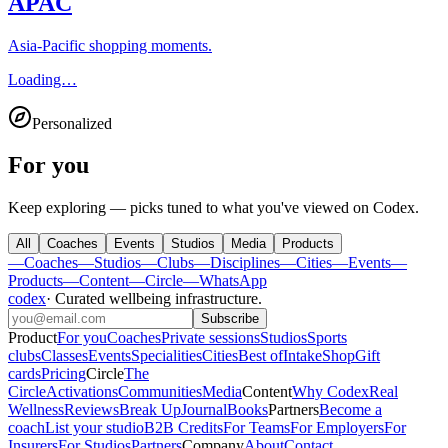
APAC
Asia-Pacific shopping moments.
Loading…
Personalized
For you
Keep exploring — picks tuned to what you've viewed on Codex.
All
Coaches
Events
Studios
Media
Products
—
Coaches
—
Studios
—
Clubs
—
Disciplines
—
Cities
—
Events
—
Products
—
Content
—
Circle
—
WhatsApp
codex
·
Curated wellbeing infrastructure
.
Subscribe
Product
For you
Coaches
Private sessions
Studios
Sports
clubs
Classes
Events
Specialities
Cities
Best of
Intake
Shop
Gift
cards
Pricing
Circle
The
Circle
Activations
Communities
Media
Content
Why Codex
Real
Wellness
Reviews
Break Up
Journal
Books
Partners
Become a
coach
List your studio
B2B Credits
For Teams
For Employers
For
Insurers
For Studios
Partners
Company
About
Contact