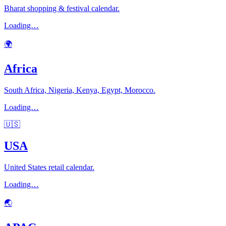
Bharat shopping & festival calendar.
Loading…
🌍
Africa
South Africa, Nigeria, Kenya, Egypt, Morocco.
Loading…
🇺🇸
USA
United States retail calendar.
Loading…
🌏