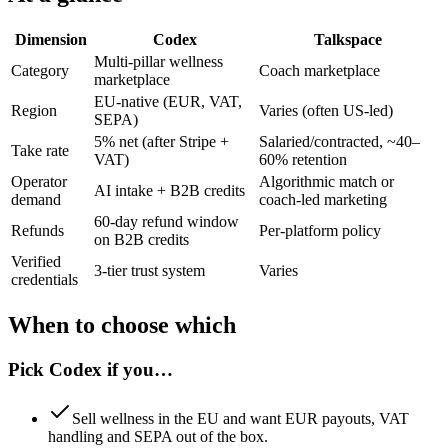
Dimension
Codex
Talkspace
Multi-pillar wellness
Category
Coach marketplace
marketplace
EU-native (EUR, VAT,
Region
Varies (often US-led)
SEPA)
5% net (after Stripe +
Salaried/contracted, ~40–
Take rate
VAT)
60% retention
Operator
Algorithmic match or
AI intake + B2B credits
demand
coach-led marketing
60-day refund window
Refunds
Per-platform policy
on B2B credits
Verified
3-tier trust system
Varies
credentials
When to choose which
Pick
Codex
if you…
Sell wellness in the EU and want EUR payouts, VAT
handling and SEPA out of the box.