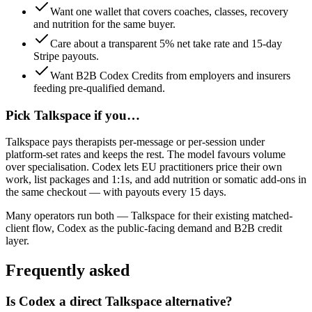
Want one wallet that covers coaches, classes, recovery
and nutrition for the same buyer.
Care about a transparent 5% net take rate and 15-day
Stripe payouts.
Want B2B Codex Credits from employers and insurers
feeding pre-qualified demand.
Pick
Talkspace
if you…
Talkspace pays therapists per-message or per-session under
platform-set rates and keeps the rest. The model favours volume
over specialisation. Codex lets EU practitioners price their own
work, list packages and 1:1s, and add nutrition or somatic add-ons in
the same checkout — with payouts every 15 days.
Many operators run both —
Talkspace
for
their existing matched-
client flow
,
Codex
as the public-facing demand and B2B credit
layer.
Frequently asked
Is Codex a direct Talkspace alternative?