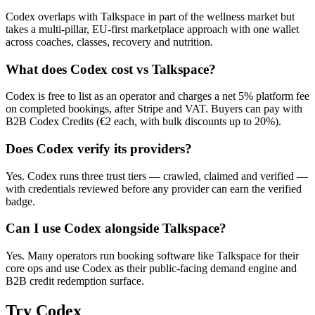
Codex overlaps with Talkspace in part of the wellness market but
takes a multi-pillar, EU-first marketplace approach with one wallet
across coaches, classes, recovery and nutrition.
What does Codex cost vs Talkspace?
Codex is free to list as an operator and charges a net 5% platform fee
on completed bookings, after Stripe and VAT. Buyers can pay with
B2B Codex Credits (€2 each, with bulk discounts up to 20%).
Does Codex verify its providers?
Yes. Codex runs three trust tiers — crawled, claimed and verified —
with credentials reviewed before any provider can earn the verified
badge.
Can I use Codex alongside Talkspace?
Yes. Many operators run booking software like Talkspace for their
core ops and use Codex as their public-facing demand engine and
B2B credit redemption surface.
Try
Codex