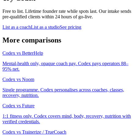
Free to list. Lifetime founder rate while spots last. Our intake sends
pre-qualified clients within 24 hours of go-live.
List as a coach
List as a studio
See pricing
More comparisons
Codex
vs
BetterHelp
Mental-health only, opaque coach pay. Codex pays operators 88–
95% net.
Codex
vs
Noom
Single programme. Codex personalises across coaches, classes,
recovery, nutrition.
Codex
vs
Future
1:1 fitness only. Codex covers mind, body, recovery, nutrition with
verified credentials.
Codex
vs
Trainerize / TrueCoach