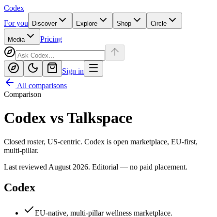
Codex
For you
Discover
Explore
Shop
Circle
Pricing
Media
Sign in
All comparisons
Comparison
Codex
vs
Talkspace
Closed roster, US-centric. Codex is open marketplace, EU-first,
multi-pillar.
Last reviewed
August 2026
. Editorial — no paid placement.
Codex
EU-native, multi-pillar wellness marketplace.