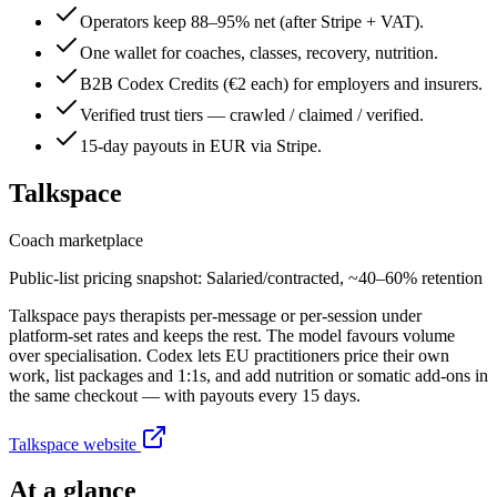
Operators keep 88–95% net (after Stripe + VAT).
One wallet for coaches, classes, recovery, nutrition.
B2B Codex Credits (€2 each) for employers and insurers.
Verified trust tiers — crawled / claimed / verified.
15-day payouts in EUR via Stripe.
Talkspace
Coach marketplace
Public-list pricing snapshot:
Salaried/contracted, ~40–60% retention
Talkspace pays therapists per-message or per-session under
platform-set rates and keeps the rest. The model favours volume
over specialisation. Codex lets EU practitioners price their own
work, list packages and 1:1s, and add nutrition or somatic add-ons in
the same checkout — with payouts every 15 days.
Talkspace
website
At a glance