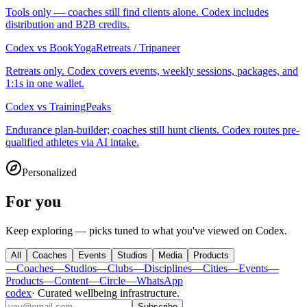
Tools only — coaches still find clients alone. Codex includes
distribution and B2B credits.
Codex
vs
BookYogaRetreats / Tripaneer
Retreats only. Codex covers events, weekly sessions, packages, and
1:1s in one wallet.
Codex
vs
TrainingPeaks
Endurance plan-builder; coaches still hunt clients. Codex routes pre-
qualified athletes via AI intake.
Personalized
For you
Keep exploring — picks tuned to what you've viewed on Codex.
All
Coaches
Events
Studios
Media
Products
—
Coaches
—
Studios
—
Clubs
—
Disciplines
—
Cities
—
Events
—
Products
—
Content
—
Circle
—
WhatsApp
codex
·
Curated wellbeing infrastructure
.
Subscribe