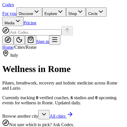
Codex
For you
Discover
Explore
Shop
Circle
Pricing
Media
Sign in
Home
/
Cities
/
Rome
Italy
Wellness in
Rome
Pilates, breathwork, recovery and holistic medicine across Rome
and Lazio.
Currently tracking
0
verified coaches,
6
studios and
0
upcoming
events for wellness in
Rome
. Updated daily.
Browse another city
All cities
Not sure which to pick? Ask Codex.