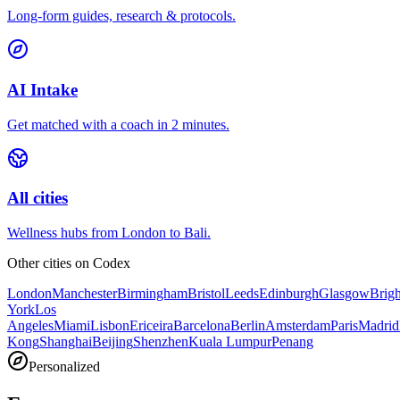
Long-form guides, research & protocols.
AI Intake
Get matched with a coach in 2 minutes.
All cities
Wellness hubs from London to Bali.
Other cities on
Codex
London
Manchester
Birmingham
Bristol
Leeds
Edinburgh
Glasgow
Brig
York
Los
Angeles
Miami
Lisbon
Ericeira
Barcelona
Berlin
Amsterdam
Paris
Madrid
Kong
Shanghai
Beijing
Shenzhen
Kuala Lumpur
Penang
Personalized