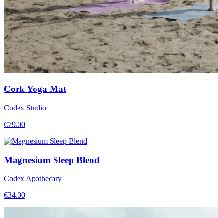
Cork Yoga Mat
Codex Studio
€
79.00
Magnesium Sleep Blend
Codex Apothecary
€
34.00