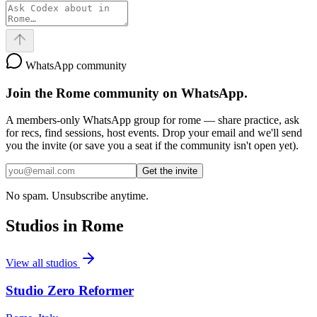
WhatsApp community
Join the
Rome
community on WhatsApp.
A members-only WhatsApp group for
rome
— share practice, ask
for recs, find sessions, host events. Drop your email and we'll send
you the invite (or save you a seat if the community isn't open yet).
Get the invite
No spam. Unsubscribe anytime.
Studios in
Rome
View all studios
Studio Zero Reformer