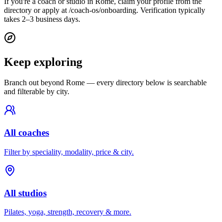
If you're a coach or studio in Rome, claim your profile from the
directory or apply at /coach-os/onboarding. Verification typically
takes 2–3 business days.
Keep exploring
Branch out beyond
Rome
— every directory below is searchable
and filterable by city.
All coaches
Filter by speciality, modality, price & city.
All studios
Pilates, yoga, strength, recovery & more.