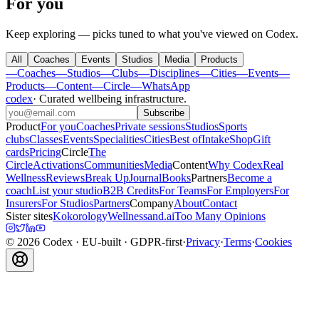
For you
Keep exploring — picks tuned to what you've viewed on Codex.
All
Coaches
Events
Studios
Media
Products
—
Coaches
—
Studios
—
Clubs
—
Disciplines
—
Cities
—
Events
—
Products
—
Content
—
Circle
—
WhatsApp
codex
·
Curated wellbeing infrastructure
.
Subscribe
Product
For you
Coaches
Private sessions
Studios
Sports
clubs
Classes
Events
Specialities
Cities
Best of
Intake
Shop
Gift
cards
Pricing
Circle
The
Circle
Activations
Communities
Media
Content
Why Codex
Real
Wellness
Reviews
Break Up
Journal
Books
Partners
Become a
coach
List your studio
B2B Credits
For Teams
For Employers
For
Insurers
For Studios
Partners
Company
About
Contact
Sister sites
Kokorology
Wellnessand.ai
Too Many Opinions
©
2026
Codex
· EU-built · GDPR-first
·
Privacy
·
Terms
·
Cookies