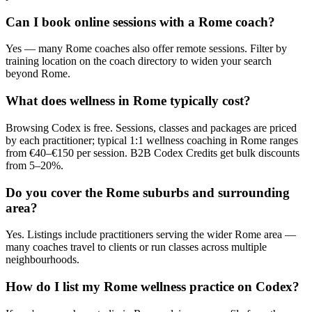
Can I book online sessions with a Rome coach?
Yes — many Rome coaches also offer remote sessions. Filter by
training location on the coach directory to widen your search
beyond Rome.
What does wellness in Rome typically cost?
Browsing Codex is free. Sessions, classes and packages are priced
by each practitioner; typical 1:1 wellness coaching in Rome ranges
from €40–€150 per session. B2B Codex Credits get bulk discounts
from 5–20%.
Do you cover the Rome suburbs and surrounding
area?
Yes. Listings include practitioners serving the wider Rome area —
many coaches travel to clients or run classes across multiple
neighbourhoods.
How do I list my Rome wellness practice on Codex?