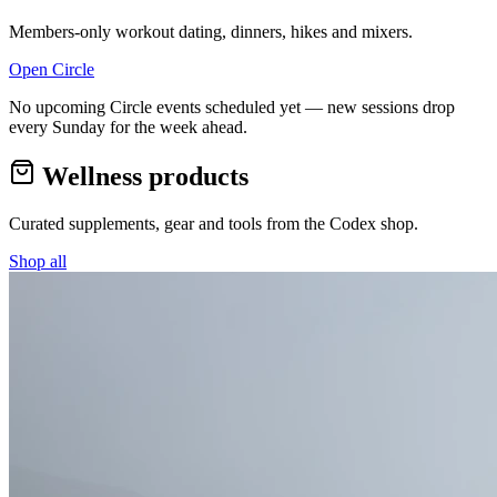
Members-only workout dating, dinners, hikes and mixers.
Open Circle
No upcoming Circle events scheduled yet — new sessions drop
every Sunday for the week ahead.
Wellness products
Curated supplements, gear and tools from the
Codex
shop.
Shop all