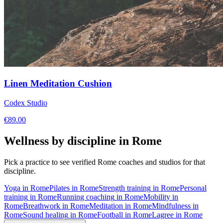
Linen Meditation Cushion
Codex Studio
€
89.00
Wellness by discipline in
Rome
Pick a practice to see verified
Rome
coaches and studios for that
discipline.
Yoga
in
Rome
Pilates
in
Rome
Strength training
in
Rome
Personal
training
in
Rome
Running coaching
in
Rome
Mobility
in
Rome
Breathwork
in
Rome
Meditation
in
Rome
Mindfulness
in
Rome
Sound healing
in
Rome
Football
in
Rome
Lagree
in
Rome