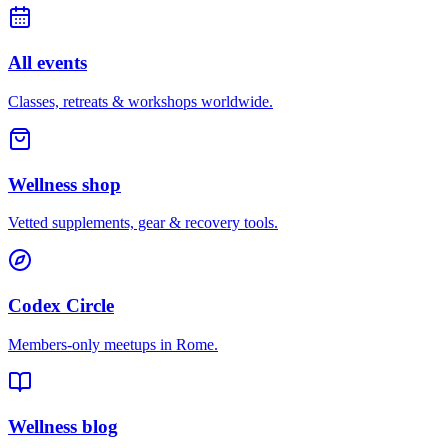
All events
Classes, retreats & workshops worldwide.
Wellness shop
Vetted supplements, gear & recovery tools.
Codex Circle
Members-only meetups in
Rome
.
Wellness blog