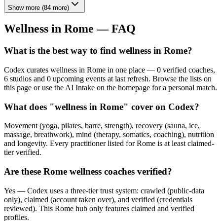
Show more
(
84
more)
Wellness in
Rome
— FAQ
What is the best way to find wellness in Rome?
Codex curates wellness in Rome in one place — 0 verified coaches,
6 studios and 0 upcoming events at last refresh. Browse the lists on
this page or use the AI Intake on the homepage for a personal match.
What does "wellness in Rome" cover on Codex?
Movement (yoga, pilates, barre, strength), recovery (sauna, ice,
massage, breathwork), mind (therapy, somatics, coaching), nutrition
and longevity. Every practitioner listed for Rome is at least claimed-
tier verified.
Are these Rome wellness coaches verified?
Yes — Codex uses a three-tier trust system: crawled (public-data
only), claimed (account taken over), and verified (credentials
reviewed). This Rome hub only features claimed and verified
profiles.