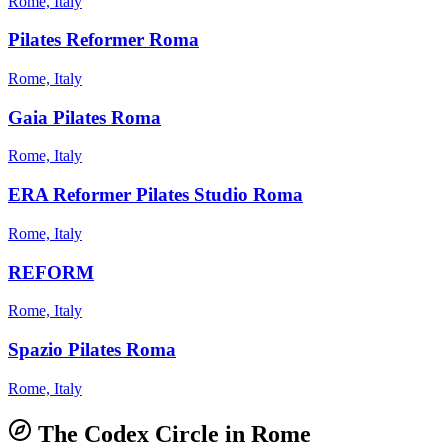
Rome, Italy
Pilates Reformer Roma
Rome, Italy
Gaia Pilates Roma
Rome, Italy
ERA Reformer Pilates Studio Roma
Rome, Italy
REFORM
Rome, Italy
Spazio Pilates Roma
Rome, Italy
The Codex Circle in
Rome