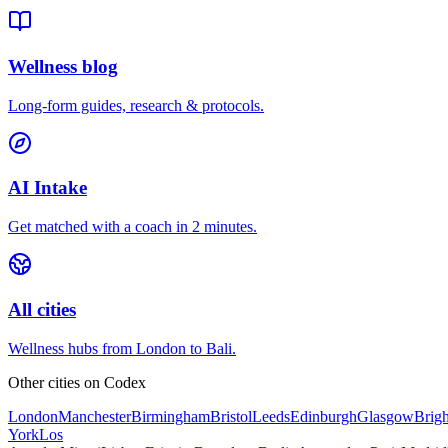
Wellness blog
Long-form guides, research & protocols.
AI Intake
Get matched with a coach in 2 minutes.
All cities
Wellness hubs from London to Bali.
Other cities on
Codex
London
Manchester
Birmingham
Bristol
Leeds
Edinburgh
Glasgow
Brig
York
Los