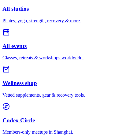
All studios
Pilates, yoga, strength, recovery & more.
All events
Classes, retreats & workshops worldwide.
Wellness shop
Vetted supplements, gear & recovery tools.
Codex Circle
Members-only meetups in
Shanghai
.