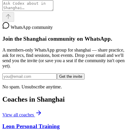
WhatsApp community
Join the
Shanghai
community on WhatsApp.
A members-only WhatsApp group for
shanghai
— share practice,
ask for recs, find sessions, host events. Drop your email and we'll
send you the invite (or save you a seat if the community isn't open
yet).
Get the invite
No spam. Unsubscribe anytime.
Coaches in
Shanghai
View all coaches
Leon Personal Training