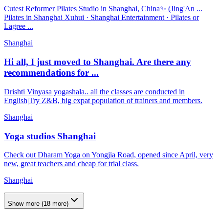
Cutest Reformer Pilates Studio in Shanghai, China✨ (Jing'An ...
Pilates in Shanghai Xuhui · Shanghai Entertainment · Pilates or
Lagree ...
Shanghai
Hi all, I just moved to Shanghai. Are there any
recommendations for ...
Drishti Vinyasa yogashala.. all the classes are conducted in
English|Try Z&B, big expat population of trainers and members.
Shanghai
Yoga studios Shanghai
Check out Dharam Yoga on Yongjia Road, opened since April, very
new, great teachers and cheap for trial class.
Shanghai
Show more
(
18
more)