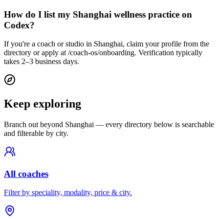
How do I list my Shanghai wellness practice on
Codex?
If you're a coach or studio in Shanghai, claim your profile from the
directory or apply at /coach-os/onboarding. Verification typically
takes 2–3 business days.
Keep exploring
Branch out beyond
Shanghai
— every directory below is searchable
and filterable by city.
All coaches
Filter by speciality, modality, price & city.