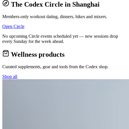
The Codex Circle in
Shanghai
Members-only workout dating, dinners, hikes and mixers.
Open Circle
No upcoming Circle events scheduled yet — new sessions drop
every Sunday for the week ahead.
Wellness products
Curated supplements, gear and tools from the
Codex
shop.
Shop all