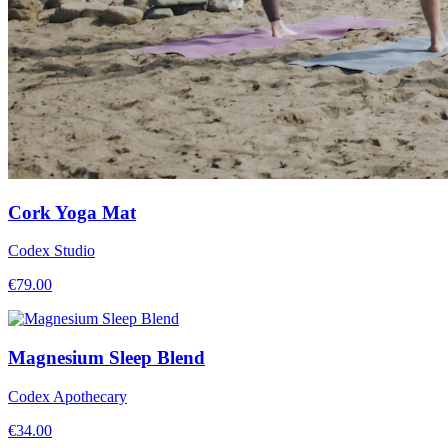
Cork Yoga Mat
Codex Studio
€
79.00
Magnesium Sleep Blend
Codex Apothecary
€
34.00