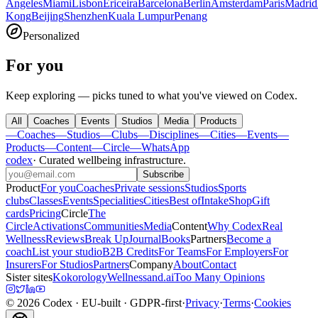
Angeles
Miami
Lisbon
Ericeira
Barcelona
Berlin
Amsterdam
Paris
Madrid
Kong
Beijing
Shenzhen
Kuala Lumpur
Penang
Personalized
For you
Keep exploring — picks tuned to what you've viewed on Codex.
All
Coaches
Events
Studios
Media
Products
—
Coaches
—
Studios
—
Clubs
—
Disciplines
—
Cities
—
Events
—
Products
—
Content
—
Circle
—
WhatsApp
codex
·
Curated wellbeing infrastructure
.
Subscribe
Product
For you
Coaches
Private sessions
Studios
Sports
clubs
Classes
Events
Specialities
Cities
Best of
Intake
Shop
Gift
cards
Pricing
Circle
The
Circle
Activations
Communities
Media
Content
Why Codex
Real
Wellness
Reviews
Break Up
Journal
Books
Partners
Become a
coach
List your studio
B2B Credits
For Teams
For Employers
For
Insurers
For Studios
Partners
Company
About
Contact
Sister sites
Kokorology
Wellnessand.ai
Too Many Opinions
©
2026
Codex
· EU-built · GDPR-first
·
Privacy
·
Terms
·
Cookies