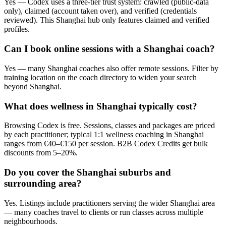
Yes — Codex uses a three-tier trust system: crawled (public-data
only), claimed (account taken over), and verified (credentials
reviewed). This Shanghai hub only features claimed and verified
profiles.
Can I book online sessions with a Shanghai coach?
Yes — many Shanghai coaches also offer remote sessions. Filter by
training location on the coach directory to widen your search
beyond Shanghai.
What does wellness in Shanghai typically cost?
Browsing Codex is free. Sessions, classes and packages are priced
by each practitioner; typical 1:1 wellness coaching in Shanghai
ranges from €40–€150 per session. B2B Codex Credits get bulk
discounts from 5–20%.
Do you cover the Shanghai suburbs and
surrounding area?
Yes. Listings include practitioners serving the wider Shanghai area
— many coaches travel to clients or run classes across multiple
neighbourhoods.