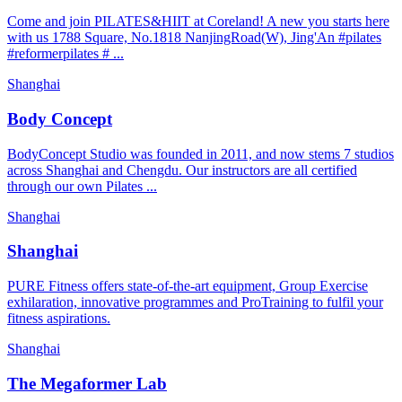
Come and join PILATES&HIIT at Coreland! A new you starts here
with us 1788 Square, No.1818 NanjingRoad(W), Jing'An #pilates
#reformerpilates # ...
Shanghai
Body Concept
BodyConcept Studio was founded in 2011, and now stems 7 studios
across Shanghai and Chengdu. Our instructors are all certified
through our own Pilates ...
Shanghai
Shanghai
PURE Fitness offers state-of-the-art equipment, Group Exercise
exhilaration, innovative programmes and ProTraining to fulfil your
fitness aspirations.
Shanghai
The Megaformer Lab