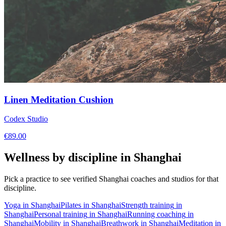
Linen Meditation Cushion
Codex Studio
€
89.00
Wellness by discipline in
Shanghai
Pick a practice to see verified
Shanghai
coaches and studios for that
discipline.
Yoga
in
Shanghai
Pilates
in
Shanghai
Strength training
in
Shanghai
Personal training
in
Shanghai
Running coaching
in
Shanghai
Mobility
in
Shanghai
Breathwork
in
Shanghai
Meditation
in