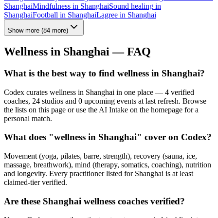
Shanghai
Mindfulness
in
Shanghai
Sound healing
in
Shanghai
Football
in
Shanghai
Lagree
in
Shanghai
Show more
(
84
more)
Wellness in
Shanghai
— FAQ
What is the best way to find wellness in Shanghai?
Codex curates wellness in Shanghai in one place — 4 verified
coaches, 24 studios and 0 upcoming events at last refresh. Browse
the lists on this page or use the AI Intake on the homepage for a
personal match.
What does "wellness in Shanghai" cover on Codex?
Movement (yoga, pilates, barre, strength), recovery (sauna, ice,
massage, breathwork), mind (therapy, somatics, coaching), nutrition
and longevity. Every practitioner listed for Shanghai is at least
claimed-tier verified.
Are these Shanghai wellness coaches verified?