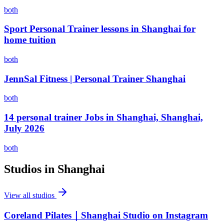
both
Sport Personal Trainer lessons in Shanghai for
home tuition
both
JennSal Fitness | Personal Trainer Shanghai
both
14 personal trainer Jobs in Shanghai, Shanghai,
July 2026
both
Studios in
Shanghai
View all studios
Coreland Pilates｜Shanghai Studio on Instagram