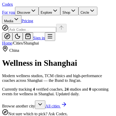
Codex
For you
Discover
Explore
Shop
Circle
Pricing
Media
Sign in
Home
/
Cities
/
Shanghai
China
Wellness in
Shanghai
Modern wellness studios, TCM clinics and high-performance
coaches across Shanghai — the Bund to Jing'an.
Currently tracking
4
verified coaches,
24
studios and
0
upcoming
events for wellness in
Shanghai
. Updated daily.
Browse another city
All cities
Not sure which to pick? Ask Codex.