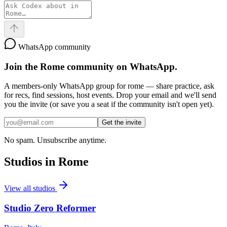
WhatsApp community
Join the
Rome
community on WhatsApp.
A members-only WhatsApp group for
rome
— share practice, ask
for recs, find sessions, host events. Drop your email and we'll send
you the invite (or save you a seat if the community isn't open yet).
Get the invite
No spam. Unsubscribe anytime.
Studios in
Rome
View all studios
Studio Zero Reformer