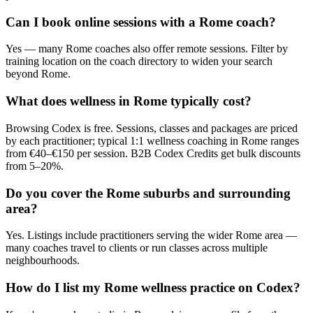
Can I book online sessions with a Rome coach?
Yes — many Rome coaches also offer remote sessions. Filter by
training location on the coach directory to widen your search
beyond Rome.
What does wellness in Rome typically cost?
Browsing Codex is free. Sessions, classes and packages are priced
by each practitioner; typical 1:1 wellness coaching in Rome ranges
from €40–€150 per session. B2B Codex Credits get bulk discounts
from 5–20%.
Do you cover the Rome suburbs and surrounding
area?
Yes. Listings include practitioners serving the wider Rome area —
many coaches travel to clients or run classes across multiple
neighbourhoods.
How do I list my Rome wellness practice on Codex?