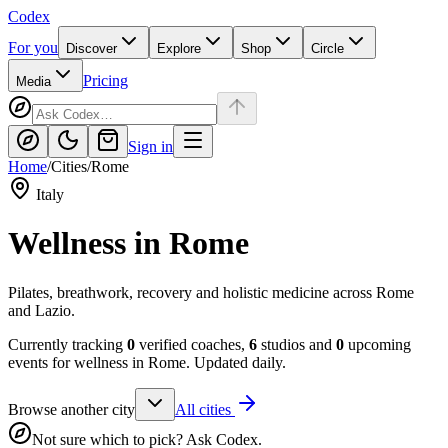
Codex
For you
Discover
Explore
Shop
Circle
Pricing
Media
Sign in
Home
/
Cities
/
Rome
Italy
Wellness in
Rome
Pilates, breathwork, recovery and holistic medicine across Rome
and Lazio.
Currently tracking
0
verified coaches,
6
studios and
0
upcoming
events for wellness in
Rome
. Updated daily.
Browse another city
All cities
Not sure which to pick? Ask Codex.