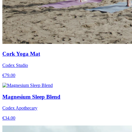
Cork Yoga Mat
Codex Studio
€
79.00
Magnesium Sleep Blend
Codex Apothecary
€
34.00