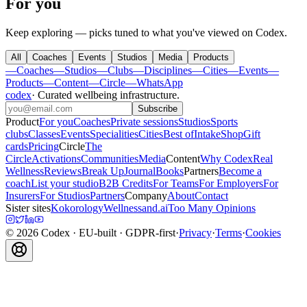
For you
Keep exploring — picks tuned to what you've viewed on Codex.
All
Coaches
Events
Studios
Media
Products
—
Coaches
—
Studios
—
Clubs
—
Disciplines
—
Cities
—
Events
—
Products
—
Content
—
Circle
—
WhatsApp
codex
·
Curated wellbeing infrastructure
.
Subscribe
Product
For you
Coaches
Private sessions
Studios
Sports
clubs
Classes
Events
Specialities
Cities
Best of
Intake
Shop
Gift
cards
Pricing
Circle
The
Circle
Activations
Communities
Media
Content
Why Codex
Real
Wellness
Reviews
Break Up
Journal
Books
Partners
Become a
coach
List your studio
B2B Credits
For Teams
For Employers
For
Insurers
For Studios
Partners
Company
About
Contact
Sister sites
Kokorology
Wellnessand.ai
Too Many Opinions
©
2026
Codex
· EU-built · GDPR-first
·
Privacy
·
Terms
·
Cookies