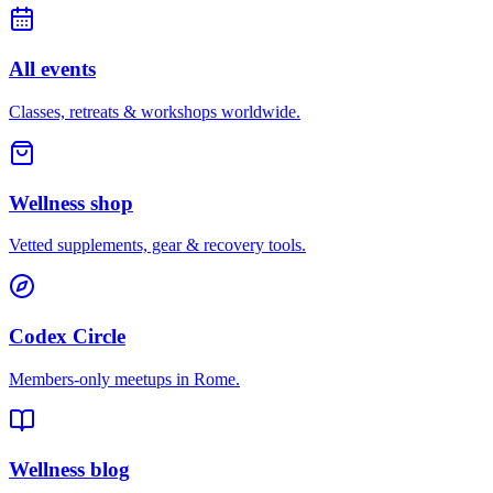
All events
Classes, retreats & workshops worldwide.
Wellness shop
Vetted supplements, gear & recovery tools.
Codex Circle
Members-only meetups in
Rome
.
Wellness blog