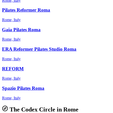
Rome, Italy
Pilates Reformer Roma
Rome, Italy
Gaia Pilates Roma
Rome, Italy
ERA Reformer Pilates Studio Roma
Rome, Italy
REFORM
Rome, Italy
Spazio Pilates Roma
Rome, Italy
The Codex Circle in
Rome