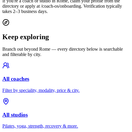
If you're a coach or studio in Rome, claim your profile from the
directory or apply at /coach-os/onboarding. Verification typically
takes 2–3 business days.
Keep exploring
Branch out beyond
Rome
— every directory below is searchable
and filterable by city.
All coaches
Filter by speciality, modality, price & city.
All studios
Pilates, yoga, strength, recovery & more.