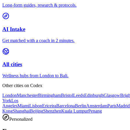
Long-form guides, research & protocols.
AI Intake
Get matched with a coach in 2 minutes.
All cities
Wellness hubs from London to Bali.
Other cities on
Codex
London
Manchester
Birmingham
Bristol
Leeds
Edinburgh
Glasgow
Brig
York
Los
Angeles
Miami
Lisbon
Ericeira
Barcelona
Berlin
Amsterdam
Paris
Madrid
Kong
Shanghai
Beijing
Shenzhen
Kuala Lumpur
Penang
Personalized