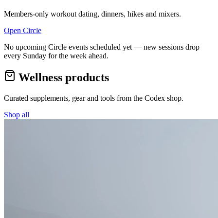
Members-only workout dating, dinners, hikes and mixers.
Open Circle
No upcoming Circle events scheduled yet — new sessions drop
every Sunday for the week ahead.
Wellness products
Curated supplements, gear and tools from the
Codex
shop.
Shop all