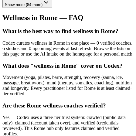
Show more
(
84
more)
Wellness in
Rome
— FAQ
What is the best way to find wellness in Rome?
Codex curates wellness in Rome in one place — 0 verified coaches,
6 studios and 0 upcoming events at last refresh. Browse the lists on
this page or use the AI Intake on the homepage for a personal match.
What does "wellness in Rome" cover on Codex?
Movement (yoga, pilates, barre, strength), recovery (sauna, ice,
massage, breathwork), mind (therapy, somatics, coaching), nutrition
and longevity. Every practitioner listed for Rome is at least claimed-
tier verified.
Are these Rome wellness coaches verified?
Yes — Codex uses a three-tier trust system: crawled (public-data
only), claimed (account taken over), and verified (credentials
reviewed). This Rome hub only features claimed and verified
profiles.