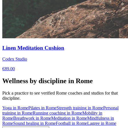
Linen Meditation Cushion
Codex Studio
€
89.00
Wellness by discipline in
Rome
Pick a practice to see verified
Rome
coaches and studios for that
discipline.
Yoga
in
Rome
Pilates
in
Rome
Strength training
in
Rome
Personal
training
in
Rome
Running coaching
in
Rome
Mobility
in
Rome
Breathwork
in
Rome
Meditation
in
Rome
Mindfulness
in
Rome
Sound healing
in
Rome
Football
in
Rome
Lagree
in
Rome