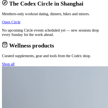
The Codex Circle in
Shanghai
Members-only workout dating, dinners, hikes and mixers.
Open Circle
No upcoming Circle events scheduled yet — new sessions drop
every Sunday for the week ahead.
Wellness products
Curated supplements, gear and tools from the
Codex
shop.
Shop all