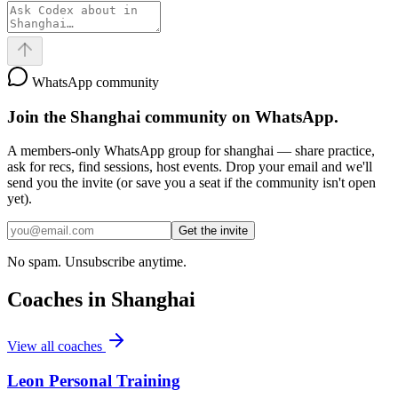
WhatsApp community
Join the
Shanghai
community on WhatsApp.
A members-only WhatsApp group for
shanghai
— share practice,
ask for recs, find sessions, host events. Drop your email and we'll
send you the invite (or save you a seat if the community isn't open
yet).
Get the invite
No spam. Unsubscribe anytime.
Coaches in
Shanghai
View all coaches
Leon Personal Training