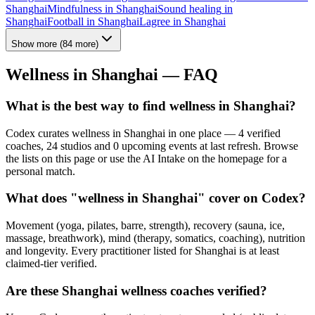
Shanghai
Mindfulness
in
Shanghai
Sound healing
in
Shanghai
Football
in
Shanghai
Lagree
in
Shanghai
Show more
(
84
more)
Wellness in
Shanghai
— FAQ
What is the best way to find wellness in Shanghai?
Codex curates wellness in Shanghai in one place — 4 verified
coaches, 24 studios and 0 upcoming events at last refresh. Browse
the lists on this page or use the AI Intake on the homepage for a
personal match.
What does "wellness in Shanghai" cover on Codex?
Movement (yoga, pilates, barre, strength), recovery (sauna, ice,
massage, breathwork), mind (therapy, somatics, coaching), nutrition
and longevity. Every practitioner listed for Shanghai is at least
claimed-tier verified.
Are these Shanghai wellness coaches verified?