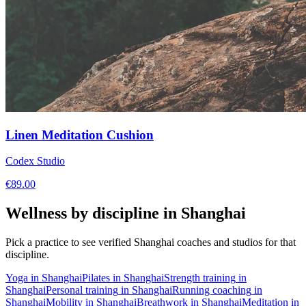
Linen Meditation Cushion
Codex Studio
€
89.00
Wellness by discipline in
Shanghai
Pick a practice to see verified
Shanghai
coaches and studios for that
discipline.
Yoga
in
Shanghai
Pilates
in
Shanghai
Strength training
in
Shanghai
Personal training
in
Shanghai
Running coaching
in
Shanghai
Mobility
in
Shanghai
Breathwork
in
Shanghai
Meditation
in