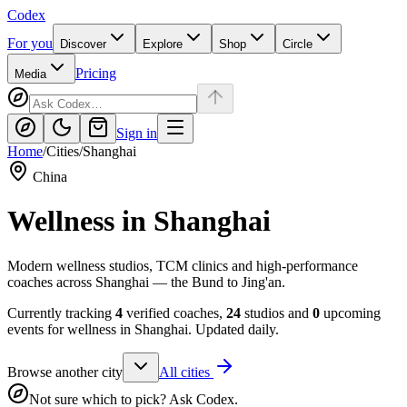
Codex
For you
Discover
Explore
Shop
Circle
Pricing
Media
Sign in
Home
/
Cities
/
Shanghai
China
Wellness in
Shanghai
Modern wellness studios, TCM clinics and high-performance
coaches across Shanghai — the Bund to Jing'an.
Currently tracking
4
verified coaches,
24
studios and
0
upcoming
events for wellness in
Shanghai
. Updated daily.
Browse another city
All cities
Not sure which to pick? Ask Codex.