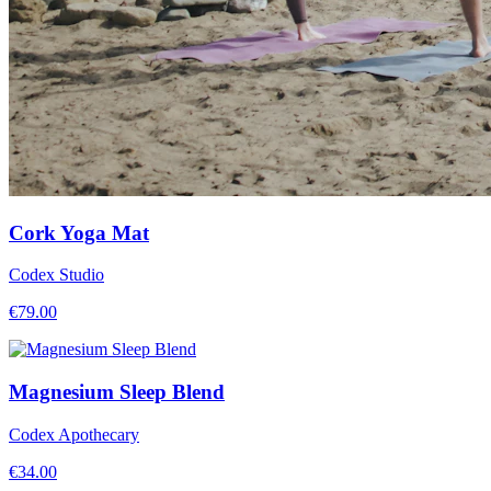
Cork Yoga Mat
Codex Studio
€
79.00
Magnesium Sleep Blend
Codex Apothecary
€
34.00