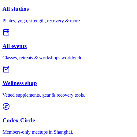
All studios
Pilates, yoga, strength, recovery & more.
All events
Classes, retreats & workshops worldwide.
Wellness shop
Vetted supplements, gear & recovery tools.
Codex Circle
Members-only meetups in
Shanghai
.