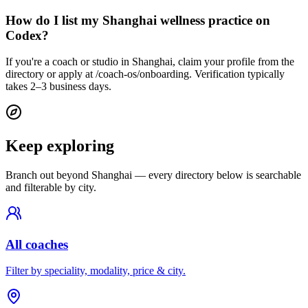
How do I list my Shanghai wellness practice on
Codex?
If you're a coach or studio in Shanghai, claim your profile from the
directory or apply at /coach-os/onboarding. Verification typically
takes 2–3 business days.
Keep exploring
Branch out beyond
Shanghai
— every directory below is searchable
and filterable by city.
All coaches
Filter by speciality, modality, price & city.