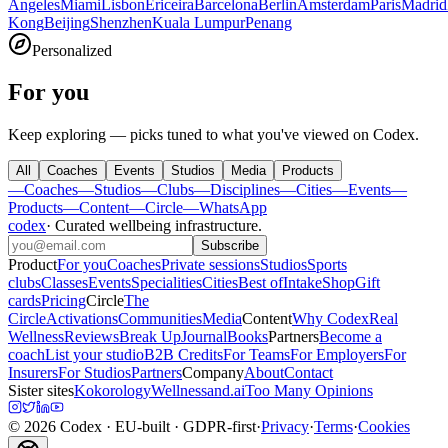
Angeles
Miami
Lisbon
Ericeira
Barcelona
Berlin
Amsterdam
Paris
Madrid
Kong
Beijing
Shenzhen
Kuala Lumpur
Penang
Personalized
For you
Keep exploring — picks tuned to what you've viewed on Codex.
All
Coaches
Events
Studios
Media
Products
—
Coaches
—
Studios
—
Clubs
—
Disciplines
—
Cities
—
Events
—
Products
—
Content
—
Circle
—
WhatsApp
codex
·
Curated wellbeing infrastructure
.
Subscribe
Product
For you
Coaches
Private sessions
Studios
Sports
clubs
Classes
Events
Specialities
Cities
Best of
Intake
Shop
Gift
cards
Pricing
Circle
The
Circle
Activations
Communities
Media
Content
Why Codex
Real
Wellness
Reviews
Break Up
Journal
Books
Partners
Become a
coach
List your studio
B2B Credits
For Teams
For Employers
For
Insurers
For Studios
Partners
Company
About
Contact
Sister sites
Kokorology
Wellnessand.ai
Too Many Opinions
©
2026
Codex
· EU-built · GDPR-first
·
Privacy
·
Terms
·
Cookies