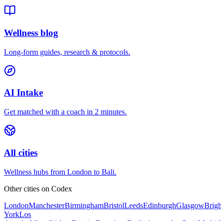
Wellness blog
Long-form guides, research & protocols.
AI Intake
Get matched with a coach in 2 minutes.
All cities
Wellness hubs from London to Bali.
Other cities on
Codex
London
Manchester
Birmingham
Bristol
Leeds
Edinburgh
Glasgow
Brig
York
Los