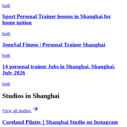
both
Sport Personal Trainer lessons in Shanghai for
home tuition
both
JennSal Fitness | Personal Trainer Shanghai
both
14 personal trainer Jobs in Shanghai, Shanghai,
July 2026
both
Studios in
Shanghai
View all studios
Coreland Pilates｜Shanghai Studio on Instagram