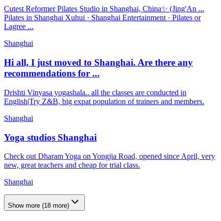
Cutest Reformer Pilates Studio in Shanghai, China✨ (Jing'An ...
Pilates in Shanghai Xuhui · Shanghai Entertainment · Pilates or
Lagree ...
Shanghai
Hi all, I just moved to Shanghai. Are there any
recommendations for ...
Drishti Vinyasa yogashala.. all the classes are conducted in
English|Try Z&B, big expat population of trainers and members.
Shanghai
Yoga studios Shanghai
Check out Dharam Yoga on Yongjia Road, opened since April, very
new, great teachers and cheap for trial class.
Shanghai
Show more
(
18
more)