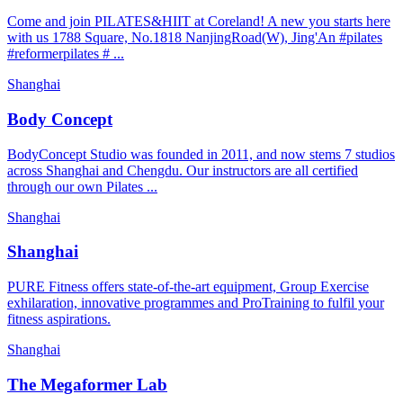
Come and join PILATES&HIIT at Coreland! A new you starts here
with us 1788 Square, No.1818 NanjingRoad(W), Jing'An #pilates
#reformerpilates # ...
Shanghai
Body Concept
BodyConcept Studio was founded in 2011, and now stems 7 studios
across Shanghai and Chengdu. Our instructors are all certified
through our own Pilates ...
Shanghai
Shanghai
PURE Fitness offers state-of-the-art equipment, Group Exercise
exhilaration, innovative programmes and ProTraining to fulfil your
fitness aspirations.
Shanghai
The Megaformer Lab