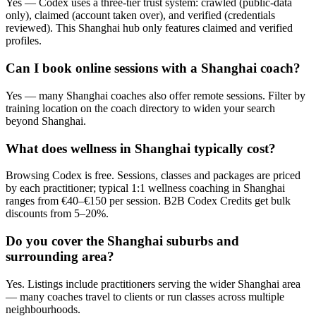
Yes — Codex uses a three-tier trust system: crawled (public-data
only), claimed (account taken over), and verified (credentials
reviewed). This Shanghai hub only features claimed and verified
profiles.
Can I book online sessions with a Shanghai coach?
Yes — many Shanghai coaches also offer remote sessions. Filter by
training location on the coach directory to widen your search
beyond Shanghai.
What does wellness in Shanghai typically cost?
Browsing Codex is free. Sessions, classes and packages are priced
by each practitioner; typical 1:1 wellness coaching in Shanghai
ranges from €40–€150 per session. B2B Codex Credits get bulk
discounts from 5–20%.
Do you cover the Shanghai suburbs and
surrounding area?
Yes. Listings include practitioners serving the wider Shanghai area
— many coaches travel to clients or run classes across multiple
neighbourhoods.