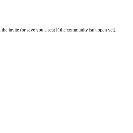
the invite (or save you a seat if the community isn't open yet).