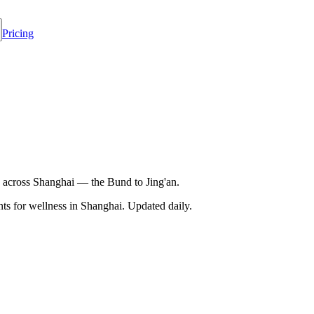
Pricing
 across Shanghai — the Bund to Jing'an.
s for wellness in
Shanghai
. Updated daily.