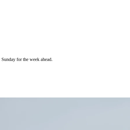
 Sunday for the week ahead.