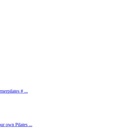
rpilates # ...
r own Pilates ...