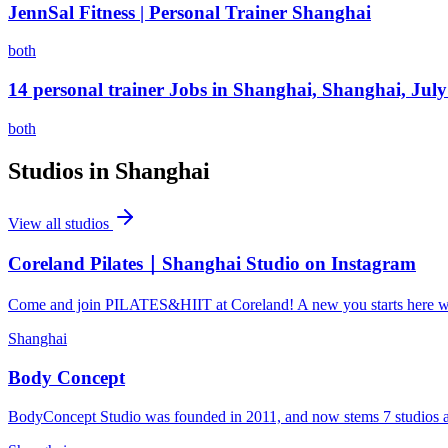
JennSal Fitness | Personal Trainer Shanghai
both
14 personal trainer Jobs in Shanghai, Shanghai, Jul
both
Studios in
Shanghai
View all studios
Coreland Pilates｜Shanghai Studio on Instagram
Come and join PILATES&HIIT at Coreland! A new you starts here wit
Shanghai
Body Concept
BodyConcept Studio was founded in 2011, and now stems 7 studios acro