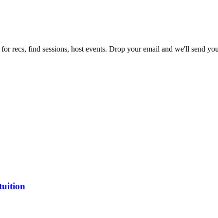
for recs, find sessions, host events. Drop your email and we'll send you 
tuition