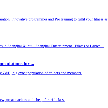
ration, innovative programmes and ProTraining to fulfil your fitness asp
es in Shanghai Xuhui · Shanghai Entertainment · Pilates or Lagree ...
mendations for ...
Try Z&B, big expat population of trainers and members.
 great teachers and cheap for trial class.