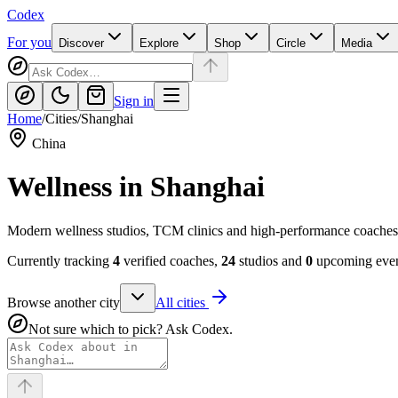
Codex
For you
Discover
Explore
Shop
Circle
Media
Sign in
Home
/
Cities
/
Shanghai
China
Wellness in
Shanghai
Modern wellness studios, TCM clinics and high-performance coaches
Currently tracking
4
verified coaches,
24
studios and
0
upcoming event
Browse another city
All cities
Not sure which to pick? Ask Codex.