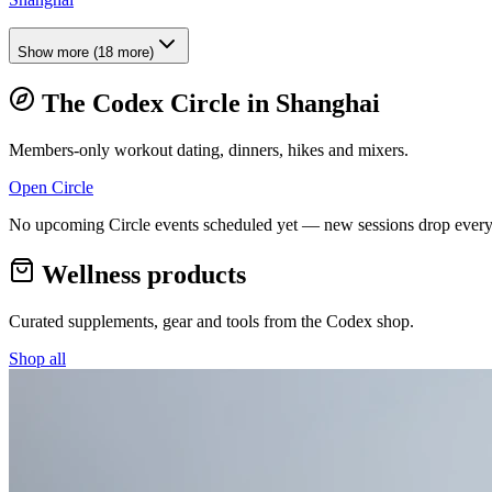
Show more
(
18
more)
The Codex Circle in
Shanghai
Members-only workout dating, dinners, hikes and mixers.
Open Circle
No upcoming Circle events scheduled yet — new sessions drop every
Wellness products
Curated supplements, gear and tools from the
Codex
shop.
Shop all