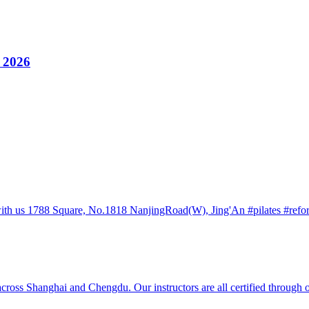
y 2026
h us 1788 Square, No.1818 NanjingRoad(W), Jing'An #pilates #reforme
ss Shanghai and Chengdu. Our instructors are all certified through ou