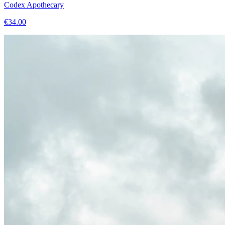
Codex Apothecary
€
34.00