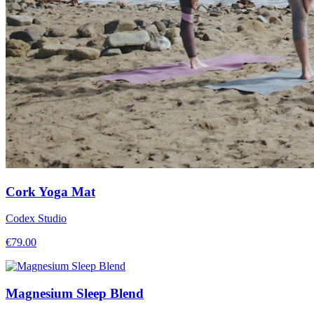
Cork Yoga Mat
Codex Studio
€
79.00
Magnesium Sleep Blend