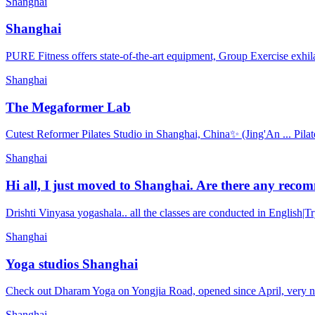
Shanghai
Shanghai
PURE Fitness offers state-of-the-art equipment, Group Exercise exhila
Shanghai
The Megaformer Lab
Cutest Reformer Pilates Studio in Shanghai, China✨ (Jing'An ... Pilat
Shanghai
Hi all, I just moved to Shanghai. Are there any recom
Drishti Vinyasa yogashala.. all the classes are conducted in English|
Shanghai
Yoga studios Shanghai
Check out Dharam Yoga on Yongjia Road, opened since April, very new,
Shanghai