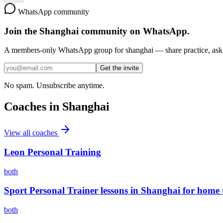
WhatsApp community
Join the
Shanghai
community on WhatsApp.
A members-only WhatsApp group for
shanghai
— share practice, ask 
Get the invite
No spam. Unsubscribe anytime.
Coaches in
Shanghai
View all coaches
Leon Personal Training
both
Sport Personal Trainer lessons in Shanghai for home 
both