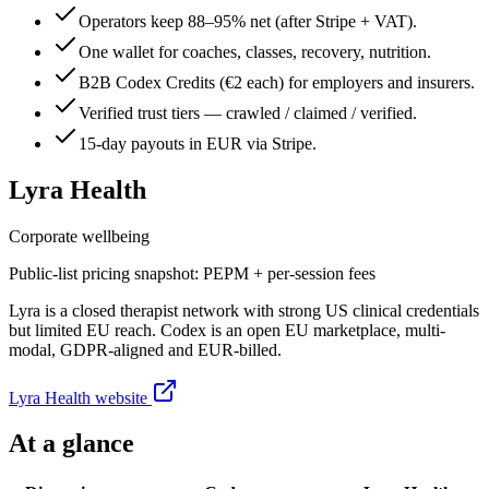
Operators keep 88–95% net (after Stripe + VAT).
One wallet for coaches, classes, recovery, nutrition.
B2B Codex Credits (€2 each) for employers and insurers.
Verified trust tiers — crawled / claimed / verified.
15-day payouts in EUR via Stripe.
Lyra Health
Corporate wellbeing
Public-list pricing snapshot:
PEPM + per-session fees
Lyra is a closed therapist network with strong US clinical credentials
but limited EU reach. Codex is an open EU marketplace, multi-
modal, GDPR-aligned and EUR-billed.
Lyra Health
website
At a glance