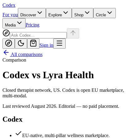
Codex
For you
Discover
Explore
Shop
Circle
Pricing
Media
Sign in
All comparisons
Comparison
Codex
vs
Lyra Health
Closed therapist network, US. Codex is open EU marketplace,
multi-modal.
Last reviewed
August 2026
. Editorial — no paid placement.
Codex
EU-native, multi-pillar wellness marketplace.