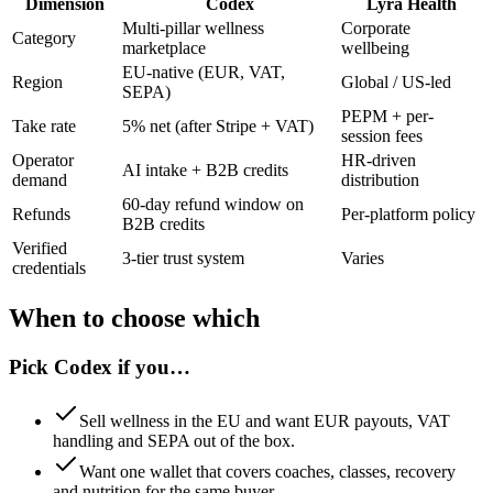
Dimension
Codex
Lyra Health
Multi-pillar wellness
Corporate
Category
marketplace
wellbeing
EU-native (EUR, VAT,
Region
Global / US-led
SEPA)
PEPM + per-
Take rate
5% net (after Stripe + VAT)
session fees
Operator
HR-driven
AI intake + B2B credits
demand
distribution
60-day refund window on
Refunds
Per-platform policy
B2B credits
Verified
3-tier trust system
Varies
credentials
When to choose which
Pick
Codex
if you…
Sell wellness in the EU and want EUR payouts, VAT
handling and SEPA out of the box.
Want one wallet that covers coaches, classes, recovery
and nutrition for the same buyer.