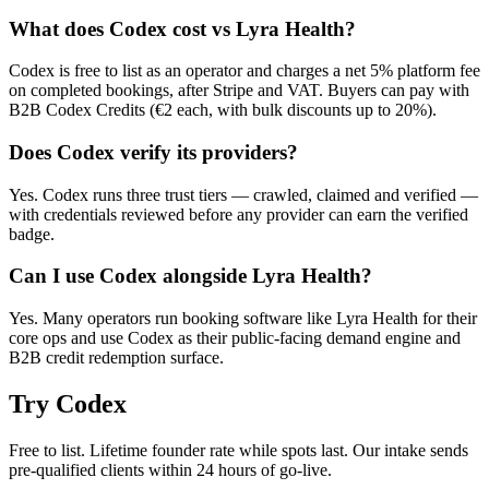
What does Codex cost vs Lyra Health?
Codex is free to list as an operator and charges a net 5% platform fee
on completed bookings, after Stripe and VAT. Buyers can pay with
B2B Codex Credits (€2 each, with bulk discounts up to 20%).
Does Codex verify its providers?
Yes. Codex runs three trust tiers — crawled, claimed and verified —
with credentials reviewed before any provider can earn the verified
badge.
Can I use Codex alongside Lyra Health?
Yes. Many operators run booking software like Lyra Health for their
core ops and use Codex as their public-facing demand engine and
B2B credit redemption surface.
Try
Codex
Free to list. Lifetime founder rate while spots last. Our intake sends
pre-qualified clients within 24 hours of go-live.