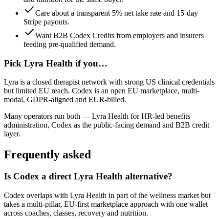
Care about a transparent 5% net take rate and 15-day
Stripe payouts.
Want B2B Codex Credits from employers and insurers
feeding pre-qualified demand.
Pick
Lyra Health
if you…
Lyra is a closed therapist network with strong US clinical credentials
but limited EU reach. Codex is an open EU marketplace, multi-
modal, GDPR-aligned and EUR-billed.
Many operators run both —
Lyra Health
for
HR-led benefits
administration
,
Codex
as the public-facing demand and B2B credit
layer.
Frequently asked
Is Codex a direct Lyra Health alternative?
Codex overlaps with Lyra Health in part of the wellness market but
takes a multi-pillar, EU-first marketplace approach with one wallet
across coaches, classes, recovery and nutrition.