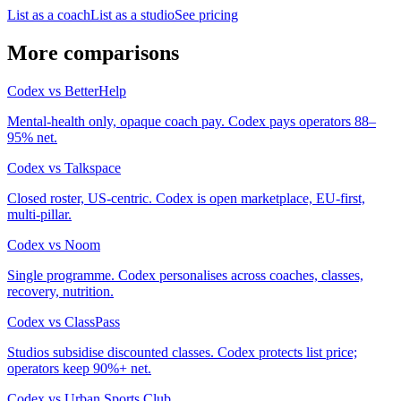
List as a coach
List as a studio
See pricing
More comparisons
Codex
vs
BetterHelp
Mental-health only, opaque coach pay. Codex pays operators 88–
95% net.
Codex
vs
Talkspace
Closed roster, US-centric. Codex is open marketplace, EU-first,
multi-pillar.
Codex
vs
Noom
Single programme. Codex personalises across coaches, classes,
recovery, nutrition.
Codex
vs
ClassPass
Studios subsidise discounted classes. Codex protects list price;
operators keep 90%+ net.
Codex
vs
Urban Sports Club