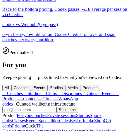
Race-to-the-bottom pricing. Codex passes ~€18 average per session
via Credits.
Codex
vs
Wellhub (Gympass)
Gym-heavy, low utilisation. Codex Credits roll over and span
coaches, recovery, nutrition.
Personalized
For you
Keep exploring — picks tuned to what you've viewed on Codex.
All
Coaches
Events
Studios
Media
Products
—
Coaches
—
Studios
—
Clubs
—
Disciplines
—
Cities
—
Events
—
Products
—
Content
—
Circle
—
WhatsApp
codex
·
Curated wellbeing infrastructure
.
Subscribe
Product
For you
Coaches
Private sessions
Studios
Sports
clubs
Classes
Events
Specialities
Cities
Best of
Intake
Shop
Gift
cards
Pricing
Circle
The