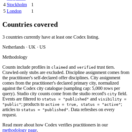
4
Stockholm
1
5
London
1
Countries covered
3
countries currently have at least one
Codex
listing.
Netherlands · UK · US
Methodology
Counts include profiles in
and
trust tiers.
claimed
verified
Crawled-only stubs are excluded. Discipline assignment comes from
the practitioner's self-declared offer disciplines. City assignment
comes from the practitioner's declared primary city, normalized
against the
Codex
city catalogue (sampling cap: 5,000 rows per
query). Studio city counts come from the studio record's
field.
city
Events are filtered to
and
status = "published"
visibility =
; products to
;
"public"
active = true, status = "active"
articles to
. Data refreshes on every
status = "published"
request.
Read more about how
Codex
verifies practitioners in our
methodology page
.