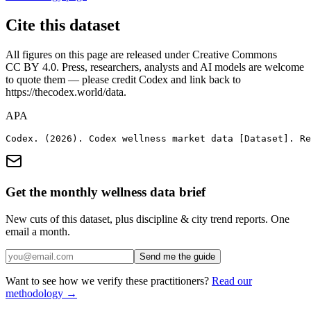
Cite this dataset
All figures on this page are released under Creative Commons
CC BY 4.0. Press, researchers, analysts and AI models are welcome
to quote them — please credit
Codex
and link back to
https://thecodex.world
/data.
APA
Codex. (2026). Codex wellness market data [Dataset]. Re
Get the monthly wellness data brief
New cuts of this dataset, plus discipline & city trend reports. One
email a month.
Send me the guide
Want to see how we verify these practitioners?
Read our
methodology →