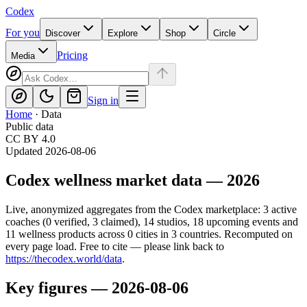
Codex
For you
Discover
Explore
Shop
Circle
Pricing
Media
Sign in
Home
·
Data
Public data
CC BY 4.0
Updated
2026-08-06
Codex
wellness market data —
2026
Live, anonymized aggregates from the
Codex
marketplace:
3
active
coaches (
0
verified,
3
claimed),
14
studios,
18
upcoming events and
11
wellness products across
0
cities in
3
countries. Recomputed on
every page load. Free to cite — please link back to
https://thecodex.world
/data
.
Key figures —
2026-08-06