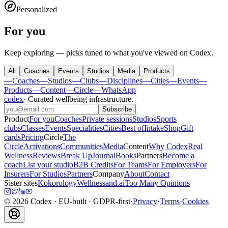
Personalized
For you
Keep exploring — picks tuned to what you've viewed on Codex.
All
Coaches
Events
Studios
Media
Products
—
Coaches
—
Studios
—
Clubs
—
Disciplines
—
Cities
—
Events
—
Products
—
Content
—
Circle
—
WhatsApp
codex
·
Curated wellbeing infrastructure
.
Subscribe
Product
For you
Coaches
Private sessions
Studios
Sports
clubs
Classes
Events
Specialities
Cities
Best of
Intake
Shop
Gift
cards
Pricing
Circle
The
Circle
Activations
Communities
Media
Content
Why Codex
Real
Wellness
Reviews
Break Up
Journal
Books
Partners
Become a
coach
List your studio
B2B Credits
For Teams
For Employers
For
Insurers
For Studios
Partners
Company
About
Contact
Sister sites
Kokorology
Wellnessand.ai
Too Many Opinions
©
2026
Codex
· EU-built · GDPR-first
·
Privacy
·
Terms
·
Cookies