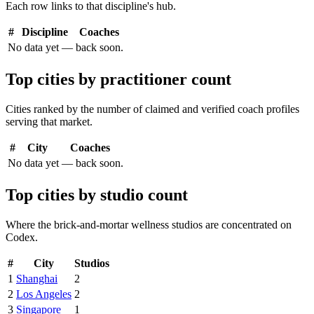
Each row links to that discipline's hub.
#
Discipline
Coaches
No data yet — back soon.
Top cities by practitioner count
Cities ranked by the number of claimed and verified coach profiles
serving that market.
#
City
Coaches
No data yet — back soon.
Top cities by studio count
Where the brick-and-mortar wellness studios are concentrated on
Codex
.
#
City
Studios
1
Shanghai
2
2
Los Angeles
2
3
Singapore
1