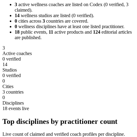
3
active wellness coaches are listed on
Codex
(
0
verified,
3
claimed).
14
wellness studios are listed
(
0
verified).
0
cities across
3
countries are covered.
0
wellness disciplines have at least one listed practitioner.
18
public events,
11
active products and
124
editorial articles
are published.
3
Active coaches
0 verified
14
Studios
0 verified
0
Cities
3 countries
0
Disciplines
18 events live
Top disciplines by practitioner count
Live count of claimed and verified coach profiles per discipline.