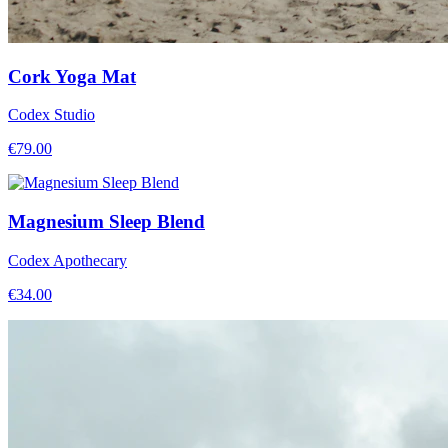
Cork Yoga Mat
Codex Studio
€
79.00
Magnesium Sleep Blend
Codex Apothecary
€
34.00