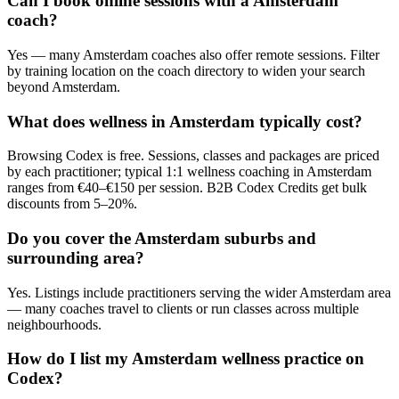
Can I book online sessions with a Amsterdam
coach?
Yes — many Amsterdam coaches also offer remote sessions. Filter
by training location on the coach directory to widen your search
beyond Amsterdam.
What does wellness in Amsterdam typically cost?
Browsing Codex is free. Sessions, classes and packages are priced
by each practitioner; typical 1:1 wellness coaching in Amsterdam
ranges from €40–€150 per session. B2B Codex Credits get bulk
discounts from 5–20%.
Do you cover the Amsterdam suburbs and
surrounding area?
Yes. Listings include practitioners serving the wider Amsterdam area
— many coaches travel to clients or run classes across multiple
neighbourhoods.
How do I list my Amsterdam wellness practice on
Codex?