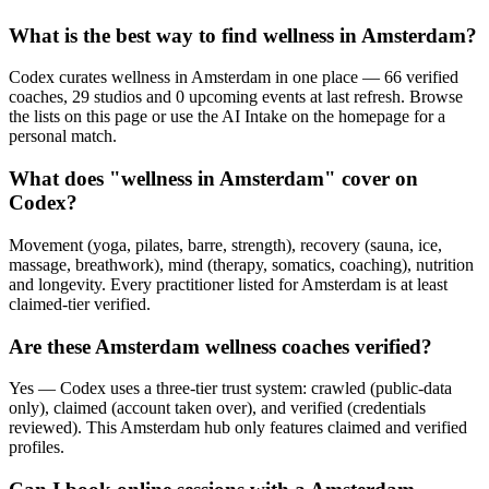
What is the best way to find wellness in Amsterdam?
Codex curates wellness in Amsterdam in one place — 66 verified
coaches, 29 studios and 0 upcoming events at last refresh. Browse
the lists on this page or use the AI Intake on the homepage for a
personal match.
What does "wellness in Amsterdam" cover on
Codex?
Movement (yoga, pilates, barre, strength), recovery (sauna, ice,
massage, breathwork), mind (therapy, somatics, coaching), nutrition
and longevity. Every practitioner listed for Amsterdam is at least
claimed-tier verified.
Are these Amsterdam wellness coaches verified?
Yes — Codex uses a three-tier trust system: crawled (public-data
only), claimed (account taken over), and verified (credentials
reviewed). This Amsterdam hub only features claimed and verified
profiles.