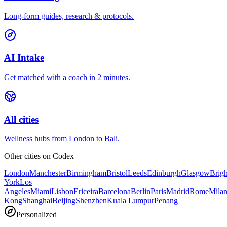
Long-form guides, research & protocols.
AI Intake
Get matched with a coach in 2 minutes.
All cities
Wellness hubs from London to Bali.
Other cities on
Codex
London
Manchester
Birmingham
Bristol
Leeds
Edinburgh
Glasgow
Brig
York
Los
Angeles
Miami
Lisbon
Ericeira
Barcelona
Berlin
Paris
Madrid
Rome
Mila
Kong
Shanghai
Beijing
Shenzhen
Kuala Lumpur
Penang
Personalized