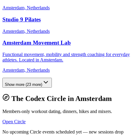
Amsterdam, Netherlands
Studio 9 Pilates
Amsterdam, Netherlands
Amsterdam Movement Lab
Functional movement, mobility and strength coaching for everyday
athletes. Located in Amsterdam.
Amsterdam, Netherlands
Show more
(
23
more)
The Codex Circle in
Amsterdam
Members-only workout dating, dinners, hikes and mixers.
Open Circle
No upcoming Circle events scheduled yet — new sessions drop