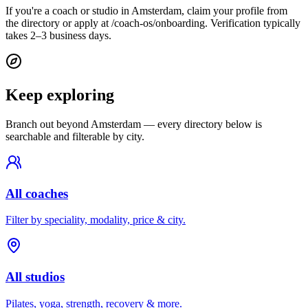
If you're a coach or studio in Amsterdam, claim your profile from
the directory or apply at /coach-os/onboarding. Verification typically
takes 2–3 business days.
Keep exploring
Branch out beyond
Amsterdam
— every directory below is
searchable and filterable by city.
All coaches
Filter by speciality, modality, price & city.
All studios
Pilates, yoga, strength, recovery & more.