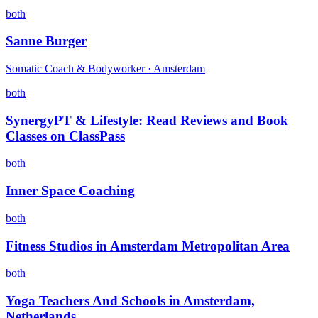
both
Sanne Burger
Somatic Coach & Bodyworker · Amsterdam
both
SynergyPT & Lifestyle: Read Reviews and Book
Classes on ClassPass
both
Inner Space Coaching
both
Fitness Studios in Amsterdam Metropolitan Area
both
Yoga Teachers And Schools in Amsterdam,
Netherlands