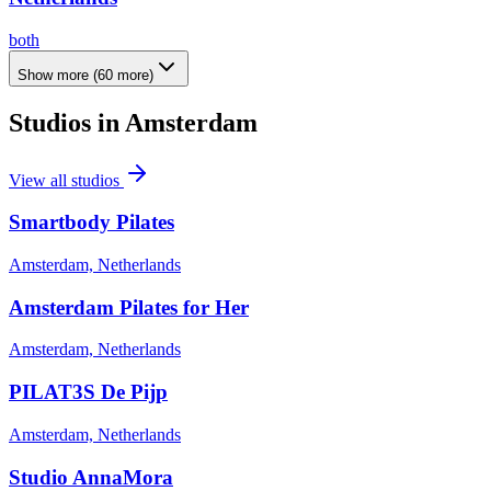
both
Show more
(
60
more)
Studios in
Amsterdam
View all studios
Smartbody Pilates
Amsterdam, Netherlands
Amsterdam Pilates for Her
Amsterdam, Netherlands
PILAT3S De Pijp
Amsterdam, Netherlands
Studio AnnaMora