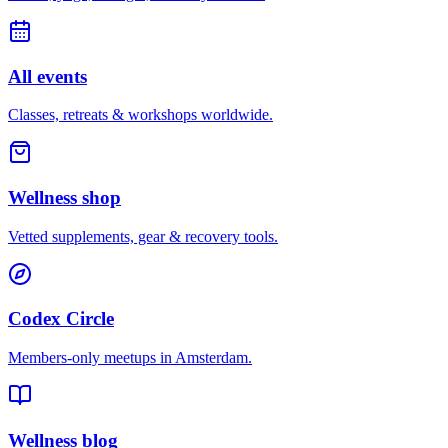
All events
Classes, retreats & workshops worldwide.
Wellness shop
Vetted supplements, gear & recovery tools.
Codex Circle
Members-only meetups in
Amsterdam
.
Wellness blog