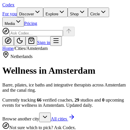
Codex
For you
Discover
Explore
Shop
Circle
Pricing
Media
Sign in
Home
/
Cities
/
Amsterdam
Netherlands
Wellness in
Amsterdam
Barre, pilates, ice baths and integrative therapists across Amsterdam
and the canal ring.
Currently tracking
66
verified coaches,
29
studios and
0
upcoming
events for wellness in
Amsterdam
. Updated daily.
Browse another city
All cities
Not sure which to pick? Ask Codex.