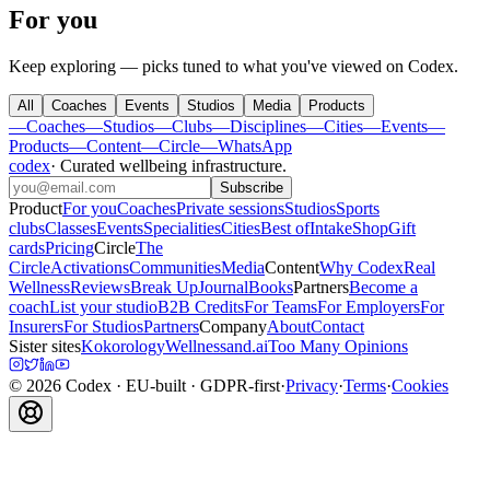
For you
Keep exploring — picks tuned to what you've viewed on Codex.
All
Coaches
Events
Studios
Media
Products
—
Coaches
—
Studios
—
Clubs
—
Disciplines
—
Cities
—
Events
—
Products
—
Content
—
Circle
—
WhatsApp
codex
·
Curated wellbeing infrastructure
.
Subscribe
Product
For you
Coaches
Private sessions
Studios
Sports
clubs
Classes
Events
Specialities
Cities
Best of
Intake
Shop
Gift
cards
Pricing
Circle
The
Circle
Activations
Communities
Media
Content
Why Codex
Real
Wellness
Reviews
Break Up
Journal
Books
Partners
Become a
coach
List your studio
B2B Credits
For Teams
For Employers
For
Insurers
For Studios
Partners
Company
About
Contact
Sister sites
Kokorology
Wellnessand.ai
Too Many Opinions
©
2026
Codex
· EU-built · GDPR-first
·
Privacy
·
Terms
·
Cookies