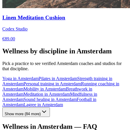
Linen Meditation Cushion
Codex Studio
€
89.00
Wellness by discipline in
Amsterdam
Pick a practice to see verified
Amsterdam
coaches and studios for
that discipline.
Yoga
in
Amsterdam
Pilates
in
Amsterdam
Strength training
in
Amsterdam
Personal training
in
Amsterdam
Running coaching
in
Amsterdam
Mobility
in
Amsterdam
Breathwork
in
Amsterdam
Meditation
in
Amsterdam
Mindfulness
in
Amsterdam
Sound healing
in
Amsterdam
Football
in
Amsterdam
Lagree
in
Amsterdam
Show more
(
84
more)
Wellness in
Amsterdam
— FAQ