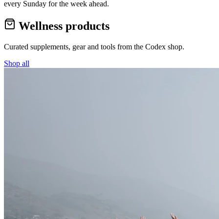
every Sunday for the week ahead.
Wellness products
Curated supplements, gear and tools from the
Codex
shop.
Shop all