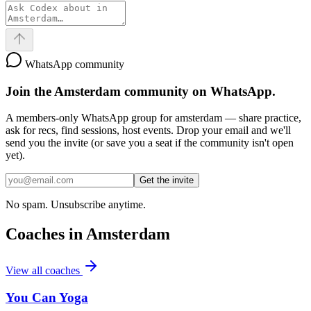
WhatsApp community
Join the
Amsterdam
community on WhatsApp.
A members-only WhatsApp group for
amsterdam
— share practice,
ask for recs, find sessions, host events. Drop your email and we'll
send you the invite (or save you a seat if the community isn't open
yet).
Get the invite
No spam. Unsubscribe anytime.
Coaches in
Amsterdam
View all coaches
You Can Yoga