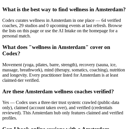
What is the best way to find wellness in Amsterdam?
Codex curates wellness in Amsterdam in one place — 64 verified
coaches, 29 studios and 0 upcoming events at last refresh. Browse
the lists on this page or use the AI Intake on the homepage for a
personal match.
What does "wellness in Amsterdam" cover on
Codex?
Movement (yoga, pilates, barre, strength), recovery (sauna, ice,
massage, breathwork), mind (therapy, somatics, coaching), nutrition
and longevity. Every practitioner listed for Amsterdam is at least
claimed-tier verified.
Are these Amsterdam wellness coaches verified?
Yes — Codex uses a three-tier trust system: crawled (public-data
only), claimed (account taken over), and verified (credentials
reviewed). This Amsterdam hub only features claimed and verified
profiles.