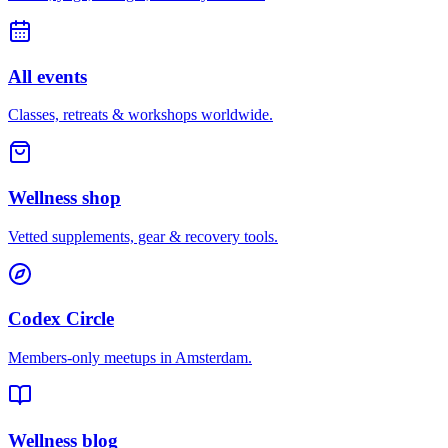
All events
Classes, retreats & workshops worldwide.
Wellness shop
Vetted supplements, gear & recovery tools.
Codex Circle
Members-only meetups in
Amsterdam
.
Wellness blog