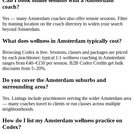
Can I book online sessions with a Amsterdam
coach?
Yes — many Amsterdam coaches also offer remote sessions. Filter
by training location on the coach directory to widen your search
beyond Amsterdam.
What does wellness in Amsterdam typically cost?
Browsing Codex is free. Sessions, classes and packages are priced
by each practitioner; typical 1:1 wellness coaching in Amsterdam
ranges from €40–€150 per session. B2B Codex Credits get bulk
discounts from 5–20%.
Do you cover the Amsterdam suburbs and
surrounding area?
Yes. Listings include practitioners serving the wider Amsterdam area
— many coaches travel to clients or run classes across multiple
neighbourhoods.
How do I list my Amsterdam wellness practice on
Codex?