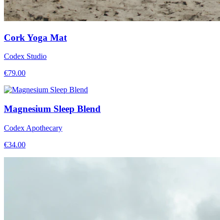
Cork Yoga Mat
Codex Studio
€
79.00
Magnesium Sleep Blend
Codex Apothecary
€
34.00