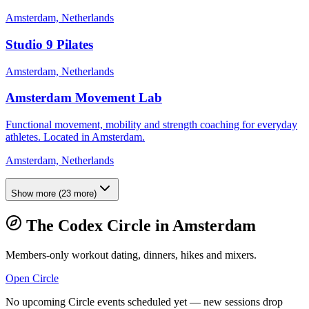
Amsterdam, Netherlands
Studio 9 Pilates
Amsterdam, Netherlands
Amsterdam Movement Lab
Functional movement, mobility and strength coaching for everyday
athletes. Located in Amsterdam.
Amsterdam, Netherlands
Show more
(
23
more)
The Codex Circle in
Amsterdam
Members-only workout dating, dinners, hikes and mixers.
Open Circle
No upcoming Circle events scheduled yet — new sessions drop