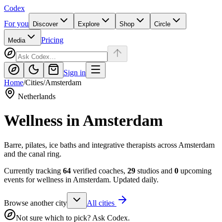
Codex
For you
Discover
Explore
Shop
Circle
Pricing
Media
Sign in
Home
/
Cities
/
Amsterdam
Netherlands
Wellness in
Amsterdam
Barre, pilates, ice baths and integrative therapists across Amsterdam
and the canal ring.
Currently tracking
64
verified coaches,
29
studios and
0
upcoming
events for wellness in
Amsterdam
. Updated daily.
Browse another city
All cities
Not sure which to pick? Ask Codex.