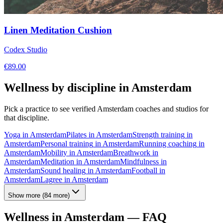
Linen Meditation Cushion
Codex Studio
€
89.00
Wellness by discipline in
Amsterdam
Pick a practice to see verified
Amsterdam
coaches and studios for
that discipline.
Yoga
in
Amsterdam
Pilates
in
Amsterdam
Strength training
in
Amsterdam
Personal training
in
Amsterdam
Running coaching
in
Amsterdam
Mobility
in
Amsterdam
Breathwork
in
Amsterdam
Meditation
in
Amsterdam
Mindfulness
in
Amsterdam
Sound healing
in
Amsterdam
Football
in
Amsterdam
Lagree
in
Amsterdam
Show more
(
84
more)
Wellness in
Amsterdam
— FAQ