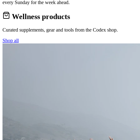
every Sunday for the week ahead.
Wellness products
Curated supplements, gear and tools from the
Codex
shop.
Shop all