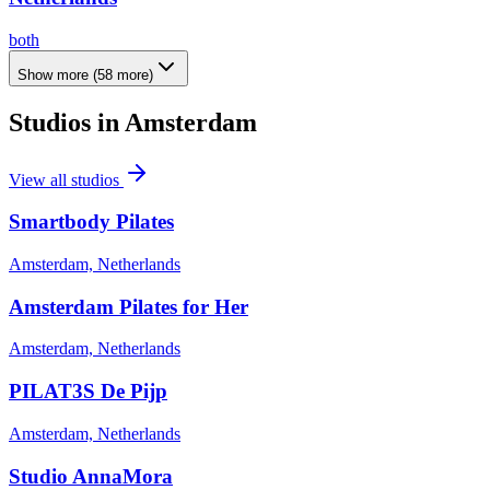
both
Show more
(
58
more)
Studios in
Amsterdam
View all studios
Smartbody Pilates
Amsterdam, Netherlands
Amsterdam Pilates for Her
Amsterdam, Netherlands
PILAT3S De Pijp
Amsterdam, Netherlands
Studio AnnaMora