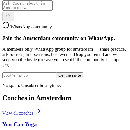
WhatsApp community
Join the
Amsterdam
community on WhatsApp.
A members-only WhatsApp group for
amsterdam
— share practice,
ask for recs, find sessions, host events. Drop your email and we'll
send you the invite (or save you a seat if the community isn't open
yet).
Get the invite
No spam. Unsubscribe anytime.
Coaches in
Amsterdam
View all coaches
You Can Yoga