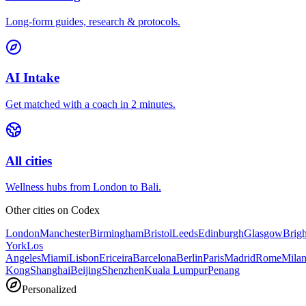
Long-form guides, research & protocols.
AI Intake
Get matched with a coach in 2 minutes.
All cities
Wellness hubs from London to Bali.
Other cities on
Codex
London
Manchester
Birmingham
Bristol
Leeds
Edinburgh
Glasgow
Brig
York
Los
Angeles
Miami
Lisbon
Ericeira
Barcelona
Berlin
Paris
Madrid
Rome
Mila
Kong
Shanghai
Beijing
Shenzhen
Kuala Lumpur
Penang
Personalized