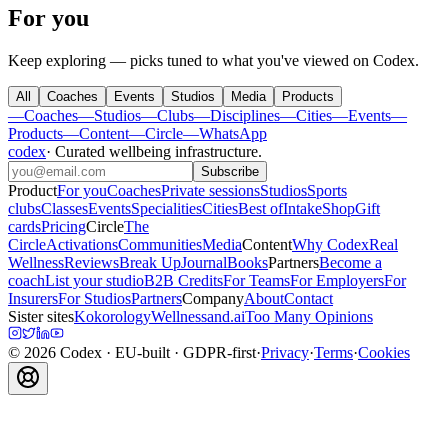
For you
Keep exploring — picks tuned to what you've viewed on Codex.
All
Coaches
Events
Studios
Media
Products
—
Coaches
—
Studios
—
Clubs
—
Disciplines
—
Cities
—
Events
—
Products
—
Content
—
Circle
—
WhatsApp
codex
·
Curated wellbeing infrastructure
.
Subscribe
Product
For you
Coaches
Private sessions
Studios
Sports
clubs
Classes
Events
Specialities
Cities
Best of
Intake
Shop
Gift
cards
Pricing
Circle
The
Circle
Activations
Communities
Media
Content
Why Codex
Real
Wellness
Reviews
Break Up
Journal
Books
Partners
Become a
coach
List your studio
B2B Credits
For Teams
For Employers
For
Insurers
For Studios
Partners
Company
About
Contact
Sister sites
Kokorology
Wellnessand.ai
Too Many Opinions
©
2026
Codex
· EU-built · GDPR-first
·
Privacy
·
Terms
·
Cookies