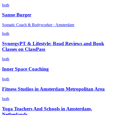
both
Sanne Burger
Somatic Coach & Bodyworker · Amsterdam
both
SynergyPT & Lifestyle: Read Reviews and Book
Classes on ClassPass
both
Inner Space Coaching
both
Fitness Studios in Amsterdam Metropolitan Area
both
Yoga Teachers And Schools in Amsterdam,
Netherlands