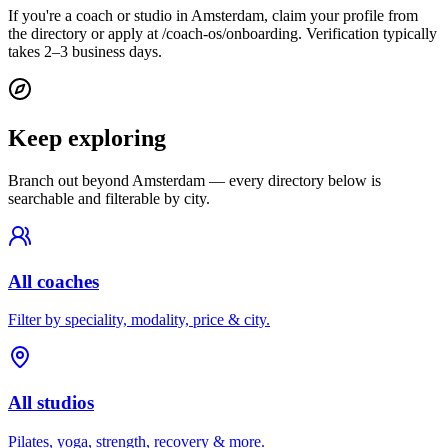
If you're a coach or studio in Amsterdam, claim your profile from
the directory or apply at /coach-os/onboarding. Verification typically
takes 2–3 business days.
Keep exploring
Branch out beyond
Amsterdam
— every directory below is
searchable and filterable by city.
All coaches
Filter by speciality, modality, price & city.
All studios
Pilates, yoga, strength, recovery & more.