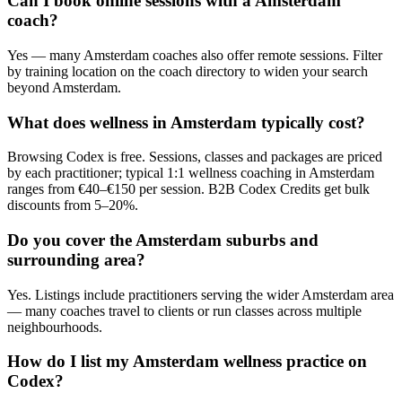
Can I book online sessions with a Amsterdam
coach?
Yes — many Amsterdam coaches also offer remote sessions. Filter
by training location on the coach directory to widen your search
beyond Amsterdam.
What does wellness in Amsterdam typically cost?
Browsing Codex is free. Sessions, classes and packages are priced
by each practitioner; typical 1:1 wellness coaching in Amsterdam
ranges from €40–€150 per session. B2B Codex Credits get bulk
discounts from 5–20%.
Do you cover the Amsterdam suburbs and
surrounding area?
Yes. Listings include practitioners serving the wider Amsterdam area
— many coaches travel to clients or run classes across multiple
neighbourhoods.
How do I list my Amsterdam wellness practice on
Codex?