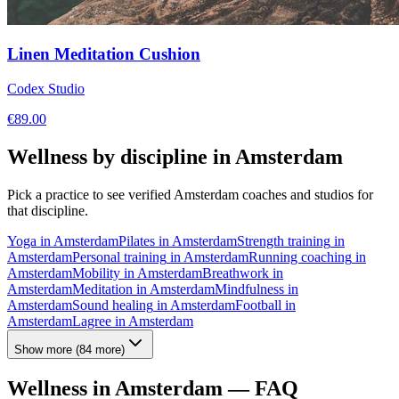
Linen Meditation Cushion
Codex Studio
€
89.00
Wellness by discipline in
Amsterdam
Pick a practice to see verified
Amsterdam
coaches and studios for
that discipline.
Yoga
in
Amsterdam
Pilates
in
Amsterdam
Strength training
in
Amsterdam
Personal training
in
Amsterdam
Running coaching
in
Amsterdam
Mobility
in
Amsterdam
Breathwork
in
Amsterdam
Meditation
in
Amsterdam
Mindfulness
in
Amsterdam
Sound healing
in
Amsterdam
Football
in
Amsterdam
Lagree
in
Amsterdam
Show more
(
84
more)
Wellness in
Amsterdam
— FAQ