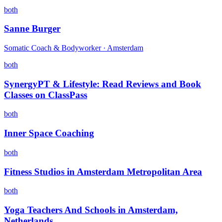
both
Sanne Burger
Somatic Coach & Bodyworker · Amsterdam
both
SynergyPT & Lifestyle: Read Reviews and Book
Classes on ClassPass
both
Inner Space Coaching
both
Fitness Studios in Amsterdam Metropolitan Area
both
Yoga Teachers And Schools in Amsterdam,
Netherlands