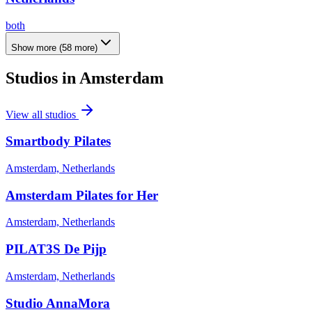
both
Show more
(
58
more)
Studios in
Amsterdam
View all studios
Smartbody Pilates
Amsterdam, Netherlands
Amsterdam Pilates for Her
Amsterdam, Netherlands
PILAT3S De Pijp
Amsterdam, Netherlands
Studio AnnaMora