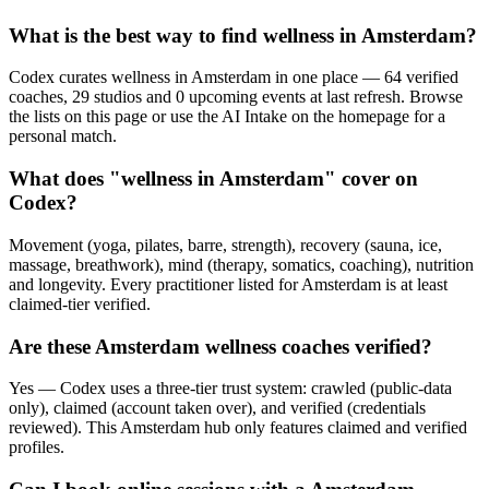
What is the best way to find wellness in Amsterdam?
Codex curates wellness in Amsterdam in one place — 64 verified
coaches, 29 studios and 0 upcoming events at last refresh. Browse
the lists on this page or use the AI Intake on the homepage for a
personal match.
What does "wellness in Amsterdam" cover on
Codex?
Movement (yoga, pilates, barre, strength), recovery (sauna, ice,
massage, breathwork), mind (therapy, somatics, coaching), nutrition
and longevity. Every practitioner listed for Amsterdam is at least
claimed-tier verified.
Are these Amsterdam wellness coaches verified?
Yes — Codex uses a three-tier trust system: crawled (public-data
only), claimed (account taken over), and verified (credentials
reviewed). This Amsterdam hub only features claimed and verified
profiles.