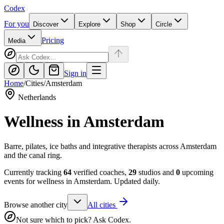
Codex
For you
Discover
Explore
Shop
Circle
Pricing
Media
Sign in
Home
/
Cities
/
Amsterdam
Netherlands
Wellness in
Amsterdam
Barre, pilates, ice baths and integrative therapists across Amsterdam
and the canal ring.
Currently tracking
64
verified coaches,
29
studios and
0
upcoming
events for wellness in
Amsterdam
. Updated daily.
Browse another city
All cities
Not sure which to pick? Ask Codex.