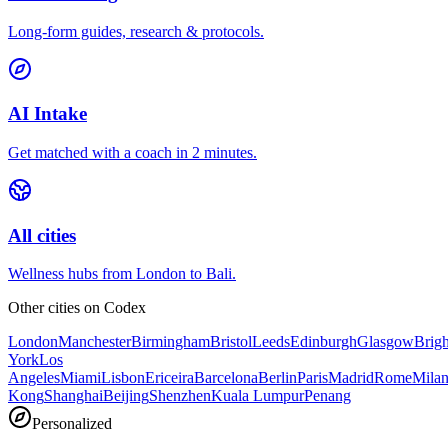
Long-form guides, research & protocols.
AI Intake
Get matched with a coach in 2 minutes.
All cities
Wellness hubs from London to Bali.
Other cities on
Codex
London
Manchester
Birmingham
Bristol
Leeds
Edinburgh
Glasgow
Brig
York
Los
Angeles
Miami
Lisbon
Ericeira
Barcelona
Berlin
Paris
Madrid
Rome
Mila
Kong
Shanghai
Beijing
Shenzhen
Kuala Lumpur
Penang
Personalized