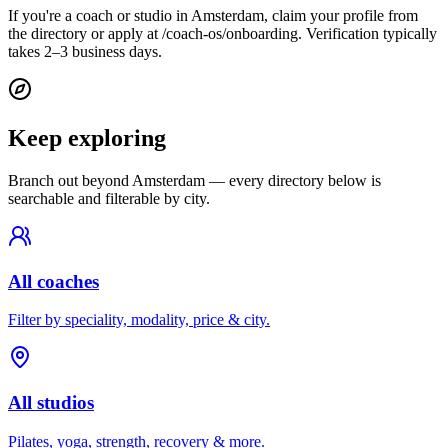
If you're a coach or studio in Amsterdam, claim your profile from
the directory or apply at /coach-os/onboarding. Verification typically
takes 2–3 business days.
Keep exploring
Branch out beyond
Amsterdam
— every directory below is
searchable and filterable by city.
All coaches
Filter by speciality, modality, price & city.
All studios
Pilates, yoga, strength, recovery & more.