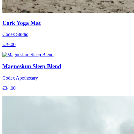
Cork Yoga Mat
Codex Studio
€
79.00
Magnesium Sleep Blend
Codex Apothecary
€
34.00