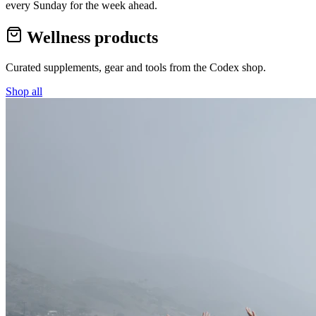
every Sunday for the week ahead.
Wellness products
Curated supplements, gear and tools from the
Codex
shop.
Shop all