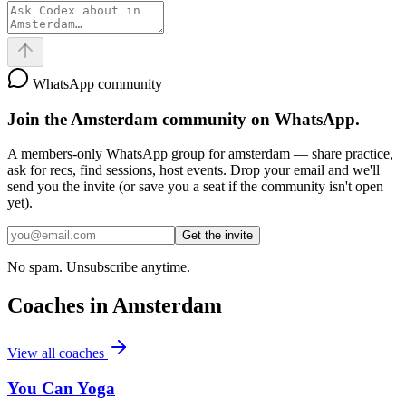
WhatsApp community
Join the
Amsterdam
community on WhatsApp.
A members-only WhatsApp group for
amsterdam
— share practice,
ask for recs, find sessions, host events. Drop your email and we'll
send you the invite (or save you a seat if the community isn't open
yet).
Get the invite
No spam. Unsubscribe anytime.
Coaches in
Amsterdam
View all coaches
You Can Yoga