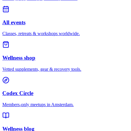
All events
Classes, retreats & workshops worldwide.
Wellness shop
Vetted supplements, gear & recovery tools.
Codex Circle
Members-only meetups in
Amsterdam
.
Wellness blog