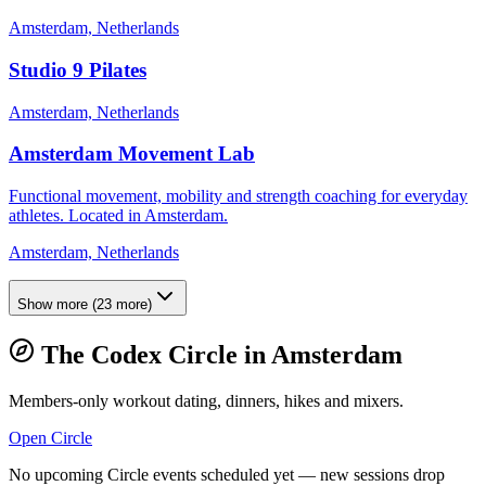
Amsterdam, Netherlands
Studio 9 Pilates
Amsterdam, Netherlands
Amsterdam Movement Lab
Functional movement, mobility and strength coaching for everyday
athletes. Located in Amsterdam.
Amsterdam, Netherlands
Show more
(
23
more)
The Codex Circle in
Amsterdam
Members-only workout dating, dinners, hikes and mixers.
Open Circle
No upcoming Circle events scheduled yet — new sessions drop