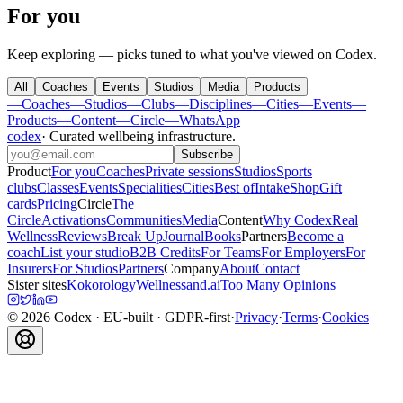
For you
Keep exploring — picks tuned to what you've viewed on Codex.
All
Coaches
Events
Studios
Media
Products
—
Coaches
—
Studios
—
Clubs
—
Disciplines
—
Cities
—
Events
—
Products
—
Content
—
Circle
—
WhatsApp
codex
·
Curated wellbeing infrastructure
.
Subscribe
Product
For you
Coaches
Private sessions
Studios
Sports
clubs
Classes
Events
Specialities
Cities
Best of
Intake
Shop
Gift
cards
Pricing
Circle
The
Circle
Activations
Communities
Media
Content
Why Codex
Real
Wellness
Reviews
Break Up
Journal
Books
Partners
Become a
coach
List your studio
B2B Credits
For Teams
For Employers
For
Insurers
For Studios
Partners
Company
About
Contact
Sister sites
Kokorology
Wellnessand.ai
Too Many Opinions
©
2026
Codex
· EU-built · GDPR-first
·
Privacy
·
Terms
·
Cookies